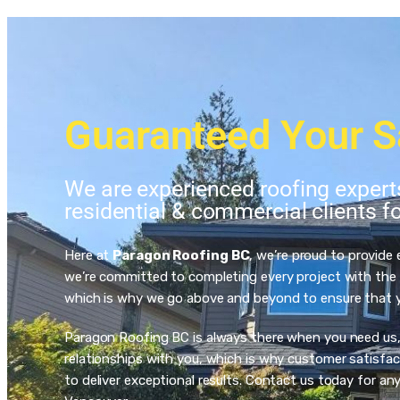
Guaranteed Your S
We are experienced roofing exper
residential & commercial clients f
Here at
Paragon Roofing BC
, we’re proud to provide
we’re committed to completing every project with the h
which is why we go above and beyond to ensure that you
Paragon Roofing BC is always there when you need us, an
relationships with you, which is why customer satisfact
to deliver exceptional results. Contact us today for a