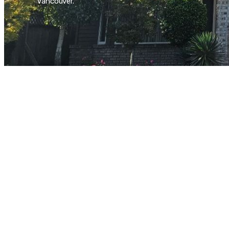
Vancouver.