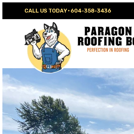
CALL US TODAY ·
604-358-3436