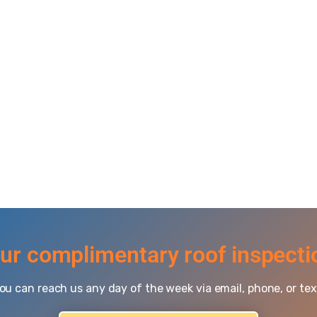
ur complimentary roof inspecti
ou can reach us any day of the week via email, phone, or tex