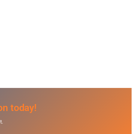
on today!
t.