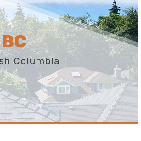
 BC
ish Columbia