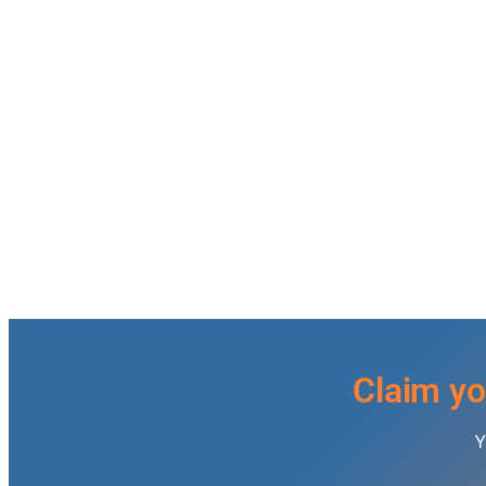
Claim yo
Y