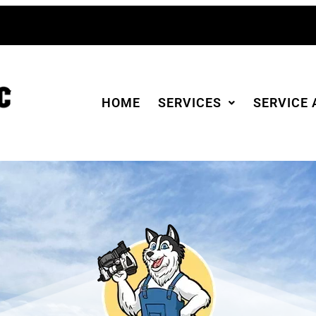
HOME
SERVICES
SERVICE 