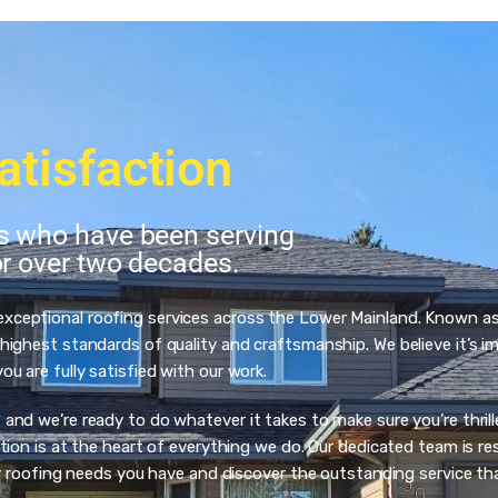
atisfaction
ts who have been serving
or over two decades.
 exceptional roofing services across the Lower Mainland. Known a
ighest standards of quality and craftsmanship. We believe it’s imp
 are fully satisfied with our work.
d we’re ready to do whatever it takes to make sure you’re thrilled
ion is at the heart of everything we do. Our dedicated team is res
ny roofing needs you have and discover the outstanding service th