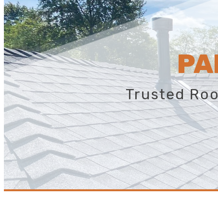
PA
Trusted Roo