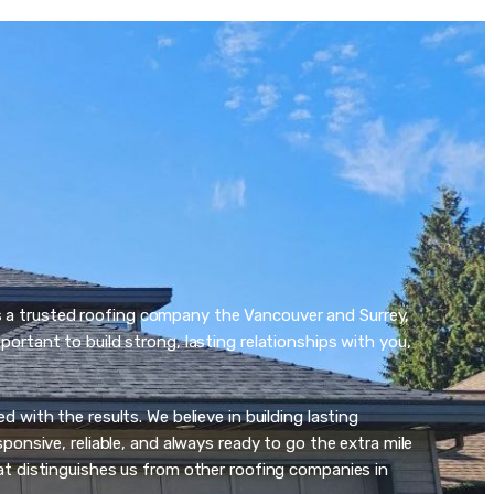
s a trusted roofing company the Vancouver and Surrey,
ortant to build strong, lasting relationships with you,
 with the results. We believe in building lasting
ponsive, reliable, and always ready to go the extra mile
at distinguishes us from other roofing companies in