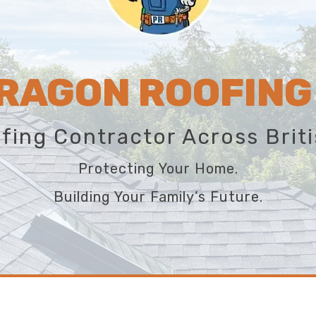
RAGON ROOFING
fing Contractor Across Brit
Protecting Your Home.
Building Your Family’s Future.