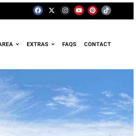
AREA
EXTRAS
FAQS
CONTACT