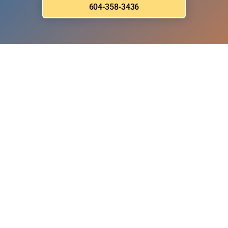
604-358-3436