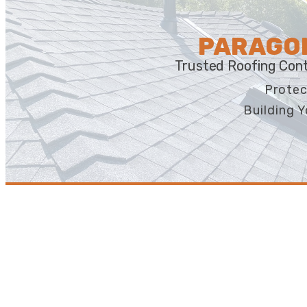
PARAGON
Trusted Roofing Cont
Protec
Building Y