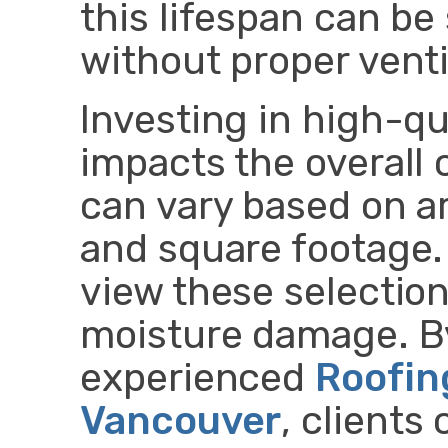
this lifespan can be
without proper venti
Investing in high-qua
impacts the overall 
can vary based on a
and square footage
view these selectio
moisture damage. B
experienced
Roofin
Vancouver
, client