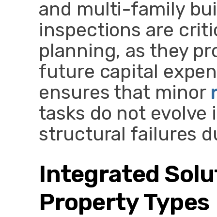
and multi-family bui
inspections are crit
planning, as they pr
future capital expen
ensures that minor
tasks do not evolve
structural failures 
Integrated Solu
Property Types