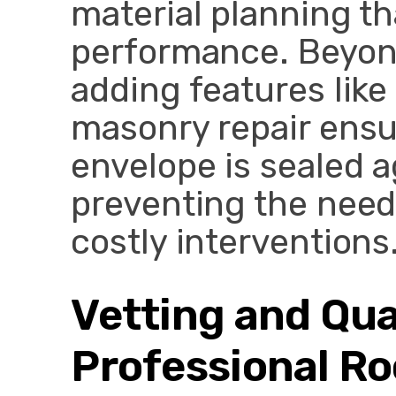
material planning t
performance. Beyond
adding features lik
masonry repair ensur
envelope is sealed a
preventing the need
costly interventions
Vetting and Qua
Professional Ro