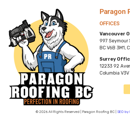
Paragon 
OFFICES
Vancouver O
997 Seymour S
BC V6B 3M1, 
Surrey Offic
12233 92 Aven
Columbia V3V
© 2026 All Rights Reserved | Paragon Roofing BC |
SEO by 