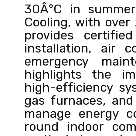
30Â°C in summer.
Cooling, with over
provides certifie
installation, air 
emergency maint
highlights the im
high-efficiency s
gas furnaces, and 
manage energy co
round indoor com