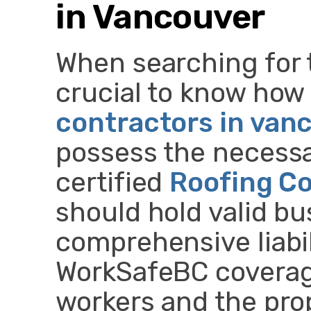
in Vancouver
When searching for th
crucial to know how 
contractors in van
possess the necessa
certified
Roofing C
should hold valid bu
comprehensive liabil
WorkSafeBC coverage
workers and the pro