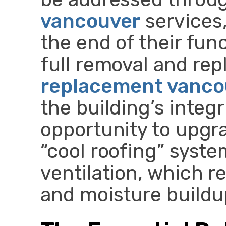
vancouver
services,
the end of their func
full removal and re
replacement vanco
the building’s integr
opportunity to upgr
“cool roofing” syste
ventilation, which r
and moisture buildu