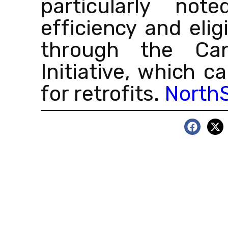
particularly not
efficiency and eligi
through the Ca
Initiative, which 
for retrofits.
NorthS