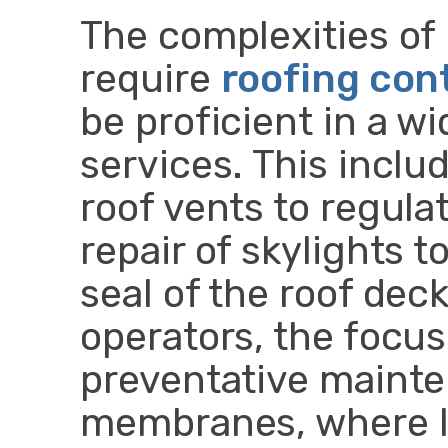
The complexities of
require
roofing con
be proficient in a w
services. This includ
roof vents to regul
repair of skylights 
seal of the roof de
operators, the focus
preventative mainten
membranes, where l