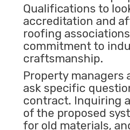
Qualifications to lo
accreditation and aff
roofing associations
commitment to indu
craftsmanship.
Property managers
ask specific questio
contract. Inquiring 
of the proposed sys
for old materials, an