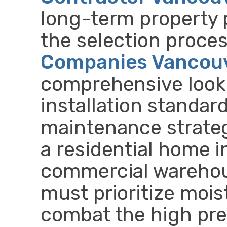
long-term property 
the selection proce
Companies Vancou
comprehensive look a
installation standar
maintenance strate
a residential home in
commercial warehou
must prioritize moi
combat the high prec