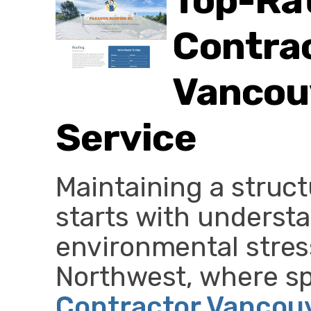
Top-Ra
Contrac
Vancouv
Service
Maintaining a struct
starts with underst
environmental stress
Northwest, where s
Contractor Vancou