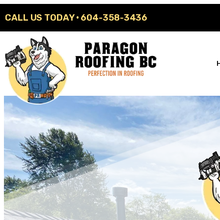
CALL US TODAY ·
604-358-3436