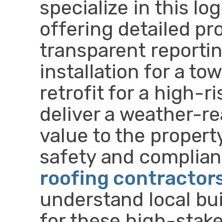
specialize in this lo
offering detailed p
transparent reportin
installation for a t
retrofit for a high-ri
deliver a weather-re
value to the propert
safety and complianc
roofing contractor
understand local bui
for these high-stake