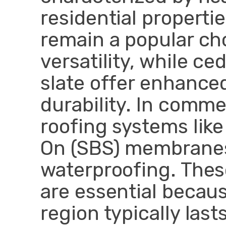
residential properti
remain a popular cho
versatility, while c
slate offer enhance
durability. In commer
roofing systems lik
On (SBS) membranes
waterproofing. Thes
are essential becaus
region typically last