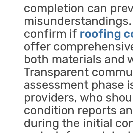
completion can prev
misunderstandings. I
confirm if
roofing 
offer comprehensive
both materials and
Transparent commun
assessment phase is
providers, who shoul
condition reports an
during the initial co