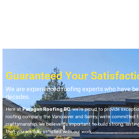
Guaranteed Your Satisfacti
We are experienced roofing experts who have bee
decades.
Here at
Paragon Roofing BC
, we’re proud to provide excepti
roofing company the Vancouver and Surrey, we’re committed to
craftsmanship. We believe it’s important to build strong, last
that you are fully satisfied with our work.