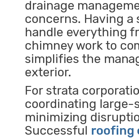
drainage managemen
concerns. Having a 
handle everything 
chimney work to co
simplifies the mana
exterior.
For strata corporatio
coordinating large-s
minimizing disruptio
Successful
roofing