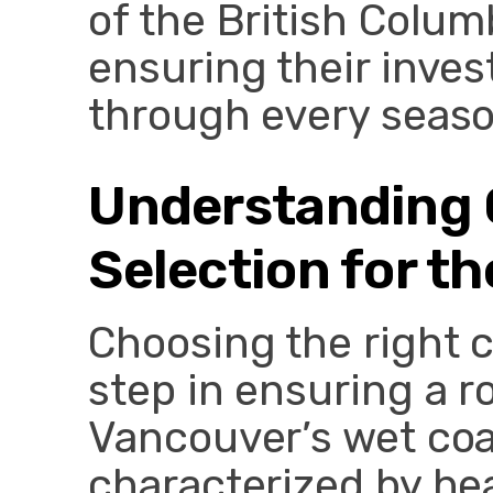
of the British Colum
ensuring their inve
through every seaso
Understanding 
Selection for t
Choosing the right c
step in ensuring a r
Vancouver’s wet coa
characterized by hea