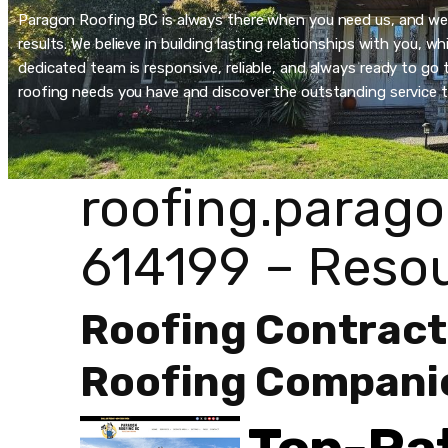
Paragon Roofing BC is always there when you need us, and we’re
results. We believe in building lasting relationships with you, 
dedicated team is responsive, reliable, and always ready to go t
roofing needs you have and discover the outstanding service t
roofing.parago
614199 – Reso
Roofing Contract
Roofing Compani