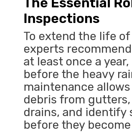
The Essential Ro
Inspections
To extend the life o
experts recommend 
at least once a year
before the heavy ra
maintenance allows 
debris from gutters
drains, and identify 
before they become m