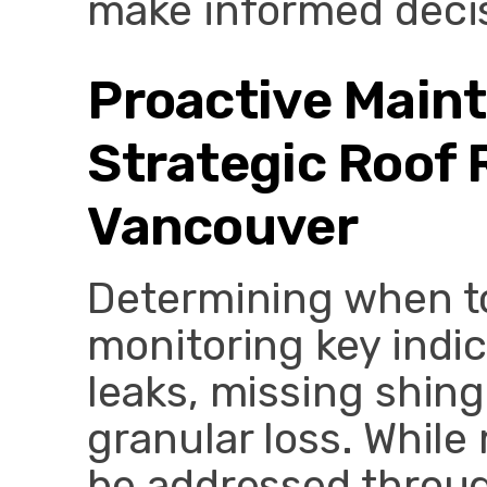
make informed deci
Proactive Main
Strategic Roof
Vancouver
Determining when to
monitoring key indic
leaks, missing shingl
granular loss. While
be addressed throu