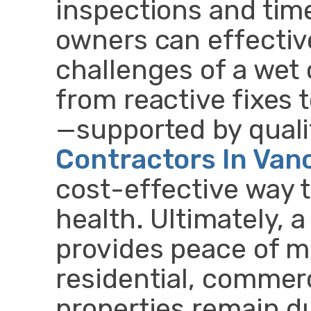
inspections and time
owners can effectiv
challenges of a wet 
from reactive fixes
—supported by qual
Contractors In Van
cost-effective way t
health. Ultimately, 
provides peace of m
residential, commerc
properties remain du