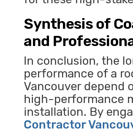
Synthesis of Co
and Professional
In conclusion, the l
performance of a ro
Vancouver depend o
high-performance m
installation. By eng
Contractor Vancou