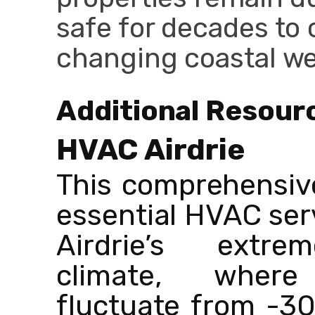
safe for decades to 
changing coastal we
Additional Resour
HVAC Airdrie
This comprehensiv
essential HVAC serv
Airdrie’s extre
climate, where
fluctuate from -30