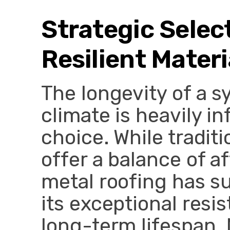
Strategic Selec
Resilient Materi
The longevity of a 
climate is heavily i
choice. While tradit
offer a balance of af
metal roofing has su
its exceptional resi
long-term lifespan