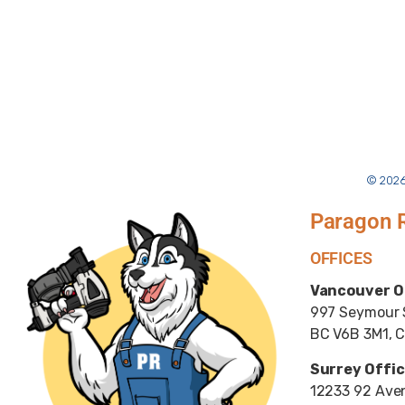
© 2026
Paragon 
OFFICES
Vancouver O
997 Seymour S
BC V6B 3M1, 
Surrey Offic
12233 92 Aven