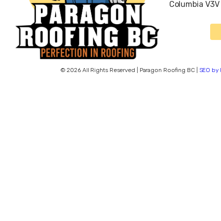
Columbia V3V
© 2026 All Rights Reserved | Paragon Roofing BC |
SEO by 