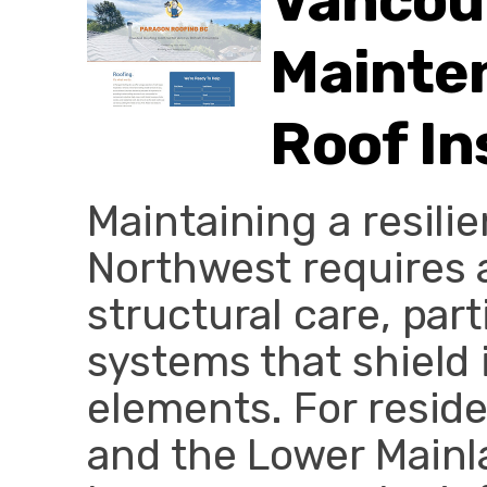
Vancou
Mainten
Roof In
Maintaining a resili
Northwest requires 
structural care, part
systems that shield 
elements. For resid
and the Lower Mainl