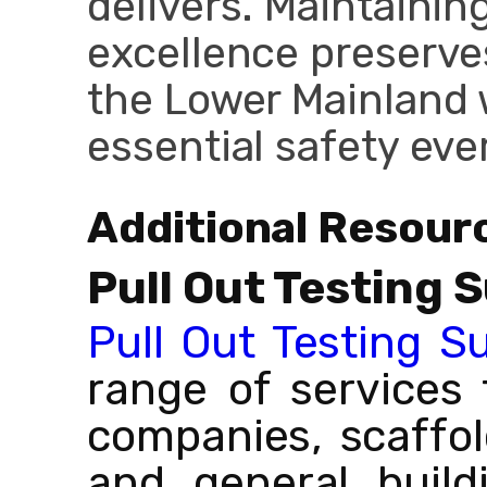
delivers. Maintainin
excellence preserve
the Lower Mainland 
essential safety ev
Additional Resour
Pull Out Testing 
Pull Out Testing S
range of services 
companies, scaffo
and general build