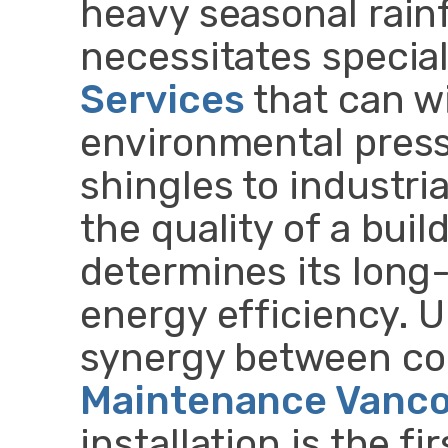
heavy seasonal rainf
necessitates specia
Services
that can w
environmental press
shingles to industri
the quality of a buil
determines its long-
energy efficiency. 
synergy between co
Maintenance Vanc
installation is the f