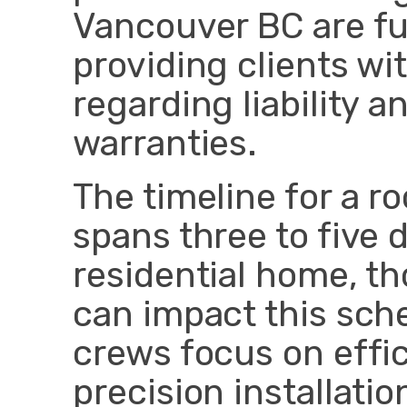
Vancouver BC are ful
providing clients wi
regarding liability
warranties.
The timeline for a r
spans three to five 
residential home, t
can impact this sche
crews focus on effi
precision installati