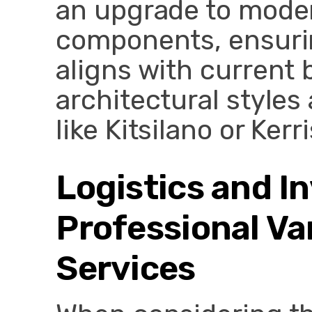
an upgrade to moder
components, ensurin
aligns with current 
architectural style
like Kitsilano or Kerr
Logistics and I
Professional V
Services