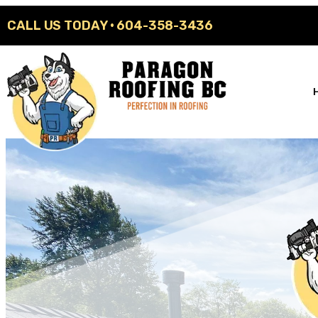
CALL US TODAY ·
604-358-3436