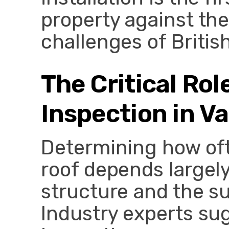
property against th
challenges of Britis
The Critical Rol
Inspection in V
Determining how oft
roof depends largely
structure and the s
Industry experts sug