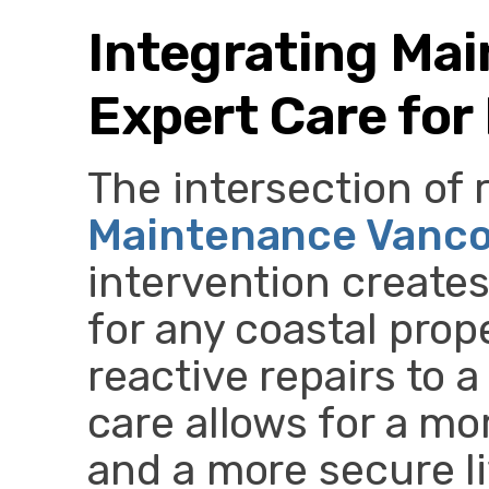
Integrating Ma
Expert Care for
The intersection of 
Maintenance Vanc
intervention create
for any coastal prop
reactive repairs to 
care allows for a mo
and a more secure l