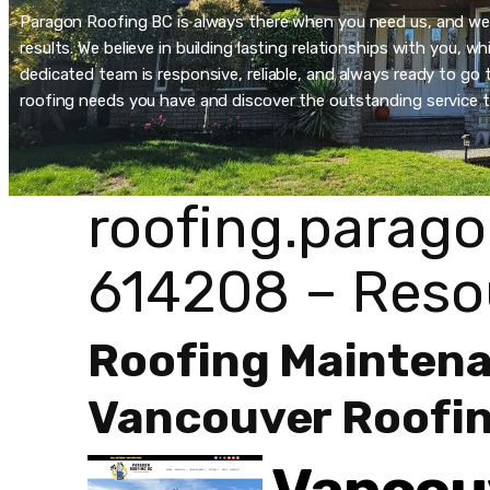
Paragon Roofing BC is always there when you need us, and we’re
results. We believe in building lasting relationships with you, 
dedicated team is responsive, reliable, and always ready to go t
roofing needs you have and discover the outstanding service t
roofing.parago
614208 – Reso
Roofing Mainten
Vancouver Roofin