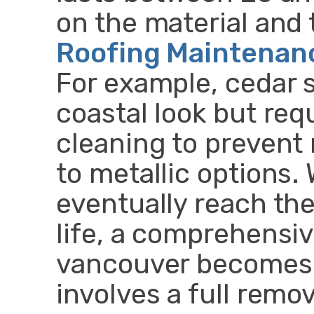
on the material and 
Roofing Maintenan
For example, cedar 
coastal look but req
cleaning to preven
to metallic options.
eventually reach the
life, a comprehensi
vancouver becomes 
involves a full remov