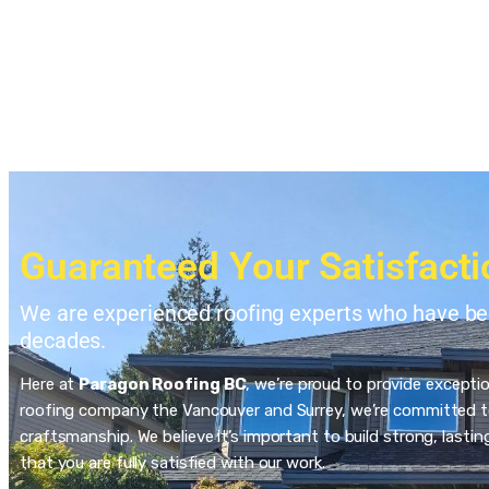
Guaranteed Your Satisfacti
We are experienced roofing experts who have bee
decades.
Here at
Paragon Roofing BC
, we’re proud to provide excepti
roofing company the Vancouver and Surrey, we’re committed to
craftsmanship. We believe it’s important to build strong, last
that you are fully satisfied with our work.