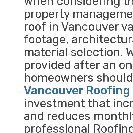
When considering th
property managemen
roof in Vancouver v
footage, architectur
material selection. W
provided after an on
homeowners should 
Vancouver Roofing 
investment that inc
and reduces monthly 
professional Roofin