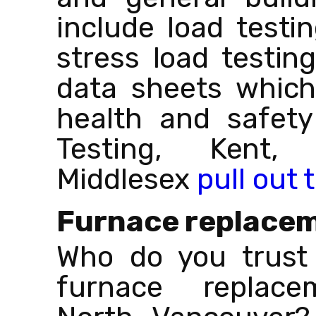
include load testin
stress load testin
data sheets which
health and safety
Testing, Kent,
Middlesex
pull out 
Furnace replace
Who do you trust 
furnace replace