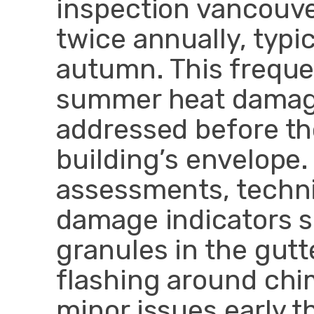
inspection vancouve
twice annually, typic
autumn. This freque
summer heat damage
addressed before t
building’s envelope.
assessments, technic
damage indicators s
granules in the gut
flashing around chi
minor issues early t