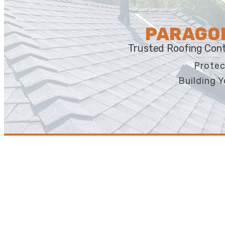
PARAGON
Trusted Roofing Cont
Protec
Building Y