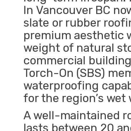
In Vancouver BC no
slate or rubber roofi
premium aesthetic w
weight of natural st
commercial buildings
Torch-On (SBS) mem
waterproofing capabi
for the region’s wet 
A well-maintained ro
lasts between 20 an