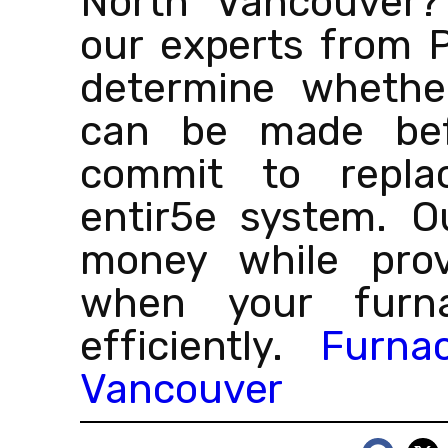
North Vancouver?
our experts from 
determine whether
can be made bef
commit to repla
entir5e system. O
money while provi
when your furna
efficiently.
Furna
Vancouver