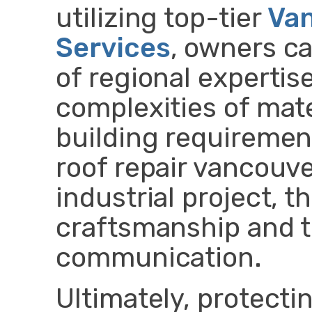
utilizing top-tier
Van
Services
, owners c
of regional expertis
complexities of mate
building requirement
roof repair vancouve
industrial project, 
craftsmanship and 
communication.
Ultimately, protecti