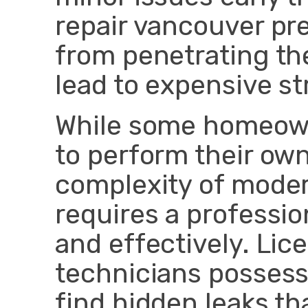
repair vancouver pr
from penetrating th
lead to expensive str
While some homeow
to perform their ow
complexity of mode
requires a profession
and effectively. Li
technicians possess 
find hidden leaks th