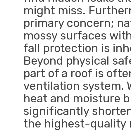
might miss. Further
primary concern; na
mossy surfaces with
fall protection is i
Beyond physical saf
part of a roof is of
ventilation system. 
heat and moisture bu
significantly shorte
the highest-quality 