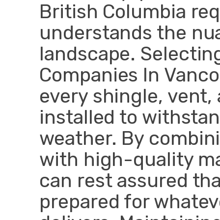
British Columbia req
understands the nua
landscape. Selectin
Companies In Vanco
every shingle, vent
installed to withsta
weather. By combini
with high-quality ma
can rest assured tha
prepared for whatev