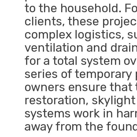
to the household. F
clients, these proje
complex logistics, 
ventilation and dra
for a total system o
series of temporary
owners ensure that 
restoration, skylight
systems work in har
away from the found