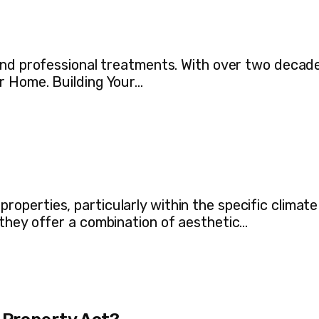
 and professional treatments. With over two decad
r Home. Building Your…
perties, particularly within the specific climate
they offer a combination of aesthetic…