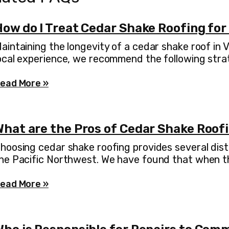
How do I Treat Cedar Shake Roofing for
aintaining the longevity of a cedar shake roof in
ocal experience, we recommend the following stra
ead More »
What are the Pros of Cedar Shake Roof
hoosing cedar shake roofing provides several dist
he Pacific Northwest. We have found that when the
ead More »