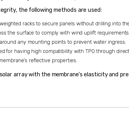
egrity, the following methods are used:
weighted racks to secure panels without drilling into 
oss the surface to comply with wind uplift requirements
s around any mounting points to prevent water ingress.
ted for having high compatibility with TPO through dire
membrane’s reflective properties.
 solar array with the membrane’s elasticity and p