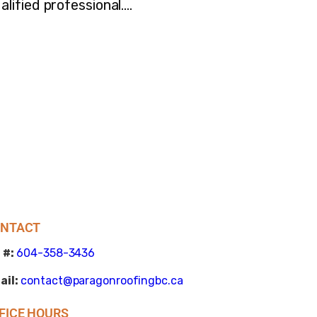
lified professional.…
NTACT
 #:
604-358-3436
ail:
contact@paragonroofingbc.ca
FICE HOURS