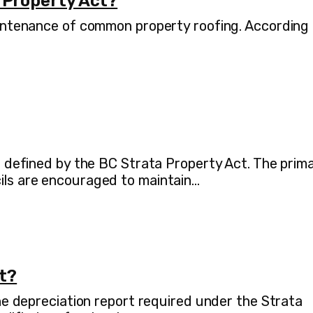
 Property Act?
maintenance of common property roofing. According
as defined by the BC Strata Property Act. The prim
cils are encouraged to maintain…
rt?
the depreciation report required under the Strata