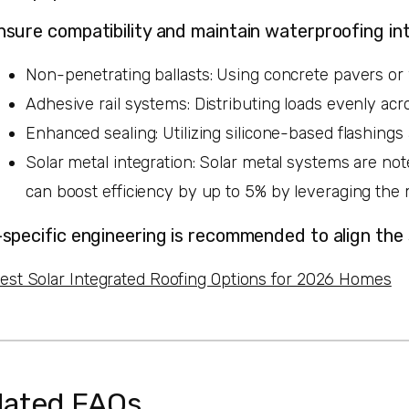
nsure compatibility and maintain waterproofing int
Non-penetrating ballasts: Using concrete pavers or 
Adhesive rail systems: Distributing loads evenly acr
Enhanced sealing: Utilizing silicone-based flashing
Solar metal integration: Solar metal systems are no
can boost efficiency by up to 5% by leveraging the 
-specific engineering is recommended to align the
est Solar Integrated Roofing Options for 2026 Homes
lated FAQs