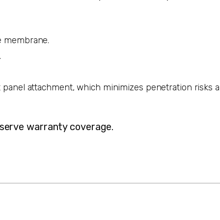
the membrane.
.
ct panel attachment, which minimizes penetration risks 
reserve warranty coverage.