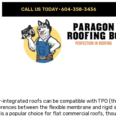
CALL US TODAY ·
604-358-3436
r-integrated roofs can be compatible with TPO (the
erences between the flexible membrane and rigid 
is a popular choice for flat commercial roofs, th