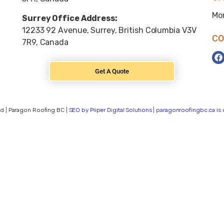
Mo
Surrey Office Address:
12233 92 Avenue, Surrey, British Columbia V3V
CO
7R9, Canada
Get A Quote
d | Paragon Roofing BC |
SEO by Piiper Digital Solutions | paragonroofingbc.ca i