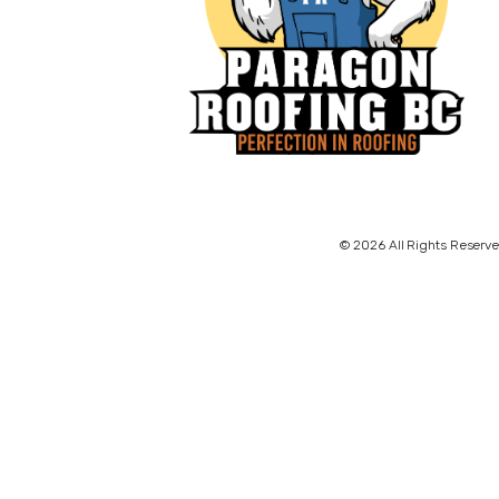
© 2026 All Rights Reserve