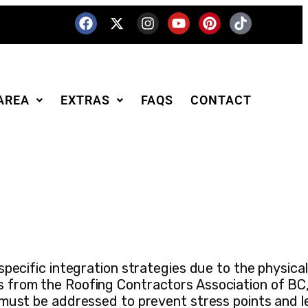
AREA
EXTRAS
FAQS
CONTACT
pecific integration strategies due to the physical
s from the Roofing Contractors Association of BC
 must be addressed to prevent stress points and l