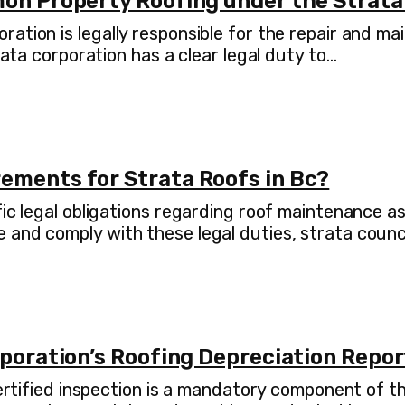
mon Property Roofing under the Strata
ration is legally responsible for the repair and 
rata corporation has a clear legal duty to…
ements for Strata Roofs in Bc?
fic legal obligations regarding roof maintenance 
 and comply with these legal duties, strata coun
rporation’s Roofing Depreciation Repo
 certified inspection is a mandatory component of 