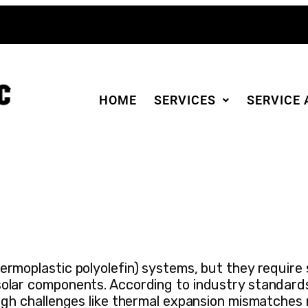
HOME
SERVICES
SERVICE 
rmoplastic polyolefin) systems, but they require s
solar components. According to industry standard
ough challenges like thermal expansion mismatches