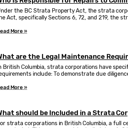
Who is Responsible for Repairs to Com
nder the BC Strata Property Act, the strata corpo
he Act, specifically Sections 6, 72, and 219, the st
ead More »
What are the Legal Maintenance Requir
n British Columbia, strata corporations have speci
equirements include: To demonstrate due diligence
ead More »
hat should be Included in a Strata Co
or strata corporations in British Columbia, a full