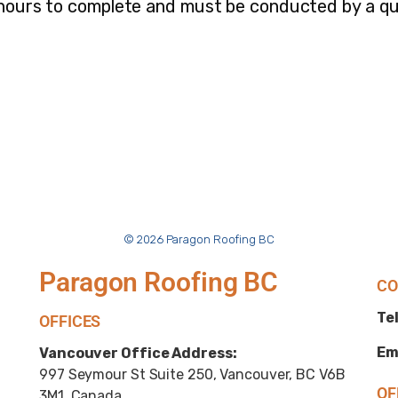
 hours to complete and must be conducted by a qua
© 2026 Paragon Roofing BC
Paragon Roofing BC
CO
Tel
OFFICES
Em
Vancouver Office Address:
997 Seymour St Suite 250, Vancouver, BC V6B
OF
3M1, Canada