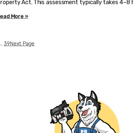
roperty Act. This assessment typically takes 4–8
ead More »
…
39
Next Page