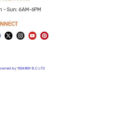
n - Sun: 6AM-6PM
NNECT
s owned by 1554859 B.C LTD