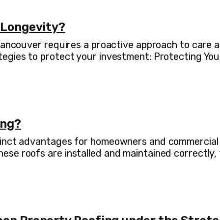
 Longevity?
 Vancouver requires a proactive approach to care
tegies to protect your investment: Protecting You
ing?
inct advantages for homeowners and commercial pro
se roofs are installed and maintained correctly, 