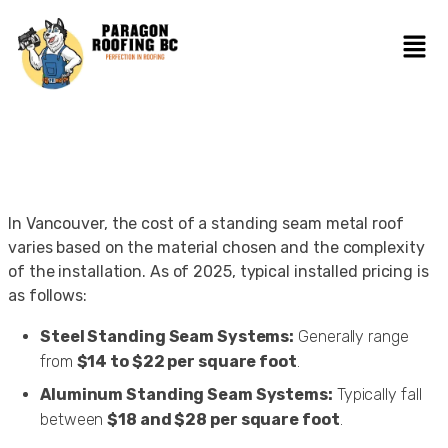
In Vancouver, the cost of a standing seam metal roof
varies based on the material chosen and the complexity
of the installation. As of 2025, typical installed pricing is
as follows:
Steel Standing Seam Systems:
Generally range
from
$14 to $22 per square foot
.
Aluminum Standing Seam Systems:
Typically fall
between
$18 and $28 per square foot
.