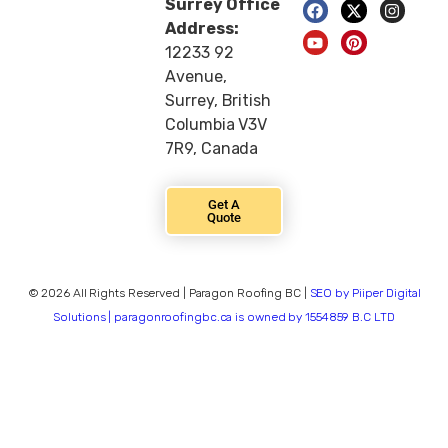
Surrey Office
Address:
12233 92
Avenue,
Surrey, British
Columbia V3V
7R9, Canada
Get A
Quote
© 2026 All Rights Reserved | Paragon Roofing BC |
SEO by Piiper Digital
Solutions | paragonroofingbc.ca is owned by 1554859 B.C LTD