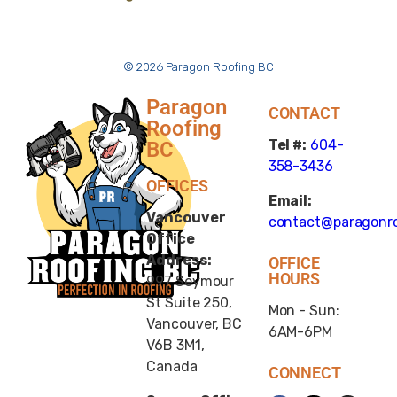
© 2026 Paragon Roofing BC
Paragon
CONTACT
Roofing
Tel #:
604-
BC
358-3436
OFFICES
Email:
Vancouver
contact@paragonro
Office
Address:
OFFICE
HOURS
997 Seymour
St Suite 250,
Mon - Sun:
Vancouver, BC
6AM-6PM
V6B 3M1,
Canada
CONNECT