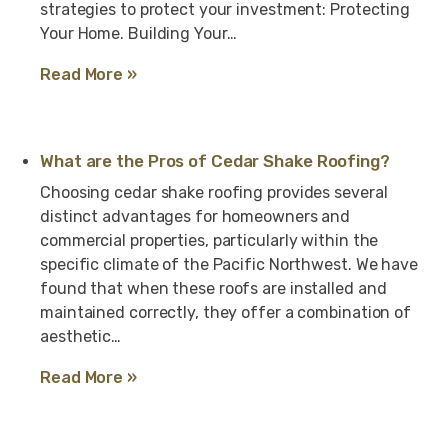
strategies to protect your investment: Protecting
Your Home. Building Your…
Read More »
What are the Pros of Cedar Shake Roofing?
Choosing cedar shake roofing provides several
distinct advantages for homeowners and
commercial properties, particularly within the
specific climate of the Pacific Northwest. We have
found that when these roofs are installed and
maintained correctly, they offer a combination of
aesthetic…
Read More »