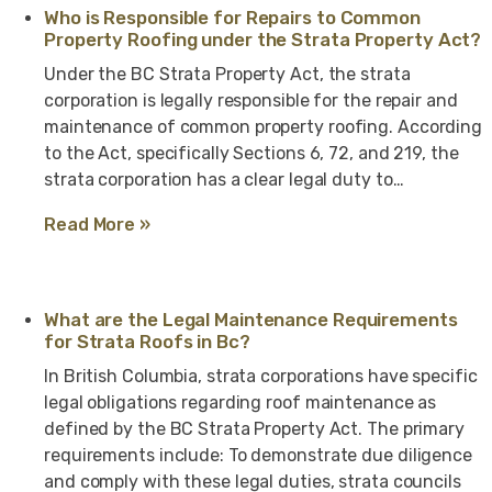
Who is Responsible for Repairs to Common
Property Roofing under the Strata Property Act?
Under the BC Strata Property Act, the strata
corporation is legally responsible for the repair and
maintenance of common property roofing. According
to the Act, specifically Sections 6, 72, and 219, the
strata corporation has a clear legal duty to…
Read More »
What are the Legal Maintenance Requirements
for Strata Roofs in Bc?
In British Columbia, strata corporations have specific
legal obligations regarding roof maintenance as
defined by the BC Strata Property Act. The primary
requirements include: To demonstrate due diligence
and comply with these legal duties, strata councils