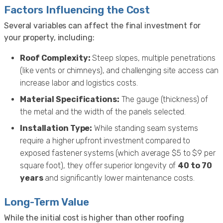
Factors Influencing the Cost
Several variables can affect the final investment for
your property, including:
Roof Complexity:
Steep slopes, multiple penetrations
(like vents or chimneys), and challenging site access can
increase labor and logistics costs.
Material Specifications:
The gauge (thickness) of
the metal and the width of the panels selected.
Installation Type:
While standing seam systems
require a higher upfront investment compared to
exposed fastener systems (which average $5 to $9 per
square foot), they offer superior longevity of
40 to 70
years
and significantly lower maintenance costs.
Long-Term Value
While the initial cost is higher than other roofing