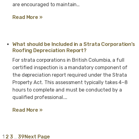
are encouraged to maintain…
Read More »
What should be Included in a Strata Corporation’s
Roofing Depreciation Report?
For strata corporations in British Columbia, a full
certified inspection is a mandatory component of
the depreciation report required under the Strata
Property Act. This assessment typically takes 4–8
hours to complete and must be conducted by a
qualified professional.…
Read More »
1
2
3
…
39
Next Page