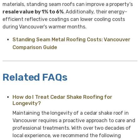
materials, standing seam roofs can improve a property’s
resale value by 1% to 6%
. Additionally, their energy-
efficient reflective coatings can lower cooling costs
during Vancouver’s warmer months.
Standing Seam Metal Roofing Costs: Vancouver
Comparison Guide
Related FAQs
How do I Treat Cedar Shake Roofing for
Longevity?
Maintaining the longevity of a cedar shake roof in
Vancouver requires a proactive approach to care and
professional treatments. With over two decades of
local experience, we recommend the following