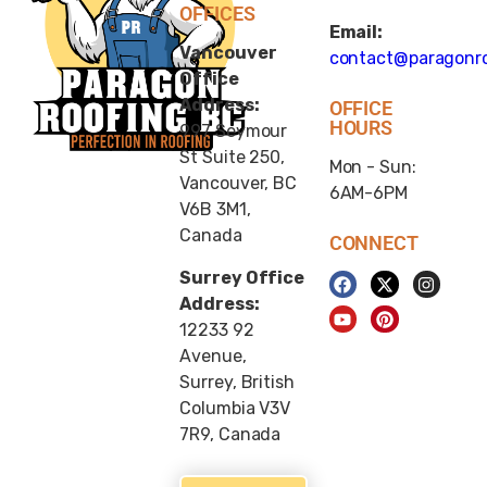
OFFICES
Email:
Vancouver
contact@paragonro
Office
Address:
OFFICE
HOURS
997 Seymour
St Suite 250,
Mon - Sun:
Vancouver, BC
6AM-6PM
V6B 3M1,
Canada
CONNECT
Surrey Office
Address:
12233 92
Avenue,
Surrey, British
Columbia V3V
7R9, Canada