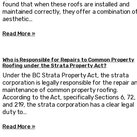
found that when these roofs are installed and
maintained correctly, they offer a combination o
aesthetic…
Read More »
Who is Responsible for Repairs to Common Property
Roofing under the Strata Property Act?
Under the BC Strata Property Act, the strata
corporation is legally responsible for the repair a
maintenance of common property roofing.
According to the Act, specifically Sections 6, 72,
and 219, the strata corporation has a clear legal
duty to…
Read More »