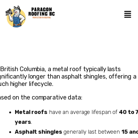
 British Columbia, a metal roof typically lasts
gnificantly longer than asphalt shingles, offering a
ch higher lifecycle.
sed on the comparative data:
Metal roofs
have an average lifespan of
40 to 
years
.
Asphalt shingles
generally last between
15 an