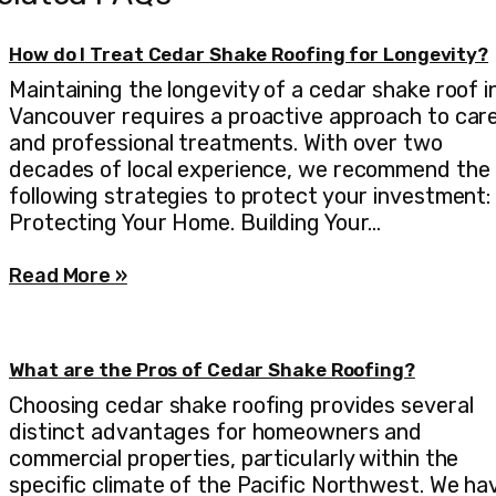
How do I Treat Cedar Shake Roofing for Longevity?
Maintaining the longevity of a cedar shake roof i
Vancouver requires a proactive approach to car
and professional treatments. With over two
decades of local experience, we recommend the
following strategies to protect your investment:
Protecting Your Home. Building Your…
Read More »
What are the Pros of Cedar Shake Roofing?
Choosing cedar shake roofing provides several
distinct advantages for homeowners and
commercial properties, particularly within the
specific climate of the Pacific Northwest. We ha