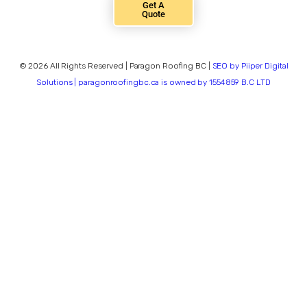
Get A
Quote
© 2026 All Rights Reserved | Paragon Roofing BC |
SEO by Piiper Digital
Solutions | paragonroofingbc.ca is owned by 1554859 B.C LTD