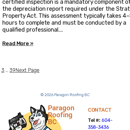
certified inspection is a mandatory component o
the depreciation report required under the Stra
Property Act. This assessment typically takes 4
hours to complete and must be conducted by a
qualified professional.…
Read More »
3
…
39
Next Page
© 2026 Paragon Roofing BC
Paragon
CONTACT
Roofing
Tel #:
604-
BC
358-3436