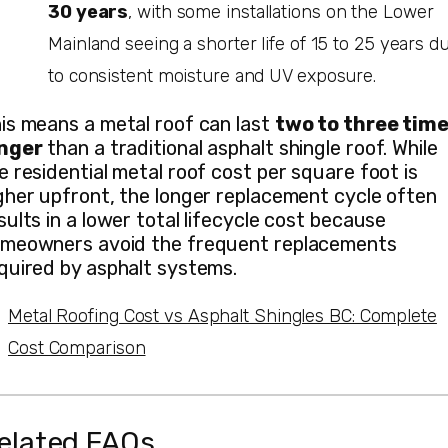
30 years
, with some installations on the Lower
Mainland seeing a shorter life of 15 to 25 years d
to consistent moisture and UV exposure.
is means a metal roof can last
two to three tim
nger
than a traditional asphalt shingle roof. While
e residential metal roof cost per square foot is
gher upfront, the longer replacement cycle often
sults in a lower total lifecycle cost because
meowners avoid the frequent replacements
quired by asphalt systems.
Metal Roofing Cost vs Asphalt Shingles BC: Complete
Cost Comparison
elated FAQs