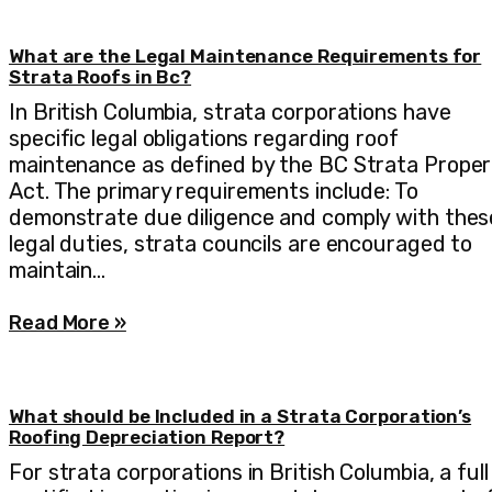
What are the Legal Maintenance Requirements for
Strata Roofs in Bc?
In British Columbia, strata corporations have
specific legal obligations regarding roof
maintenance as defined by the BC Strata Proper
Act. The primary requirements include: To
demonstrate due diligence and comply with thes
legal duties, strata councils are encouraged to
maintain…
Read More »
What should be Included in a Strata Corporation’s
Roofing Depreciation Report?
For strata corporations in British Columbia, a full