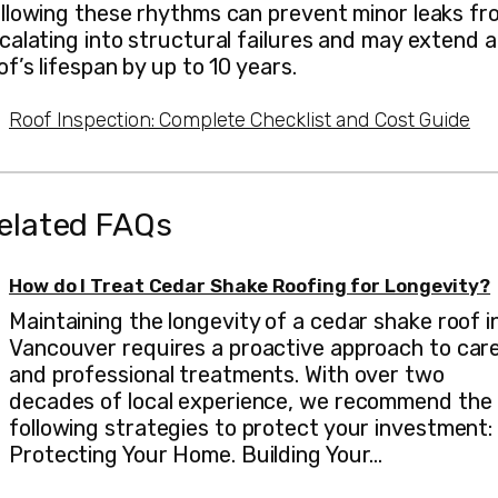
llowing these rhythms can prevent minor leaks fr
calating into structural failures and may extend a
of’s lifespan by up to 10 years.
Roof Inspection: Complete Checklist and Cost Guide
elated FAQs
How do I Treat Cedar Shake Roofing for Longevity?
Maintaining the longevity of a cedar shake roof i
Vancouver requires a proactive approach to car
and professional treatments. With over two
decades of local experience, we recommend the
following strategies to protect your investment:
Protecting Your Home. Building Your…