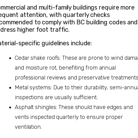
mmercial and multi-family buildings require more
equent attention, with quarterly checks
commended to comply with BC building codes and
dress higher foot traffic.
terial-specific guidelines include:
Cedar shake roofs: These are prone to wind dam
and moisture rot, benefiting from annual
professional reviews and preservative treatments
Metal systems: Due to their durability, semi-annu
inspections are usually sufficient.
Asphalt shingles: These should have edges and
vents inspected quarterly to ensure proper
ventilation.