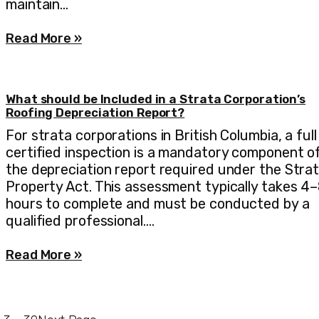
maintain…
Read More »
What should be Included in a Strata Corporation’s
Roofing Depreciation Report?
For strata corporations in British Columbia, a full
certified inspection is a mandatory component o
the depreciation report required under the Stra
Property Act. This assessment typically takes 4
hours to complete and must be conducted by a
qualified professional.…
Read More »