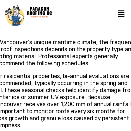
 Vancouver’s unique maritime climate, the freque
 roof inspections depends on the property type a
ofing material. Professional experts generally
commend the following schedules:
r residential properties, bi-annual evaluations are
commended, typically occurring in the spring and
ll. These seasonal checks help identify damage fr
nter ice or summer UV exposure. Because
ncouver receives over 1,200 mm of annual rainfall,
 important to monitor roofs every six months for
ss growth and granule loss caused by persistent
mpness.