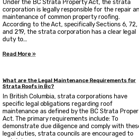
Under the BC Strata Property Act, the strata
corporation is legally responsible for the repair a
maintenance of common property roofing.
According to the Act, specifically Sections 6, 72,
and 219, the strata corporation has a clear legal
duty to…
Read More »
What are the Legal Maintenance Requirements for
Strata Roofs in Bc?
In British Columbia, strata corporations have
specific legal obligations regarding roof
maintenance as defined by the BC Strata Proper
Act. The primary requirements include: To
demonstrate due diligence and comply with thes
legal duties, strata councils are encouraged to