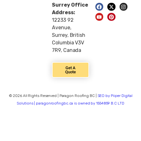
Surrey Office
Address:
12233 92
Avenue,
Surrey, British
Columbia V3V
7R9, Canada
Get A
Quote
© 2026 All Rights Reserved | Paragon Roofing BC |
SEO by Piiper Digital
Solutions | paragonroofingbc.ca is owned by 1554859 B.C LTD