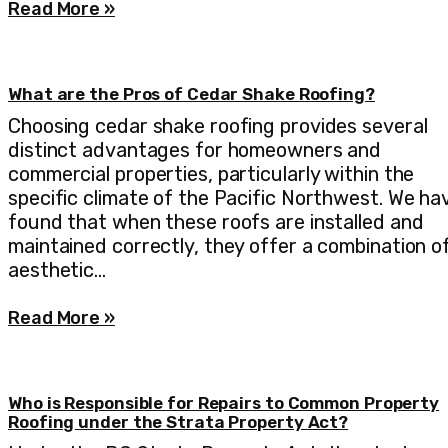
Read More »
What are the Pros of Cedar Shake Roofing?
Choosing cedar shake roofing provides several
distinct advantages for homeowners and
commercial properties, particularly within the
specific climate of the Pacific Northwest. We ha
found that when these roofs are installed and
maintained correctly, they offer a combination o
aesthetic…
Read More »
Who is Responsible for Repairs to Common Property
Roofing under the Strata Property Act?