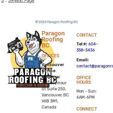
3
…
39
Next Page
© 2026 Paragon Roofing BC
Paragon
CONTACT
Roofing
Tel #:
604-
BC
358-3436
OFFICES
Email:
Vancouver
contact@paragonro
Office
Address:
OFFICE
HOURS
997 Seymour
St Suite 250,
Mon - Sun:
Vancouver, BC
6AM-6PM
V6B 3M1,
Canada
CONNECT