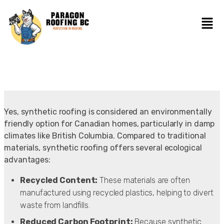
Yes, synthetic roofing is considered an environmentally
friendly option for Canadian homes, particularly in damp
climates like British Columbia. Compared to traditional
materials, synthetic roofing offers several ecological
advantages:
Recycled Content:
These materials are often
manufactured using recycled plastics, helping to divert
waste from landfills.
Reduced Carbon Footprint:
Because synthetic