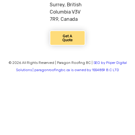
Surrey, British
Columbia V3V
7R9, Canada
Get A
Quote
© 2026 All Rights Reserved | Paragon Roofing BC |
SEO by Piiper Digital
Solutions | paragonroofingbc.ca is owned by 1554859 B.C LTD