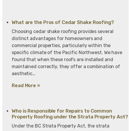
What are the Pros of Cedar Shake Roofing?
Choosing cedar shake roofing provides several
distinct advantages for homeowners and
commercial properties, particularly within the
specific climate of the Pacific Northwest. We have
found that when these roofs are installed and
maintained correctly, they offer a combination of
aesthetic…
Read More »
Who is Responsible for Repairs to Common
Property Roofing under the Strata Property Act?
Under the BC Strata Property Act, the strata