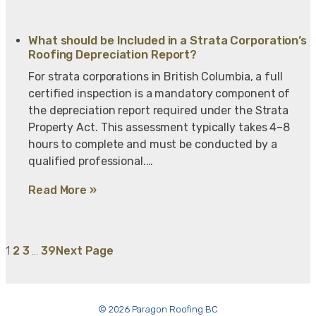
What should be Included in a Strata Corporation’s
Roofing Depreciation Report?
For strata corporations in British Columbia, a full
certified inspection is a mandatory component of
the depreciation report required under the Strata
Property Act. This assessment typically takes 4–8
hours to complete and must be conducted by a
qualified professional.…
Read More »
1
2
3
…
39
Next Page
© 2026 Paragon Roofing BC