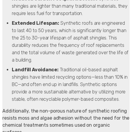
shingles are lighter than many traditional materials, they
require less fuel for transportation.
Extended Lifespan:
Synthetic roofs are engineered
to last 40 to 50 years, which is significantly longer than
the 25 to 30-year lifespan of asphalt shingles. This
durability reduces the frequency of roof replacements
and the total volume of waste generated over the life of
a building.
Landfill Avoidance:
Traditional oil-based asphalt
shingles have limited recycling options—less than 10% in
BC—and often end up in landfills. Synthetic options
provide a more sustainable alternative by utilizing more
stable, often recyclable polymer-based composites.
Additionally, the non-porous nature of synthetic roofing
resists moss and algae adhesion without the need for the
chemical treatments sometimes used on organic