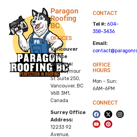
Paragon
CONTACT
Roofing
Tel #:
604-
BC
358-3436
OFFICES
Email:
Vancouver
contact@paragonro
Office
Address:
OFFICE
HOURS
997 Seymour
St Suite 250,
Mon - Sun:
Vancouver, BC
6AM-6PM
V6B 3M1,
Canada
CONNECT
Surrey Office
Address:
12233 92
Avenue,