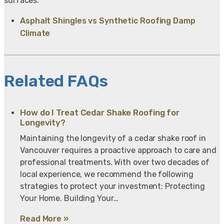
surfaces.
Asphalt Shingles vs Synthetic Roofing Damp
Climate
Related FAQs
How do I Treat Cedar Shake Roofing for
Longevity?
Maintaining the longevity of a cedar shake roof in
Vancouver requires a proactive approach to care and
professional treatments. With over two decades of
local experience, we recommend the following
strategies to protect your investment: Protecting
Your Home. Building Your…
Read More »