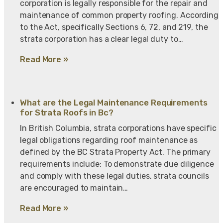
corporation is legally responsible for the repair and
maintenance of common property roofing. According
to the Act, specifically Sections 6, 72, and 219, the
strata corporation has a clear legal duty to…
Read More »
What are the Legal Maintenance Requirements
for Strata Roofs in Bc?
In British Columbia, strata corporations have specific
legal obligations regarding roof maintenance as
defined by the BC Strata Property Act. The primary
requirements include: To demonstrate due diligence
and comply with these legal duties, strata councils
are encouraged to maintain…
Read More »