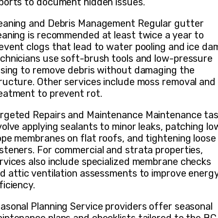
ports to document hidden issues.
eaning and Debris Management Regular gutter
eaning is recommended at least twice a year to
event clogs that lead to water pooling and ice da
chnicians use soft-brush tools and low-pressure
nsing to remove debris without damaging the
ructure. Other services include moss removal and
eatment to prevent rot.
rgeted Repairs and Maintenance Maintenance ta
volve applying sealants to minor leaks, patching lo
ope membranes on flat roofs, and tightening loose
steners. For commercial and strata properties,
rvices also include specialized membrane checks
d attic ventilation assessments to improve energ
ficiency.
asonal Planning Service providers offer seasonal