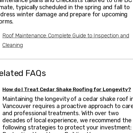
intenance plans and checklists tailored to the BC
imate, typically scheduled in the spring and fall to
dress winter damage and prepare for upcoming
orms.
Roof Maintenance: Complete Guide to Inspection and
Cleaning
elated FAQs
How do I Treat Cedar Shake Roofing for Longevity?
Maintaining the longevity of a cedar shake roof i
Vancouver requires a proactive approach to car
and professional treatments. With over two
decades of local experience, we recommend the
following strategies to protect your investment: