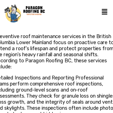
eventive roof maintenance services in the British
lumbia Lower Mainland focus on proactive care t
tend a roof’s lifespan and protect properties fro
e region’s heavy rainfall and seasonal shifts.
cording to Paragon Roofing BC, these services
clude:
tailed Inspections and Reporting Professional
ams perform comprehensive roof inspections,
cluding ground-level scans and on-roof
sessments. They check for granule loss on shingle
ss growth, and the integrity of seals around vent
d skylights. These inspections often include phot