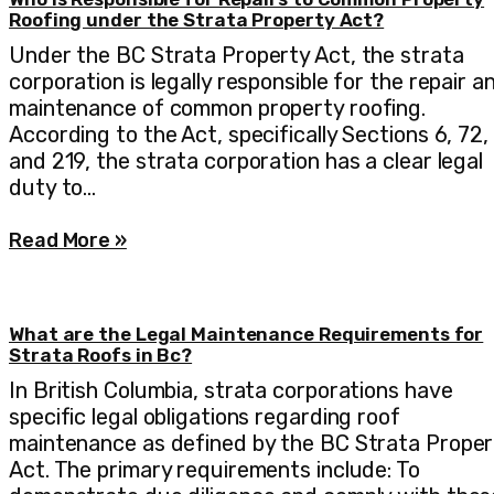
Roofing under the Strata Property Act?
Under the BC Strata Property Act, the strata
corporation is legally responsible for the repair a
maintenance of common property roofing.
According to the Act, specifically Sections 6, 72,
and 219, the strata corporation has a clear legal
duty to…
Read More »
What are the Legal Maintenance Requirements for
Strata Roofs in Bc?
In British Columbia, strata corporations have
specific legal obligations regarding roof
maintenance as defined by the BC Strata Proper
Act. The primary requirements include: To