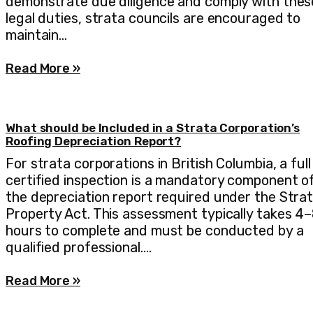
demonstrate due diligence and comply with thes
legal duties, strata councils are encouraged to
maintain…
Read More »
What should be Included in a Strata Corporation’s
Roofing Depreciation Report?
For strata corporations in British Columbia, a full
certified inspection is a mandatory component o
the depreciation report required under the Stra
Property Act. This assessment typically takes 4
hours to complete and must be conducted by a
qualified professional.…
Read More »