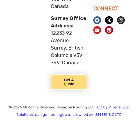
Canada
CONNECT
Surrey Office
Address:
12233 92
Avenue,
Surrey, British
Columbia V3V
7R9, Canada
Get A
Quote
© 2026 All Rights Reserved | Paragon Roofing BC |
SEO by Piiper Digital
Solutions | paragonroofingbc.ca is owned by 1554859 B.C LTD