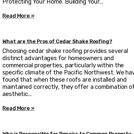
Protecting Your Home. Building Your…
Read More »
What are the Pros of Cedar Shake Roofing?
Choosing cedar shake roofing provides several
distinct advantages for homeowners and
commercial properties, particularly within the
specific climate of the Pacific Northwest. We ha
found that when these roofs are installed and
maintained correctly, they offer a combination o
aesthetic…
Read More »
Who is Responsible for Repairs to Common Property