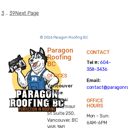
3
…
39
Next Page
© 2026 Paragon Roofing BC
Paragon
CONTACT
Roofing
Tel #:
604-
BC
358-3436
OFFICES
Email:
Vancouver
contact@paragonro
Office
Address:
OFFICE
HOURS
997 Seymour
St Suite 250,
Mon - Sun:
Vancouver, BC
6AM-6PM
V6B 3M1,