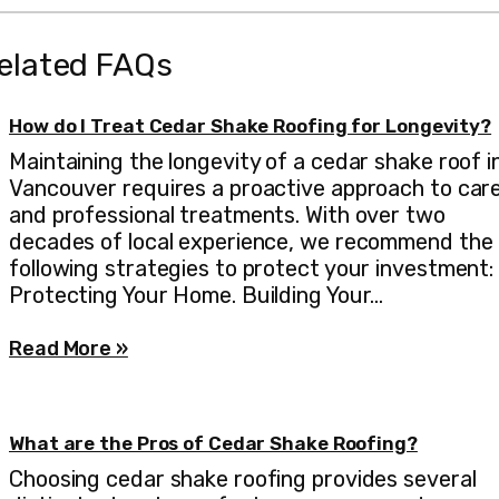
elated FAQs
How do I Treat Cedar Shake Roofing for Longevity?
Maintaining the longevity of a cedar shake roof i
Vancouver requires a proactive approach to car
and professional treatments. With over two
decades of local experience, we recommend the
following strategies to protect your investment:
Protecting Your Home. Building Your…
Read More »
What are the Pros of Cedar Shake Roofing?
Choosing cedar shake roofing provides several