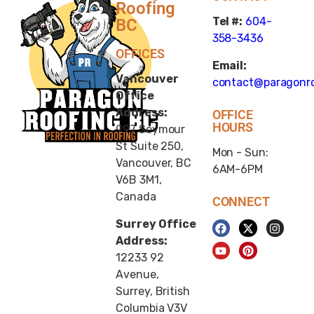
Roofing
Tel #:
604-
BC
358-3436
OFFICES
Email:
Vancouver
contact@paragonro
Office
Address:
OFFICE
HOURS
997 Seymour
St Suite 250,
Mon - Sun:
Vancouver, BC
6AM-6PM
V6B 3M1,
Canada
CONNECT
Surrey Office
Address:
12233 92
Avenue,
Surrey, British
Columbia V3V