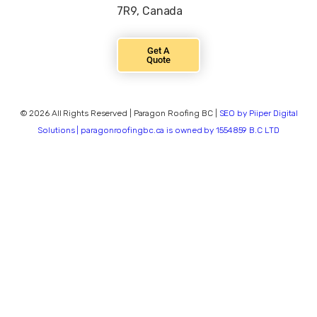
7R9, Canada
Get A
Quote
© 2026 All Rights Reserved | Paragon Roofing BC |
SEO by Piiper Digital
Solutions | paragonroofingbc.ca is owned by 1554859 B.C LTD