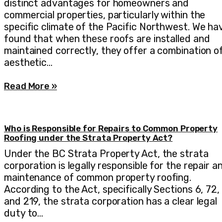
distinct advantages for homeowners and
commercial properties, particularly within the
specific climate of the Pacific Northwest. We ha
found that when these roofs are installed and
maintained correctly, they offer a combination o
aesthetic…
Read More »
Who is Responsible for Repairs to Common Property
Roofing under the Strata Property Act?
Under the BC Strata Property Act, the strata
corporation is legally responsible for the repair a
maintenance of common property roofing.
According to the Act, specifically Sections 6, 72,
and 219, the strata corporation has a clear legal
duty to…