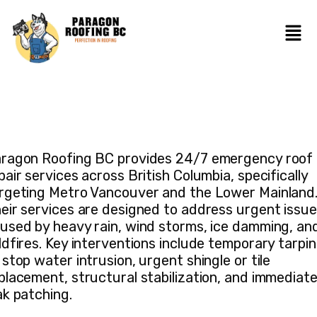
ragon Roofing BC provides 24/7 emergency roof
pair services across British Columbia, specifically
rgeting Metro Vancouver and the Lower Mainland
eir services are designed to address urgent issu
used by heavy rain, wind storms, ice damming, an
ldfires. Key interventions include temporary tarpi
 stop water intrusion, urgent shingle or tile
placement, structural stabilization, and immediat
ak patching.