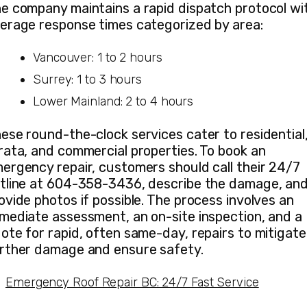
e company maintains a rapid dispatch protocol wi
erage response times categorized by area:
Vancouver: 1 to 2 hours
Surrey: 1 to 3 hours
Lower Mainland: 2 to 4 hours
ese round-the-clock services cater to residential
rata, and commercial properties. To book an
ergency repair, customers should call their 24/7
tline at 604-358-3436, describe the damage, an
ovide photos if possible. The process involves an
mediate assessment, an on-site inspection, and a
ote for rapid, often same-day, repairs to mitigate
rther damage and ensure safety.
Emergency Roof Repair BC: 24/7 Fast Service