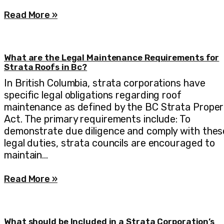
Read More »
What are the Legal Maintenance Requirements for
Strata Roofs in Bc?
In British Columbia, strata corporations have
specific legal obligations regarding roof
maintenance as defined by the BC Strata Proper
Act. The primary requirements include: To
demonstrate due diligence and comply with thes
legal duties, strata councils are encouraged to
maintain…
Read More »
What should be Included in a Strata Corporation’s