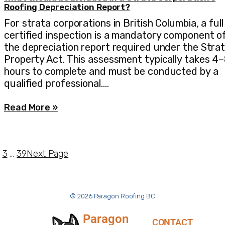
Roofing Depreciation Report?
For strata corporations in British Columbia, a full
certified inspection is a mandatory component o
the depreciation report required under the Stra
Property Act. This assessment typically takes 4
hours to complete and must be conducted by a
qualified professional.…
Read More »
3
…
39
Next Page
© 2026 Paragon Roofing BC
Paragon
CONTACT