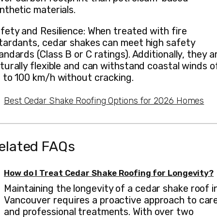
nthetic materials.
fety and Resilience: When treated with fire
tardants, cedar shakes can meet high safety
andards (Class B or C ratings). Additionally, they a
turally flexible and can withstand coastal winds o
 to 100 km/h without cracking.
Best Cedar Shake Roofing Options for 2026 Homes
elated FAQs
How do I Treat Cedar Shake Roofing for Longevity?
Maintaining the longevity of a cedar shake roof i
Vancouver requires a proactive approach to car
and professional treatments. With over two