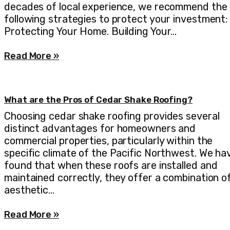
decades of local experience, we recommend the
following strategies to protect your investment:
Protecting Your Home. Building Your…
Read More »
What are the Pros of Cedar Shake Roofing?
Choosing cedar shake roofing provides several
distinct advantages for homeowners and
commercial properties, particularly within the
specific climate of the Pacific Northwest. We ha
found that when these roofs are installed and
maintained correctly, they offer a combination o
aesthetic…
Read More »