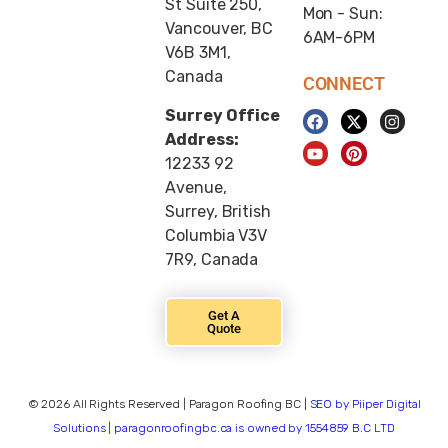
St Suite 250,
Mon - Sun:
Vancouver, BC
6AM-6PM
V6B 3M1,
Canada
CONNECT
Surrey Office
Address:
12233 92
Avenue,
Surrey, British
Columbia V3V
7R9, Canada
Get A
Quote
© 2026 All Rights Reserved | Paragon Roofing BC |
SEO by Piiper Digital
Solutions | paragonroofingbc.ca is owned by 1554859 B.C LTD