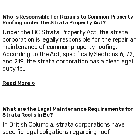
Who is Responsible for Repairs to Common Property
Roofing under the Strata Property Act?
Under the BC Strata Property Act, the strata
corporation is legally responsible for the repair a
maintenance of common property roofing.
According to the Act, specifically Sections 6, 72,
and 219, the strata corporation has a clear legal
duty to…
Read More »
What are the Legal Maintenance Requirements for
Strata Roofs in Bc?
In British Columbia, strata corporations have
specific legal obligations regarding roof