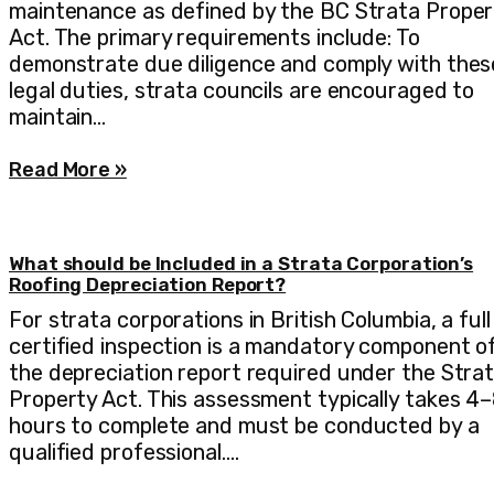
maintenance as defined by the BC Strata Proper
Act. The primary requirements include: To
demonstrate due diligence and comply with thes
legal duties, strata councils are encouraged to
maintain…
Read More »
What should be Included in a Strata Corporation’s
Roofing Depreciation Report?
For strata corporations in British Columbia, a full
certified inspection is a mandatory component o
the depreciation report required under the Stra
Property Act. This assessment typically takes 4
hours to complete and must be conducted by a
qualified professional.…