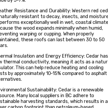
lue by 5-7%.
ather Resistance and Durability: Western red ce
 naturally resistant to decay, insects, and moisture
 performs exceptionally well in wet, coastal climat
cause the wood expands minimally when humid,
eventing warping or cupping. When properly
intained, these roofs can last between 30 to 50
ars.
ermal Insulation and Energy Efficiency: Cedar has
w thermal conductivity, meaning it acts as a natur
sulator. This can help reduce heating and cooling
sts by approximately 10-15% compared to asphalt
ternatives.
vironmental Sustainability: Cedar is a renewable
source. Many local suppliers in BC adhere to
stainable harvesting standards, which results in a
wer carbon footprint than petroleum-based