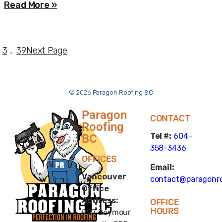
Read More »
3
…
39
Next Page
© 2026 Paragon Roofing BC
Paragon
CONTACT
Roofing
Tel #:
604-
BC
358-3436
OFFICES
Email:
Vancouver
contact@paragonro
Office
Address:
OFFICE
HOURS
997 Seymour