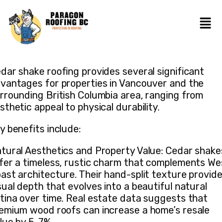
dar shake roofing provides several significant
vantages for properties in Vancouver and the
rrounding British Columbia area, ranging from
sthetic appeal to physical durability.
y benefits include:
tural Aesthetics and Property Value: Cedar shake
fer a timeless, rustic charm that complements We
ast architecture. Their hand-split texture provid
sual depth that evolves into a beautiful natural
tina over time. Real estate data suggests that
emium wood roofs can increase a home’s resale