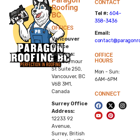
CONTACT
Roofing
Tel #:
604-
BC
358-3436
OFFICES
Email:
Vancouver
contact@paragonro
Office
Address:
OFFICE
HOURS
997 Seymour
St Suite 250,
Mon - Sun:
Vancouver, BC
6AM-6PM
V6B 3M1,
Canada
CONNECT
Surrey Office
Address:
12233 92
Avenue,
Surrey, British