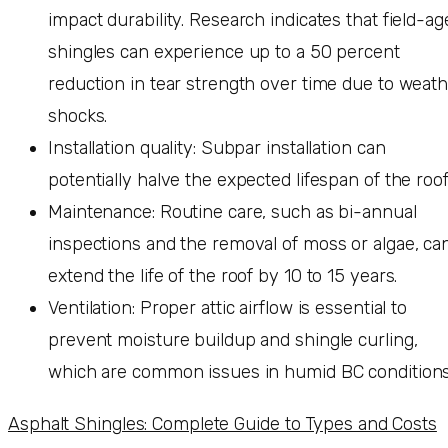
impact durability. Research indicates that field-a
shingles can experience up to a 50 percent
reduction in tear strength over time due to weat
shocks.
Installation quality: Subpar installation can
potentially halve the expected lifespan of the roof
Maintenance: Routine care, such as bi-annual
inspections and the removal of moss or algae, ca
extend the life of the roof by 10 to 15 years.
Ventilation: Proper attic airflow is essential to
prevent moisture buildup and shingle curling,
which are common issues in humid BC conditions
Asphalt Shingles: Complete Guide to Types and Costs