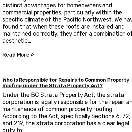
distinct advantages for homeowners and
commercial properties, particularly within the
specific climate of the Pacific Northwest. We ha
found that when these roofs are installed and
maintained correctly, they offer a combination o
aesthetic…
Read More »
Who is Responsible for Repairs to Common Property
Roofing under the Strata Property Act?
Under the BC Strata Property Act, the strata
corporation is legally responsible for the repair a
maintenance of common property roofing.
According to the Act, specifically Sections 6, 72,
and 219, the strata corporation has a clear legal
duty to…