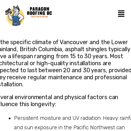
 the specific climate of Vancouver and the Lower
inland, British Columbia, asphalt shingles typically
ve a lifespan ranging from 15 to 30 years. Most
chitectural or high-quality installations are
pected to last between 20 and 30 years, provide
ey receive regular maintenance and professional
stallation.
veral environmental and physical factors can
fluence this longevity:
Persistent moisture and UV radiation: Heavy rainfa
and sun exposure in the Pacific Northwest can