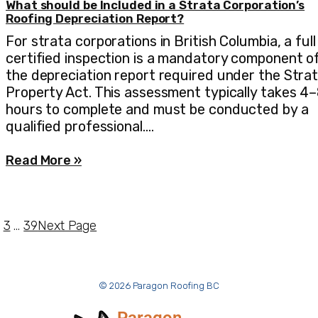
What should be Included in a Strata Corporation’s
Roofing Depreciation Report?
For strata corporations in British Columbia, a full
certified inspection is a mandatory component o
the depreciation report required under the Stra
Property Act. This assessment typically takes 4
hours to complete and must be conducted by a
qualified professional.…
Read More »
3
…
39
Next Page
© 2026 Paragon Roofing BC
Paragon