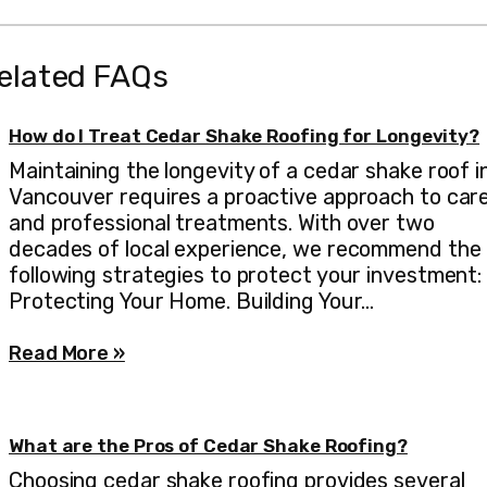
elated FAQs
How do I Treat Cedar Shake Roofing for Longevity?
Maintaining the longevity of a cedar shake roof i
Vancouver requires a proactive approach to car
and professional treatments. With over two
decades of local experience, we recommend the
following strategies to protect your investment:
Protecting Your Home. Building Your…
Read More »
What are the Pros of Cedar Shake Roofing?
Choosing cedar shake roofing provides several