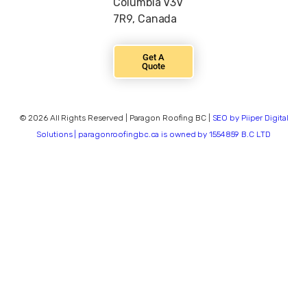
Columbia V3V
7R9, Canada
Get A
Quote
© 2026 All Rights Reserved | Paragon Roofing BC |
SEO by Piiper Digital
Solutions | paragonroofingbc.ca is owned by 1554859 B.C LTD