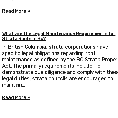
Read More »
What are the Legal Maintenance Requirements for
Strata Roofs in Bc?
In British Columbia, strata corporations have
specific legal obligations regarding roof
maintenance as defined by the BC Strata Proper
Act. The primary requirements include: To
demonstrate due diligence and comply with thes
legal duties, strata councils are encouraged to
maintain…
Read More »