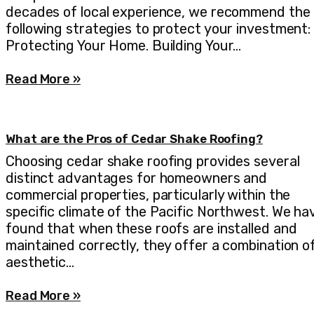
decades of local experience, we recommend the
following strategies to protect your investment:
Protecting Your Home. Building Your…
Read More »
What are the Pros of Cedar Shake Roofing?
Choosing cedar shake roofing provides several
distinct advantages for homeowners and
commercial properties, particularly within the
specific climate of the Pacific Northwest. We ha
found that when these roofs are installed and
maintained correctly, they offer a combination o
aesthetic…
Read More »