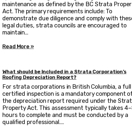
maintenance as defined by the BC Strata Proper
Act. The primary requirements include: To
demonstrate due diligence and comply with thes
legal duties, strata councils are encouraged to
maintain…
Read More »
What should be Included in a Strata Corporation’s
Roofing Depreciation Report?
For strata corporations in British Columbia, a full
certified inspection is a mandatory component o
the depreciation report required under the Stra
Property Act. This assessment typically takes 4
hours to complete and must be conducted by a
qualified professional.…