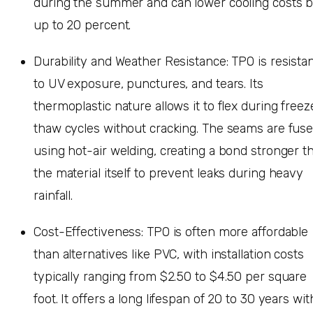
during the summer and can lower cooling costs 
up to 20 percent.
Durability and Weather Resistance: TPO is resista
to UV exposure, punctures, and tears. Its
thermoplastic nature allows it to flex during freez
thaw cycles without cracking. The seams are fus
using hot-air welding, creating a bond stronger t
the material itself to prevent leaks during heavy
rainfall.
Cost-Effectiveness: TPO is often more affordable
than alternatives like PVC, with installation costs
typically ranging from $2.50 to $4.50 per square
foot. It offers a long lifespan of 20 to 30 years wit