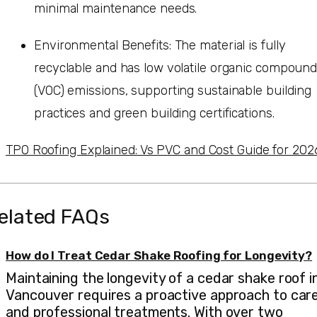
minimal maintenance needs.
Environmental Benefits: The material is fully
recyclable and has low volatile organic compoun
(VOC) emissions, supporting sustainable building
practices and green building certifications.
TPO Roofing Explained: Vs PVC and Cost Guide for 202
elated FAQs
How do I Treat Cedar Shake Roofing for Longevity?
Maintaining the longevity of a cedar shake roof i
Vancouver requires a proactive approach to car
and professional treatments. With over two