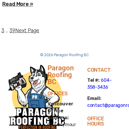
Read More »
3
…
39
Next Page
© 2026 Paragon Roofing BC
Paragon
CONTACT
Roofing
Tel #:
604-
BC
358-3436
OFFICES
Email:
Vancouver
contact@paragonro
Office
Address:
OFFICE
HOURS
997 Seymour