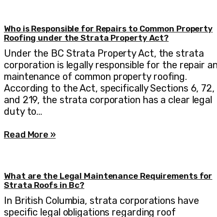
Who is Responsible for Repairs to Common Property
Roofing under the Strata Property Act?
Under the BC Strata Property Act, the strata
corporation is legally responsible for the repair a
maintenance of common property roofing.
According to the Act, specifically Sections 6, 72,
and 219, the strata corporation has a clear legal
duty to…
Read More »
What are the Legal Maintenance Requirements for
Strata Roofs in Bc?
In British Columbia, strata corporations have
specific legal obligations regarding roof