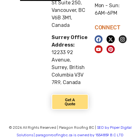
St Suite 250,
Mon - Sun:
Vancouver, BC
6AM-6PM
V6B 3M1,
Canada
CONNECT
Surrey Office
Address:
12233 92
Avenue,
Surrey, British
Columbia V3V
7R9, Canada
Get A
Quote
© 2026 All Rights Reserved | Paragon Roofing BC |
SEO by Piiper Digital
Solutions | paragonroofingbc.ca is owned by 1554859 B.C LTD