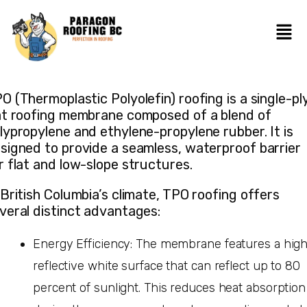
O (Thermoplastic Polyolefin) roofing is a single-pl
at roofing membrane composed of a blend of
lypropylene and ethylene-propylene rubber. It is
signed to provide a seamless, waterproof barrier
r flat and low-slope structures.
 British Columbia’s climate, TPO roofing offers
veral distinct advantages:
Energy Efficiency: The membrane features a high
reflective white surface that can reflect up to 80
percent of sunlight. This reduces heat absorption