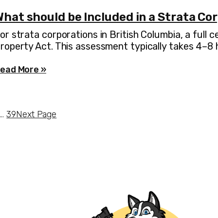
hat should be Included in a Strata Co
or strata corporations in British Columbia, a full
roperty Act. This assessment typically takes 4–8
ead More »
…
39
Next Page