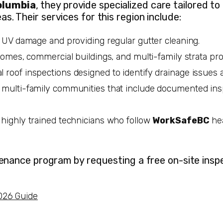
olumbia
, they provide specialized care tailored to
. Their services for this region include:
t UV damage and providing regular gutter cleaning.
omes, commercial buildings, and multi-family strata pro
 roof inspections designed to identify drainage issues 
 multi-family communities that include documented ins
 highly trained technicians who follow
WorkSafeBC
hea
enance program by requesting a free on-site inspe
026 Guide