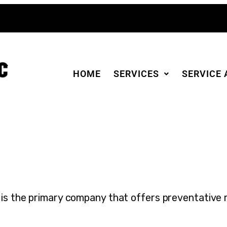
HOME
SERVICES
SERVICE 
is the primary company that offers preventative 