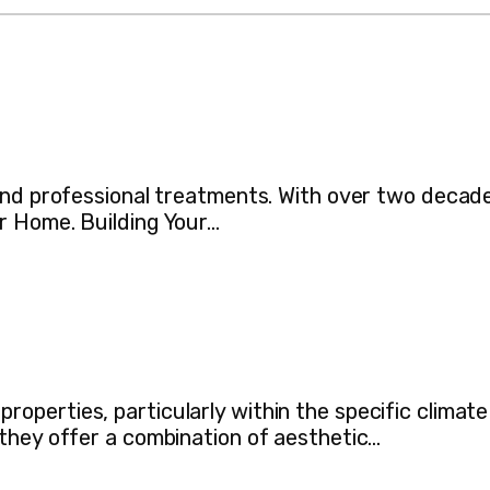
 and professional treatments. With over two decad
r Home. Building Your…
perties, particularly within the specific climate
they offer a combination of aesthetic…