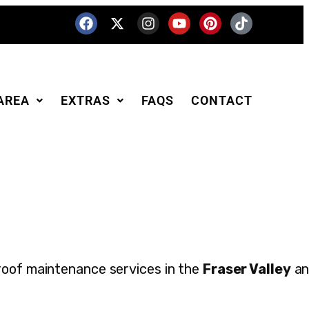
AREA
EXTRAS
FAQS
CONTACT
roof maintenance services in the
Fraser Valley
an