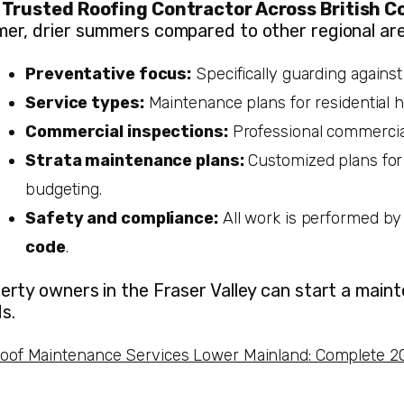
a
Trusted Roofing Contractor Across British C
er, drier summers compared to other regional areas
Preventative focus:
Specifically guarding agains
Service types:
Maintenance plans for residential h
Commercial inspections:
Professional commercial
Strata maintenance plans:
Customized plans for
budgeting.
Safety and compliance:
All work is performed by
code
.
erty owners in the Fraser Valley can start a maint
s.
oof Maintenance Services Lower Mainland: Complete 2