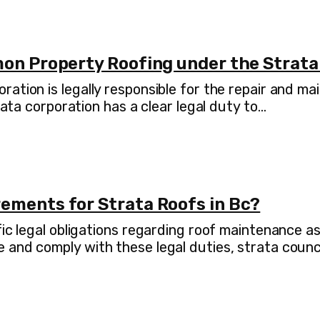
mon Property Roofing under the Strata
ration is legally responsible for the repair and 
rata corporation has a clear legal duty to…
ements for Strata Roofs in Bc?
fic legal obligations regarding roof maintenance 
 and comply with these legal duties, strata coun