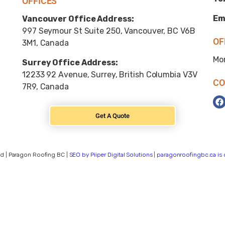
OFFICES
Em
Vancouver Office Address:
997 Seymour St Suite 250, Vancouver, BC V6B
OF
3M1, Canada
Mo
Surrey Office Address:
12233 92 Avenue, Surrey, British Columbia V3V
CO
7R9, Canada
Get A Quote
d | Paragon Roofing BC |
SEO by Piiper Digital Solutions | paragonroofingbc.ca i