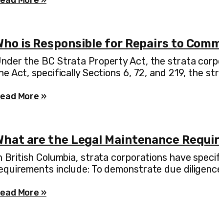
ead More »
Who is Responsible for Repairs to Com
nder the BC Strata Property Act, the strata corpo
he Act, specifically Sections 6, 72, and 219, the st
ead More »
What are the Legal Maintenance Requir
n British Columbia, strata corporations have speci
equirements include: To demonstrate due diligence
ead More »