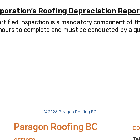
rporation’s Roofing Depreciation Repo
 certified inspection is a mandatory component of 
 hours to complete and must be conducted by a qua
© 2026 Paragon Roofing BC
Paragon Roofing BC
CO
Tel