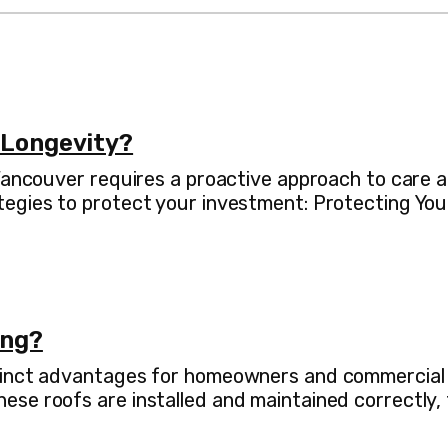
 Longevity?
 Vancouver requires a proactive approach to care
tegies to protect your investment: Protecting You
ing?
inct advantages for homeowners and commercial pro
se roofs are installed and maintained correctly, 