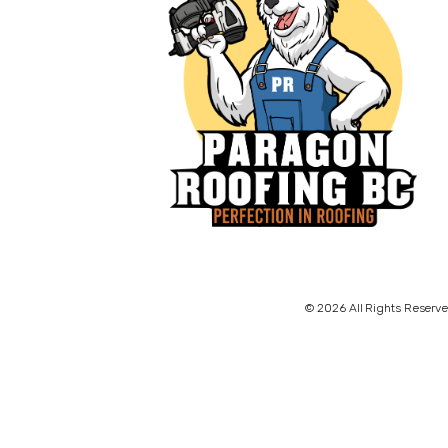
© 2026 All Rights Reserve