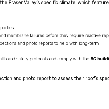
 the Fraser Valley’s specific climate, which featur
perties.
and membrane failures before they require reactive repa
pections and photo reports to help with long-term
lth and safety protocols and comply with the
BC build
ction and photo report to assess their roof’s spec