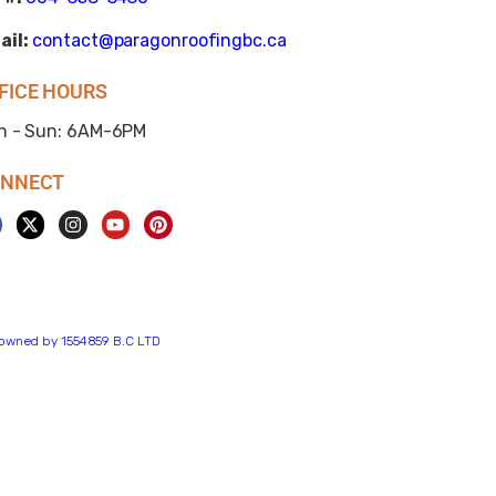
ail:
contact@paragonroofingbc.ca
FICE HOURS
n - Sun: 6AM-6PM
NNECT
s owned by 1554859 B.C LTD