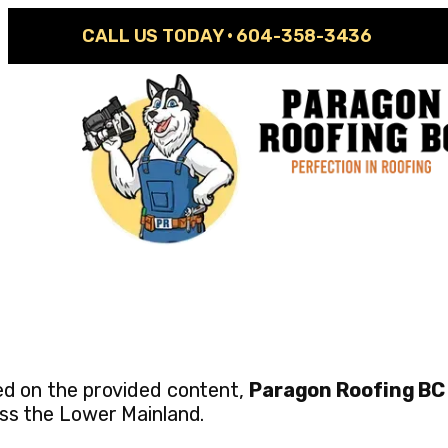
CALL US TODAY ·
604-358-3436
d on the provided content,
Paragon Roofing BC
ss the Lower Mainland.