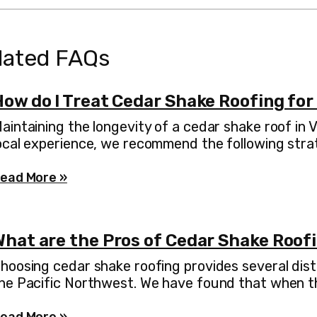
lated FAQs
How do I Treat Cedar Shake Roofing for
aintaining the longevity of a cedar shake roof in
ocal experience, we recommend the following stra
ead More »
What are the Pros of Cedar Shake Roof
hoosing cedar shake roofing provides several dist
he Pacific Northwest. We have found that when the