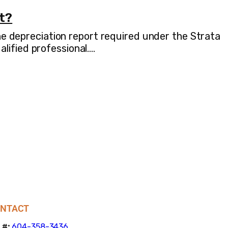
rt?
the depreciation report required under the Strata
lified professional.…
NTACT
 #:
604-358-3436