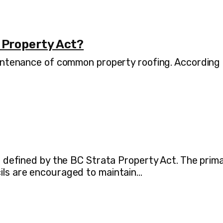
 Property Act?
maintenance of common property roofing. According
as defined by the BC Strata Property Act. The prim
cils are encouraged to maintain…