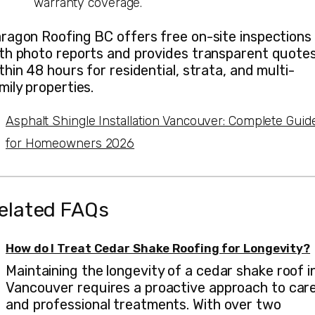
warranty coverage.
ragon Roofing BC offers free on-site inspections
th photo reports and provides transparent quote
thin 48 hours for residential, strata, and multi-
mily properties.
Asphalt Shingle Installation Vancouver: Complete Guid
for Homeowners 2026
elated FAQs
How do I Treat Cedar Shake Roofing for Longevity?
Maintaining the longevity of a cedar shake roof i
Vancouver requires a proactive approach to car
and professional treatments. With over two