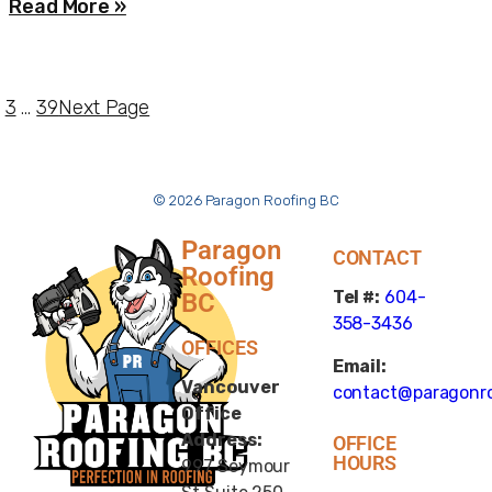
Read More »
3
…
39
Next Page
© 2026 Paragon Roofing BC
Paragon
CONTACT
Roofing
Tel #:
604-
BC
358-3436
OFFICES
Email:
Vancouver
contact@paragonro
Office
Address:
OFFICE
HOURS
997 Seymour