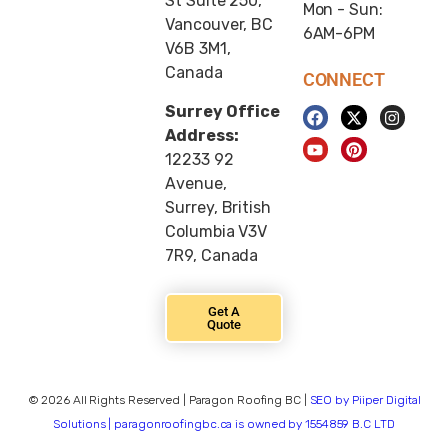
St Suite 250,
Mon - Sun:
Vancouver, BC
6AM-6PM
V6B 3M1,
Canada
CONNECT
Surrey Office
Address:
12233 92
Avenue,
Surrey, British
Columbia V3V
7R9, Canada
Get A
Quote
© 2026 All Rights Reserved | Paragon Roofing BC |
SEO by Piiper Digital
Solutions | paragonroofingbc.ca is owned by 1554859 B.C LTD