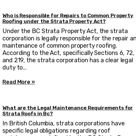
Who is Responsible for Repairs to Common Property
Roofing under the Strata Property Act?
Under the BC Strata Property Act, the strata
corporation is legally responsible for the repair a
maintenance of common property roofing.
According to the Act, specifically Sections 6, 72,
and 219, the strata corporation has a clear legal
duty to…
Read More »
What are the Legal Maintenance Requirements for
Strata Roofs in Bc?
In British Columbia, strata corporations have
specific legal obligations regarding roof