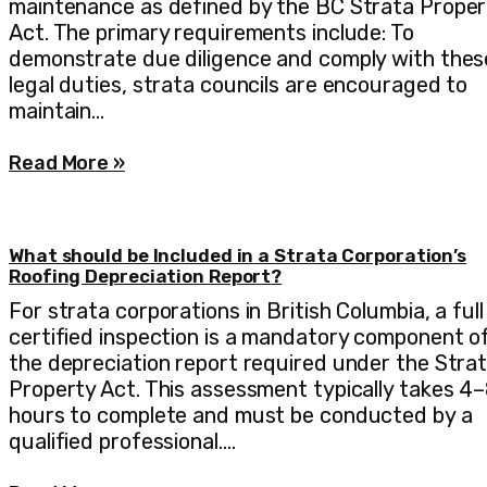
maintenance as defined by the BC Strata Proper
Act. The primary requirements include: To
demonstrate due diligence and comply with thes
legal duties, strata councils are encouraged to
maintain…
Read More »
What should be Included in a Strata Corporation’s
Roofing Depreciation Report?
For strata corporations in British Columbia, a full
certified inspection is a mandatory component o
the depreciation report required under the Stra
Property Act. This assessment typically takes 4
hours to complete and must be conducted by a
qualified professional.…