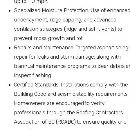
up to 110 mph.
Specialized Moisture Protection: Use of enhance
underlayment, ridge capping, and advanced
ventilation strategies (ridge and soffit vents) to
prevent moss growth and rot.
Repairs and Maintenance: Targeted asphalt shingl
repair for leaks and storm damage, along with
biannual maintenance programs to clear debris a
inspect flashing.
Certified Standards: Installations comply with the
Building Code and seismic stability requirements.
Homeowners are encouraged to verify
professionals through the Roofing Contractors
Association of BC (RCABC) to ensure quality and