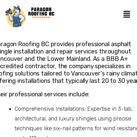
ragon Roofing BC provides professional asphalt
ingle installation and repair services throughout
ncouver and the Lower Mainland. As a BBB A+
credited contractor, the company specializes in
ofing solutions tailored to Vancouver’s rainy clima
fering installations that typically last 20 to 30 yea
eir professional services include:
Comprehensive Installations: Expertise in 3-tab,
architectural, and luxury shingles using precise
techniques like six-nail patterns for wind resista