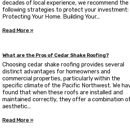
decades of local experience, we recommend the
following strategies to protect your investment:
Protecting Your Home. Building Your…
Read More »
What are the Pros of Cedar Shake Roofing?
Choosing cedar shake roofing provides several
distinct advantages for homeowners and
commercial properties, particularly within the
specific climate of the Pacific Northwest. We ha
found that when these roofs are installed and
maintained correctly, they offer a combination o
aesthetic…
Read More »