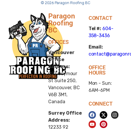
© 2026 Paragon Roofing BC
Paragon
CONTACT
Roofing
Tel #:
604-
BC
358-3436
OFFICES
Email:
Vancouver
contact@paragonro
Office
Address:
OFFICE
HOURS
997 Seymour
St Suite 250,
Mon - Sun:
Vancouver, BC
6AM-6PM
V6B 3M1,
Canada
CONNECT
Surrey Office
Address:
12233 92