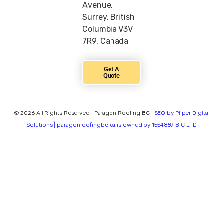
Avenue,
Surrey, British
Columbia V3V
7R9, Canada
Get A
Quote
© 2026 All Rights Reserved | Paragon Roofing BC |
SEO by Piiper Digital
Solutions | paragonroofingbc.ca is owned by 1554859 B.C LTD