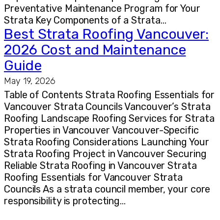
Preventative Maintenance Program for Your
Strata Key Components of a Strata…
Best Strata Roofing Vancouver:
2026 Cost and Maintenance
Guide
May 19, 2026
Table of Contents Strata Roofing Essentials for
Vancouver Strata Councils Vancouver’s Strata
Roofing Landscape Roofing Services for Strata
Properties in Vancouver Vancouver-Specific
Strata Roofing Considerations Launching Your
Strata Roofing Project in Vancouver Securing
Reliable Strata Roofing in Vancouver Strata
Roofing Essentials for Vancouver Strata
Councils As a strata council member, your core
responsibility is protecting…