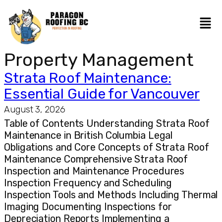
Property Management
Strata Roof Maintenance:
Essential Guide for Vancouver
August 3, 2026
Table of Contents Understanding Strata Roof
Maintenance in British Columbia Legal
Obligations and Core Concepts of Strata Roof
Maintenance Comprehensive Strata Roof
Inspection and Maintenance Procedures
Inspection Frequency and Scheduling
Inspection Tools and Methods Including Thermal
Imaging Documenting Inspections for
Depreciation Reports Implementing a