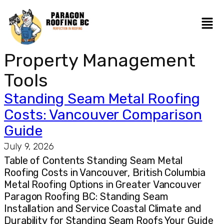
Property Management
Tools
Standing Seam Metal Roofing
Costs: Vancouver Comparison
Guide
July 9, 2026
Table of Contents Standing Seam Metal
Roofing Costs in Vancouver, British Columbia
Metal Roofing Options in Greater Vancouver
Paragon Roofing BC: Standing Seam
Installation and Service Coastal Climate and
Durability for Standing Seam Roofs Your Guide