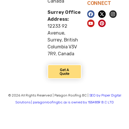
Canada
CONNECT
Surrey Office
Address:
12233 92
Avenue,
Surrey, British
Columbia V3V
7R9, Canada
Get A
Quote
© 2026 All Rights Reserved | Paragon Roofing BC |
SEO by Piiper Digital
Solutions | paragonroofingbc.ca is owned by 1554859 B.C LTD