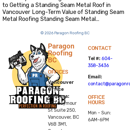
to Getting a Standing Seam Metal Roof in
Vancouver Long-Term Value of Standing Seam
Metal Roofing Standing Seam Metal…
© 2026 Paragon Roofing BC
Paragon
CONTACT
Roofing
Tel #:
604-
BC
358-3436
OFFICES
Email:
Vancouver
contact@paragonro
Office
Address:
OFFICE
HOURS
997 Seymour
St Suite 250,
Mon - Sun:
Vancouver, BC
6AM-6PM
V6B 3M1,