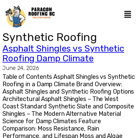
Synthetic Roofing
Asphalt Shingles vs Synthetic
Roofing Damp Climate
June 24, 2026
Table of Contents Asphalt Shingles vs Synthetic
Roofing in a Damp Climate Brand Overview:
Asphalt Shingles and Synthetic Roofing Options
Architectural Asphalt Shingles – The West
Coast Standard Synthetic Slate and Composite
Shingles – The Modern Alternative Material
Science for Damp Climates Feature
Comparison: Moss Resistance, Rain
Performance, and Lifespan Moss and Algae