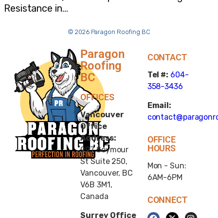
Resistance in…
© 2026 Paragon Roofing BC
Paragon
CONTACT
Roofing
Tel #:
604-
BC
358-3436
OFFICES
Email:
Vancouver
contact@paragonro
Office
Address:
OFFICE
HOURS
997 Seymour
St Suite 250,
Mon - Sun:
Vancouver, BC
6AM-6PM
V6B 3M1,
Canada
CONNECT
Surrey Office