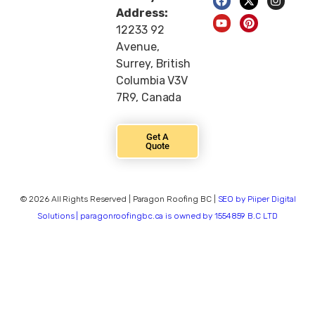
Address:
12233 92
Avenue,
Surrey, British
Columbia V3V
7R9, Canada
Get A
Quote
© 2026 All Rights Reserved | Paragon Roofing BC |
SEO by Piiper Digital
Solutions | paragonroofingbc.ca is owned by 1554859 B.C LTD