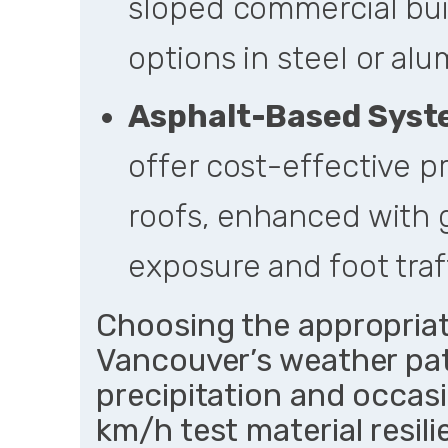
sloped commercial buil
options in steel or al
Asphalt-Based Sys
offer cost-effective p
roofs, enhanced with 
exposure and foot traff
Choosing the appropriat
Vancouver’s weather pa
precipitation and occas
km/h test material resil