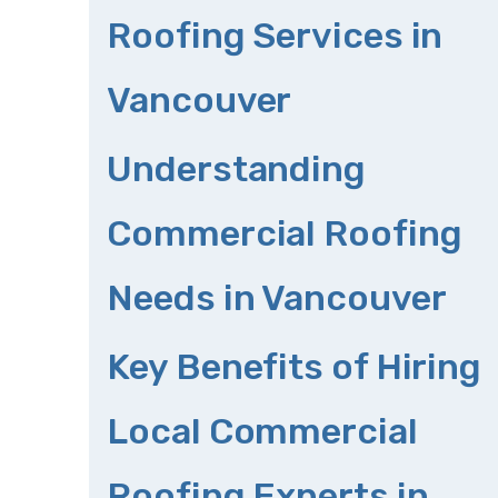
Roofing Services in
Vancouver
Understanding
Commercial Roofing
Needs in Vancouver
Key Benefits of Hiring
Local Commercial
Roofing Experts in