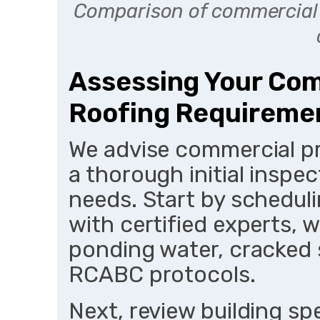
Comparison of commercial 
Assessing Your Com
Roofing Requireme
We advise commercial pr
a thorough initial inspec
needs. Start by schedul
with certified experts, w
ponding water, cracked 
RCABC protocols.
Next, review building sp