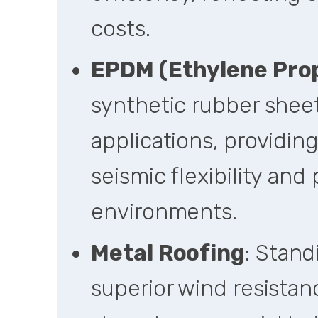
costs.
EPDM (Ethylene Pro
synthetic rubber sheet
applications, providing
seismic flexibility and 
environments.
Metal Roofing
: Stan
superior wind resistan