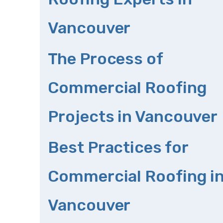
Vancouver
The Process of
Commercial Roofing
Projects in Vancouver
Best Practices for
Commercial Roofing i
Vancouver