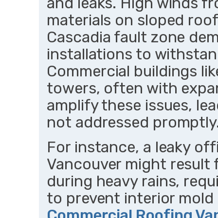
and leaks. High winds f
materials on sloped roofs
Cascadia fault zone dem
installations to withsta
Commercial buildings li
towers, often with expa
amplify these issues, le
not addressed promptly
For instance, a leaky of
Vancouver might result 
during heavy rains, requ
to prevent interior mold
Commercial Roofing Va