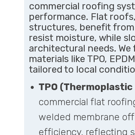
commercial roofing syste
performance. Flat roof
structures, benefit fro
resist moisture, while sl
architectural needs. W
materials like TPO, EPDM
tailored to local conditi
TPO (Thermoplastic 
commercial flat roofin
welded membrane offe
efficiency, reflecting 