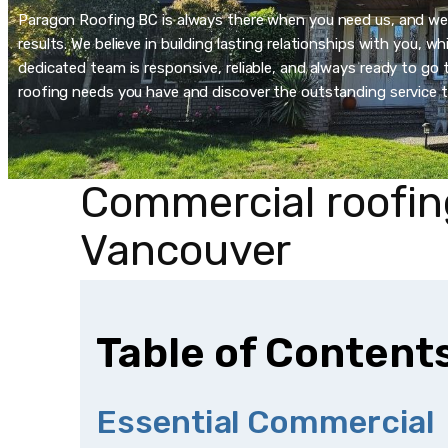
Paragon Roofing BC is always there when you need us, and we’re
results. We believe in building lasting relationships with you, 
dedicated team is responsive, reliable, and always ready to go t
roofing needs you have and discover the outstanding service t
Commercial roofin
Vancouver
Table of Content
Essential Commercial