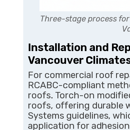
Three-stage process for
V
Installation and Re
Vancouver Climate
For commercial roof rep
RCABC-compliant method
roofs. Torch-on modified
roofs, offering durable
Systems guidelines, whi
application for adhesion