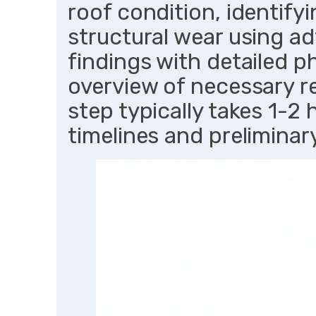
roof condition, identifyin
structural wear using a
findings with detailed p
overview of necessary re
step typically takes 1-2 
timelines and prelimina