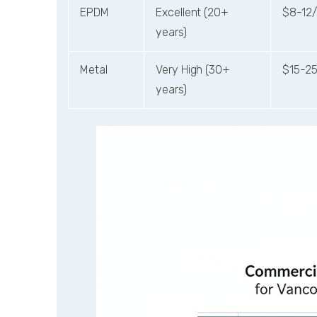
EPDM
Excellent (20+
$8-12/
years)
Metal
Very High (30+
$15-25
years)