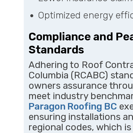
Optimized energy effic
Compliance and Pe
Standards
Adhering to Roof Contra
Columbia (RCABC) stand
owners assurance throug
meet industry benchmark
Paragon Roofing BC
exe
ensuring installations a
regional codes, which is 