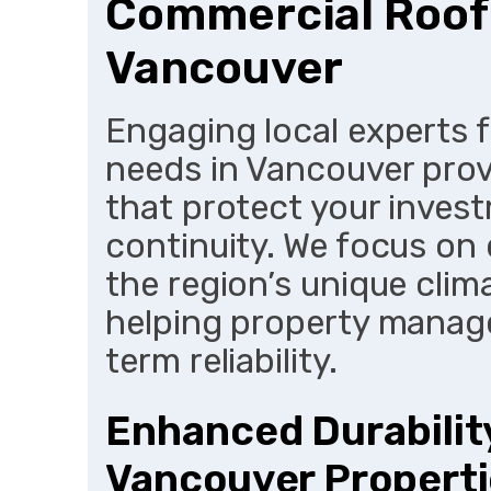
Commercial Roofi
Vancouver
Engaging local experts 
needs in Vancouver prov
that protect your inves
continuity. We focus on d
the region’s unique clim
helping property manag
term reliability.
Enhanced Durability
Vancouver Propert