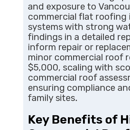
and exposure to Vancouv
commercial flat roofing 
systems with strong wa
findings in a detailed re
inform repair or replace
minor commercial roof re
$5,000, scaling with sc
commercial roof assess
ensuring compliance and
family sites.
Key Benefits of H