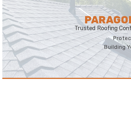
PARAGON
Trusted Roofing Cont
Protec
Building Y