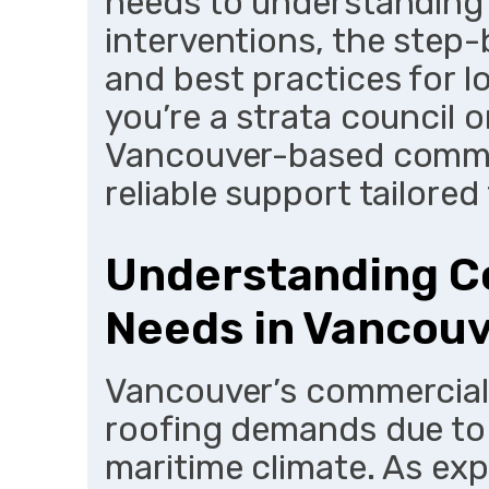
needs to understanding 
interventions, the step
and best practices for l
you’re a strata council o
Vancouver-based commerc
reliable support tailored 
Understanding C
Needs in Vancou
Vancouver’s commercial 
roofing demands due to 
maritime climate. As ex