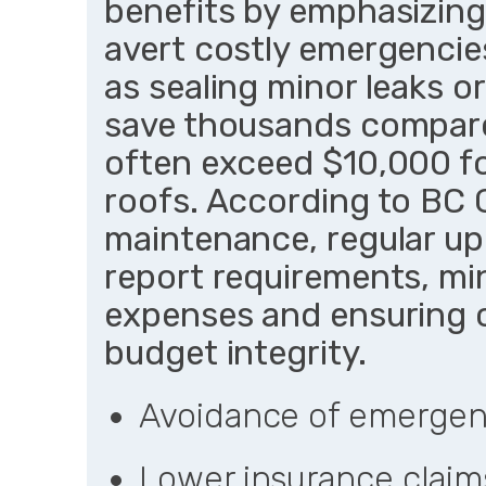
benefits by emphasizing
avert costly emergencies
as sealing minor leaks or
save thousands compare
often exceed $10,000 f
roofs. According to BC 
maintenance, regular up
report requirements, m
expenses and ensuring 
budget integrity.
Avoidance of emergen
Lower insurance claim