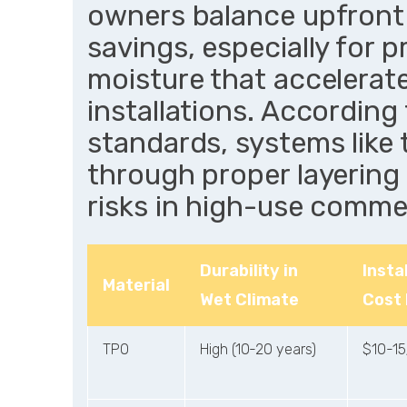
owners balance upfront
savings, especially for 
moisture that accelerat
installations. Accordin
standards, systems like 
through proper layering 
risks in high-use commer
Durability in
Insta
Material
Wet Climate
Cost
TPO
High (10-20 years)
$10-15