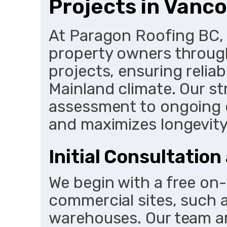
Projects in Vanc
At Paragon Roofing BC,
property owners through
projects, ensuring relia
Mainland climate. Our st
assessment to ongoing c
and maximizes longevity
Initial Consultatio
We begin with a free on-
commercial sites, such a
warehouses. Our team ar