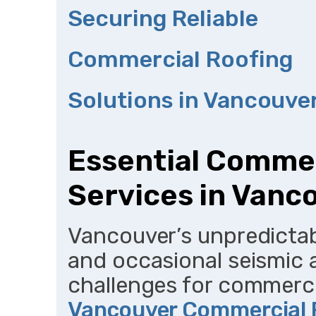
Securing Reliable
Commercial Roofing
Solutions in Vancouve
Essential Commer
Services in Vanc
Vancouver’s unpredictabl
and occasional seismic a
challenges for commercia
Vancouver Commercial 