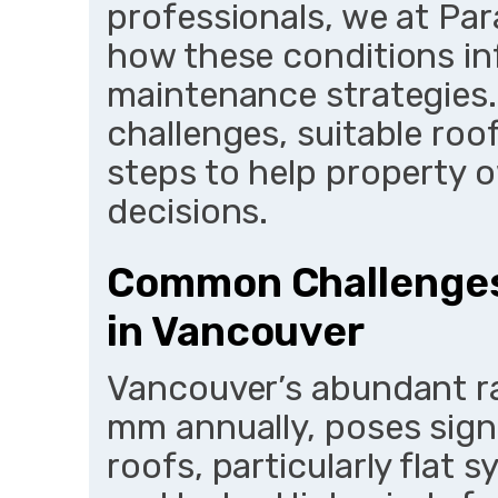
professionals, we at P
how these conditions inf
maintenance strategies.
challenges, suitable ro
steps to help property
decisions.
Common Challenges
in Vancouver
Vancouver’s abundant rai
mm annually, poses sign
roofs, particularly flat