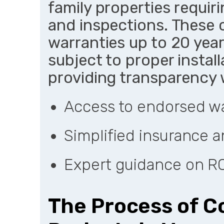
family properties requi
and inspections. These c
warranties up to 20 yea
subject to proper instal
providing transparency 
Access to endorsed war
Simplified insurance 
Expert guidance on R
The Process of C