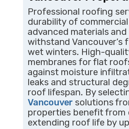
Professional roofing ser
durability of commercial
advanced materials and
withstand Vancouver’s f
wet winters. High-qualit
membranes for flat roofs
against moisture infiltra
leaks and structural de
roof lifespan. By select
Vancouver
solutions fr
properties benefit from
extending roof life by u