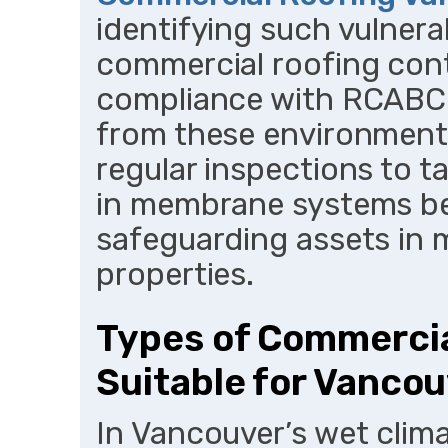
identifying such vulnerabi
commercial roofing con
compliance with RCABC s
from these environment
regular inspections to ta
in membrane systems be
safeguarding assets in m
properties.
Types of Commerci
Suitable for Vanco
In Vancouver’s wet clima