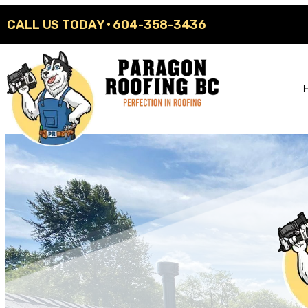
CALL US TODAY ·
604-358-3436