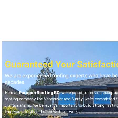
Guaranteed Your Satisfacti
We are experienced roofing experts who have bee
decades.
Here at
Paragon Roofing BC
, we’re proud to provide excepti
roofing company the Vancouver and Surrey, we’re committed to
craftsmanship. We believe it’s important to build strong, last
that you are fully satisfied with our work.