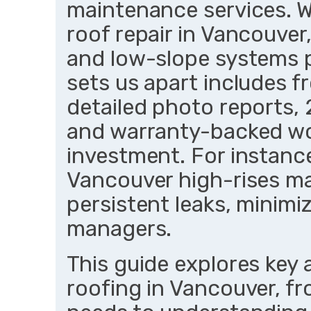
maintenance services. W
roof repair in Vancouver,
and low-slope systems p
sets us apart includes f
detailed photo reports, 
and warranty-backed wo
investment. For instan
Vancouver high-rises mai
persistent leaks, minim
managers.
This guide explores key 
roofing in Vancouver, fr