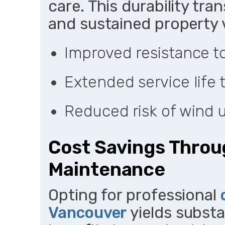
care. This durability tra
and sustained property 
Improved resistance 
Extended service life 
Reduced risk of wind u
Cost Savings Throu
Maintenance
Opting for professional
Vancouver
yields substa