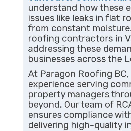
understand how these 
issues like leaks in flat
from constant moisture
roofing contractors in V
addressing these deman
businesses across the L
At Paragon Roofing BC, 
experience serving comm
property managers thr
beyond. Our team of RCA
ensures compliance with
delivering high-quality in