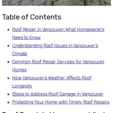
Table of Contents
Roof Repair in Vancouver: What Homeowners
Need to Know
Understanding Roof Issues in Vancouver’s
Climate
Common Roof Repair Services for Vancouver
Homes
How Vancouver’s Weather Affects Roof
Longevity
Steps to Address Roof Damage in Vancouver
Protecting Your Home with Timely Roof Repairs