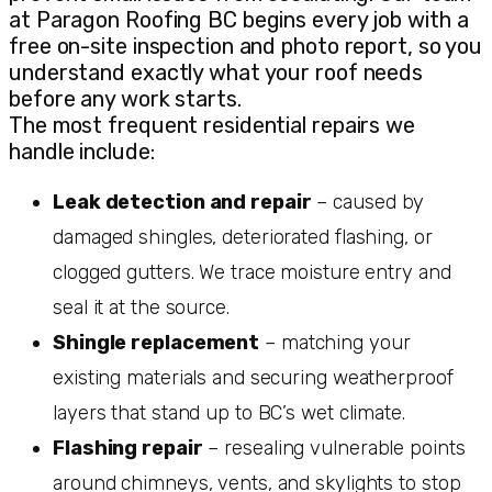
at Paragon Roofing BC begins every job with a
free on-site inspection and photo report, so you
understand exactly what your roof needs
before any work starts.
The most frequent residential repairs we
handle include:
Leak detection and repair
– caused by
damaged shingles, deteriorated flashing, or
clogged gutters. We trace moisture entry and
seal it at the source.
Shingle replacement
– matching your
existing materials and securing weatherproof
layers that stand up to BC’s wet climate.
Flashing repair
– resealing vulnerable points
around chimneys, vents, and skylights to stop