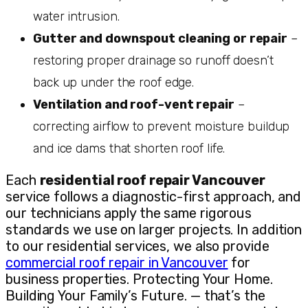
water intrusion.
Gutter and downspout cleaning or repair
–
restoring proper drainage so runoff doesn’t
back up under the roof edge.
Ventilation and roof-vent repair
–
correcting airflow to prevent moisture buildup
and ice dams that shorten roof life.
Each
residential roof repair Vancouver
service follows a diagnostic-first approach, and
our technicians apply the same rigorous
standards we use on larger projects. In addition
to our residential services, we also provide
commercial roof repair in Vancouver
for
business properties. Protecting Your Home.
Building Your Family’s Future. — that’s the