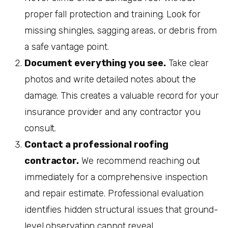
proper fall protection and training. Look for
missing shingles, sagging areas, or debris from
a safe vantage point.
Document everything you see.
Take clear
photos and write detailed notes about the
damage. This creates a valuable record for your
insurance provider and any contractor you
consult.
Contact a professional roofing
contractor.
We recommend reaching out
immediately for a comprehensive inspection
and repair estimate. Professional evaluation
identifies hidden structural issues that ground-
level observation cannot reveal.