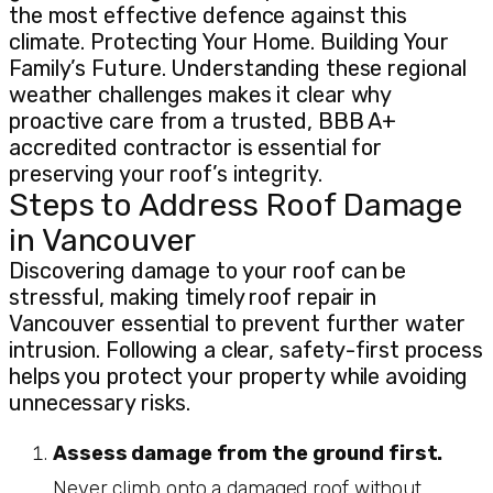
the most effective defence against this
climate. Protecting Your Home. Building Your
Family’s Future. Understanding these regional
weather challenges makes it clear why
proactive care from a trusted, BBB A+
accredited contractor is essential for
preserving your roof’s integrity.
Steps to Address Roof Damage
in Vancouver
Discovering damage to your roof can be
stressful, making timely roof repair in
Vancouver essential to prevent further water
intrusion. Following a clear, safety-first process
helps you protect your property while avoiding
unnecessary risks.
Assess damage from the ground first.
Never climb onto a damaged roof without