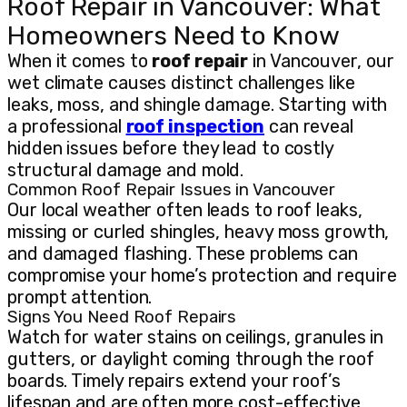
Roof Repair in Vancouver: What
Homeowners Need to Know
When it comes to
roof repair
in Vancouver, our
wet climate causes distinct challenges like
leaks, moss, and shingle damage. Starting with
a professional
roof inspection
can reveal
hidden issues before they lead to costly
structural damage and mold.
Common Roof Repair Issues in Vancouver
Our local weather often leads to roof leaks,
missing or curled shingles, heavy moss growth,
and damaged flashing. These problems can
compromise your home’s protection and require
prompt attention.
Signs You Need Roof Repairs
Watch for water stains on ceilings, granules in
gutters, or daylight coming through the roof
boards. Timely repairs extend your roof’s
lifespan and are often more cost-effective