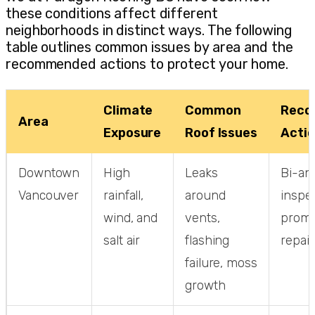
these conditions affect different
neighborhoods in distinct ways. The following
table outlines common issues by area and the
recommended actions to protect your home.
Climate
Common
Reco
Area
Exposure
Roof Issues
Acti
Downtown
High
Leaks
Bi-an
Vancouver
rainfall,
around
inspec
wind, and
vents,
promp
salt air
flashing
repair
failure, moss
growth