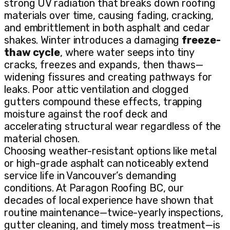
strong UV radiation that breaks down roofing
materials over time, causing fading, cracking,
and embrittlement in both asphalt and cedar
shakes. Winter introduces a damaging
freeze-
thaw cycle
, where water seeps into tiny
cracks, freezes and expands, then thaws—
widening fissures and creating pathways for
leaks. Poor attic ventilation and clogged
gutters compound these effects, trapping
moisture against the roof deck and
accelerating structural wear regardless of the
material chosen.
Choosing weather-resistant options like metal
or high-grade asphalt can noticeably extend
service life in Vancouver’s demanding
conditions. At Paragon Roofing BC, our
decades of local experience have shown that
routine maintenance—twice-yearly inspections,
gutter cleaning, and timely moss treatment—is