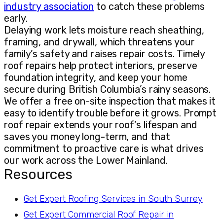
industry association
to catch these problems
early.
Delaying work lets moisture reach sheathing,
framing, and drywall, which threatens your
family’s safety and raises repair costs. Timely
roof repairs help protect interiors, preserve
foundation integrity, and keep your home
secure during British Columbia’s rainy seasons.
We offer a free on-site inspection that makes it
easy to identify trouble before it grows. Prompt
roof repair extends your roof’s lifespan and
saves you money long-term, and that
commitment to proactive care is what drives
our work across the Lower Mainland.
Resources
Get Expert Roofing Services in South Surrey
Get Expert Commercial Roof Repair in