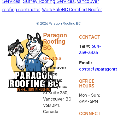
Services
, 
Surrey Roofing Services
, 
Vancouver
roofing contractor
, 
WorkSafeBC Certified Roofer
© 2026 Paragon Roofing BC
Paragon
CONTACT
Roofing
Tel #:
604-
BC
358-3436
OFFICES
Email:
Vancouver
contact@paragonro
Office
Address:
OFFICE
HOURS
997 Seymour
St Suite 250,
Mon - Sun:
Vancouver, BC
6AM-6PM
V6B 3M1,
Canada
CONNECT