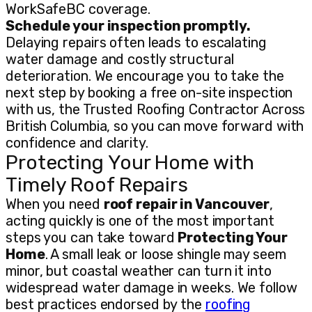
WorkSafeBC coverage.
Schedule your inspection promptly.
Delaying repairs often leads to escalating
water damage and costly structural
deterioration. We encourage you to take the
next step by booking a free on-site inspection
with us, the Trusted Roofing Contractor Across
British Columbia, so you can move forward with
confidence and clarity.
Protecting Your Home with
Timely Roof Repairs
When you need
roof repair in Vancouver
,
acting quickly is one of the most important
steps you can take toward
Protecting Your
Home
. A small leak or loose shingle may seem
minor, but coastal weather can turn it into
widespread water damage in weeks. We follow
best practices endorsed by the
roofing