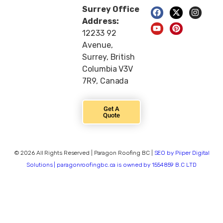
Surrey Office
Address:
12233 92
Avenue,
Surrey, British
Columbia V3V
7R9, Canada
Get A
Quote
© 2026 All Rights Reserved | Paragon Roofing BC |
SEO by Piiper Digital
Solutions | paragonroofingbc.ca is owned by 1554859 B.C LTD