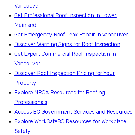
Vancouver
Get Professional Roof Inspection in Lower
Mainland
Get Emergency Roof Leak Repair in Vancouver
Discover Warning Signs for Roof Inspection
Get Expert Commercial Roof Inspection in
Vancouver
Discover Roof Inspection Pricing for Your
Property
Explore NRCA Resources for Roofing
Professionals
Access BC Government Services and Resources
Explore WorkSafeBC Resources for Workplace
Safety