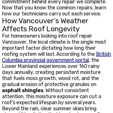
commitment behind every repair we complete.
Now that you know the common repairs, learn
how our technicians carry out each service.
How Vancouver’s Weather
Affects Roof Longevity
For homeowners looking into roof repair
Vancouver, the local climate is the single most
important factor dictating how long their
roofing system will last. According to the
British
Columbia provincial government portal
, the
Lower Mainland experiences over 160 rainy
days annually, creating persistent moisture
that fuels moss growth, wood rot, and the
gradual erosion of protective granules on
asphalt shingles
. Without consistent
attention, this moisture exposure can cut a
roof’s expected lifespan by several years.
Beyond the rain, clear summer skies bring