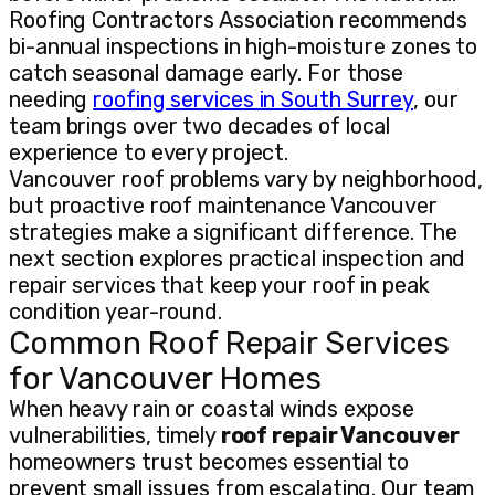
Roofing Contractors Association recommends
bi-annual inspections in high-moisture zones to
catch seasonal damage early. For those
needing
roofing services in South Surrey
, our
team brings over two decades of local
experience to every project.
Vancouver roof problems vary by neighborhood,
but proactive roof maintenance Vancouver
strategies make a significant difference. The
next section explores practical inspection and
repair services that keep your roof in peak
condition year-round.
Common Roof Repair Services
for Vancouver Homes
When heavy rain or coastal winds expose
vulnerabilities, timely
roof repair Vancouver
homeowners trust becomes essential to
prevent small issues from escalating. Our team