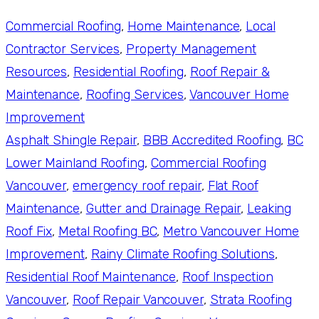
Commercial Roofing
, 
Home Maintenance
, 
Local
Contractor Services
, 
Property Management
Resources
, 
Residential Roofing
, 
Roof Repair &
Maintenance
, 
Roofing Services
, 
Vancouver Home
Improvement
Asphalt Shingle Repair
, 
BBB Accredited Roofing
, 
BC
Lower Mainland Roofing
, 
Commercial Roofing
Vancouver
, 
emergency roof repair
, 
Flat Roof
Maintenance
, 
Gutter and Drainage Repair
, 
Leaking
Roof Fix
, 
Metal Roofing BC
, 
Metro Vancouver Home
Improvement
, 
Rainy Climate Roofing Solutions
, 
Residential Roof Maintenance
, 
Roof Inspection
Vancouver
, 
Roof Repair Vancouver
, 
Strata Roofing