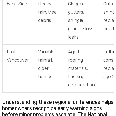
West Side
Heavy
Clogged
Gutter
rain, tree
gutters,
shing
debris
shingle
repla
granule loss,
need
leaks
East
Variable
Aged
Full i
Vancouver
rainfall,
roofing
consi
older
materials,
repla
homes
flashing
age >
deterioration
Understanding these regional differences helps
homeowners recognize early warning signs
before minor problems escalate. The National