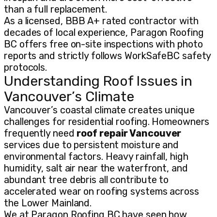
than a full replacement.
As a licensed, BBB A+ rated contractor with
decades of local experience, Paragon Roofing
BC offers free on-site inspections with photo
reports and strictly follows WorkSafeBC safety
protocols.
Understanding Roof Issues in
Vancouver’s Climate
Vancouver’s coastal climate creates unique
challenges for residential roofing. Homeowners
frequently need
roof repair Vancouver
services due to persistent moisture and
environmental factors. Heavy rainfall, high
humidity, salt air near the waterfront, and
abundant tree debris all contribute to
accelerated wear on roofing systems across
the Lower Mainland.
We at Paragon Roofing BC have seen how