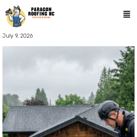
July 9, 2026