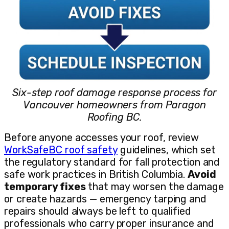
Six-step roof damage response process for
Vancouver homeowners from Paragon
Roofing BC.
Before anyone accesses your roof, review
WorkSafeBC roof safety
guidelines, which set
the regulatory standard for fall protection and
safe work practices in British Columbia.
Avoid
temporary fixes
that may worsen the damage
or create hazards — emergency tarping and
repairs should always be left to qualified
professionals who carry proper insurance and