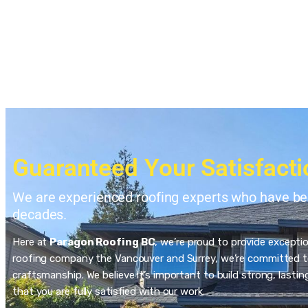
Guaranteed Your Satisfacti
We are experienced roofing experts who have bee
decades.
Here at
Paragon Roofing BC
, we’re proud to provide excepti
roofing company the Vancouver and Surrey, we’re committed to
craftsmanship. We believe it’s important to build strong, last
that you are fully satisfied with our work.