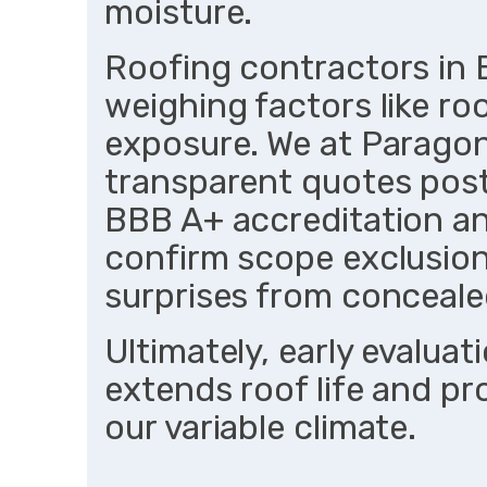
moisture.
Roofing contractors in 
weighing factors like ro
exposure. We at Parago
transparent quotes post
BBB A+ accreditation and
confirm scope exclusion
surprises from conceal
Ultimately, early evaluat
extends roof life and pro
our variable climate.