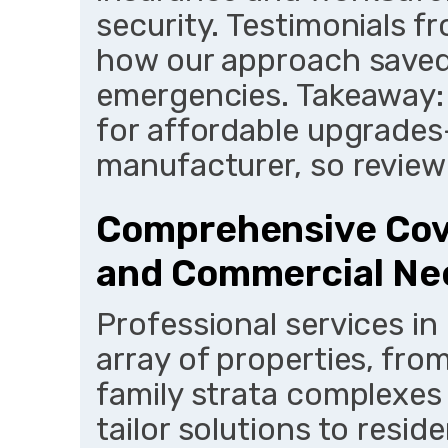
security. Testimonials fr
how our approach saved
emergencies. Takeaway: 
for affordable upgrades
manufacturer, so review 
Comprehensive Cove
and Commercial Ne
Professional services in
array of properties, fro
family strata complexes
tailor solutions to reside