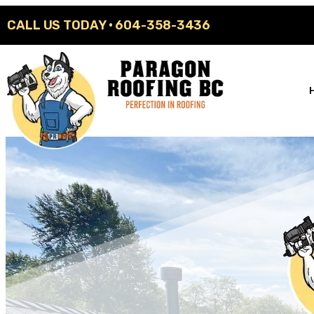
CALL US TODAY ·
604-358-3436