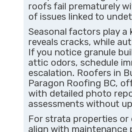
roofs fail prematurely w
of issues linked to und
Seasonal factors play a
reveals cracks, while au
If you notice granule bu
attic odors, schedule im
escalation. Roofers in B
Paragon Roofing BC, off
with detailed photo rep
assessments without up
For strata properties or
align with maintenance p