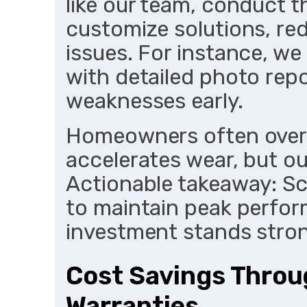
like our team, conduct 
customize solutions, red
issues. For instance, we
with detailed photo repo
weaknesses early.
Homeowners often overl
accelerates wear, but ou
Actionable takeaway: S
to maintain peak perfo
investment stands stron
Cost Savings Throug
Warranties