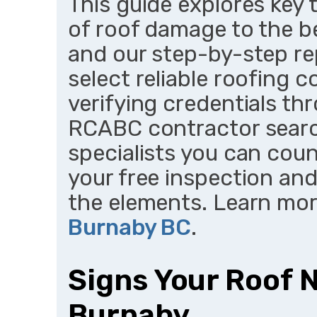
This guide explores key 
of roof damage to the b
and our step-by-step re
select reliable roofing 
verifying credentials th
RCABC contractor searc
specialists you can coun
your free inspection an
the elements. Learn mo
Burnaby BC
.
Signs Your Roof 
Burnaby