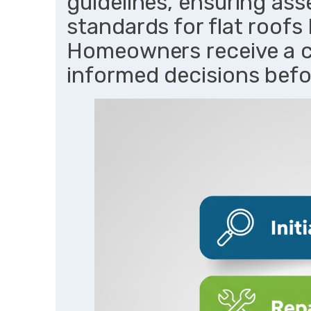
guidelines, ensuring ass
standards for flat roofs
Homeowners receive a 
informed decisions befo