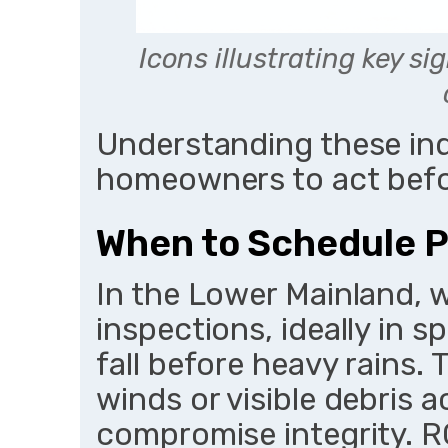
Icons illustrating key s
Understanding these in
homeowners to act befo
When to Schedule P
In the Lower Mainland, 
inspections, ideally in s
fall before heavy rains. 
winds or visible debris 
compromise integrity. 