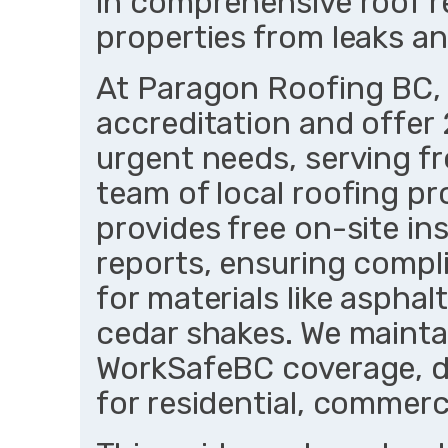
in comprehensive roof r
properties from leaks an
At Paragon Roofing BC,
accreditation and offer
urgent needs, serving f
team of local roofing pr
provides free on-site in
reports, ensuring comp
for materials like asphal
cedar shakes. We maintai
WorkSafeBC coverage, del
for residential, commerci