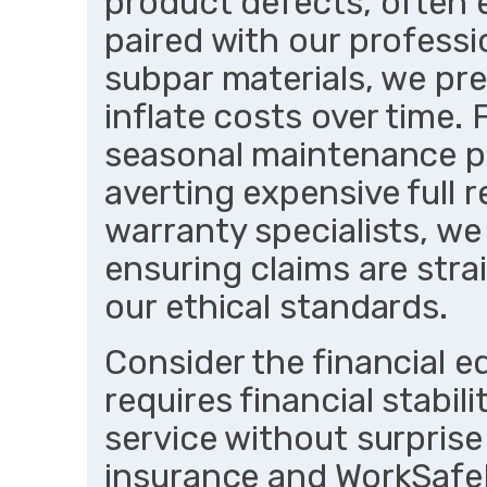
product defects, often
paired with our professi
subpar materials, we pre
inflate costs over time. 
seasonal maintenance pl
averting expensive full 
warranty specialists, we
ensuring claims are str
our ethical standards.
Consider the financial
requires financial stabili
service without surprise 
insurance and WorkSafe