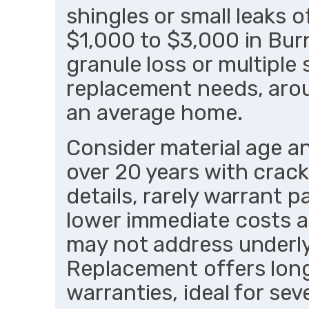
shingles or small leaks o
$1,000 to $3,000 in Bur
granule loss or multiple 
replacement needs, aro
an average home.
Consider material age an
over 20 years with crac
details, rarely warrant p
lower immediate costs an
may not address underly
Replacement offers long
warranties, ideal for s