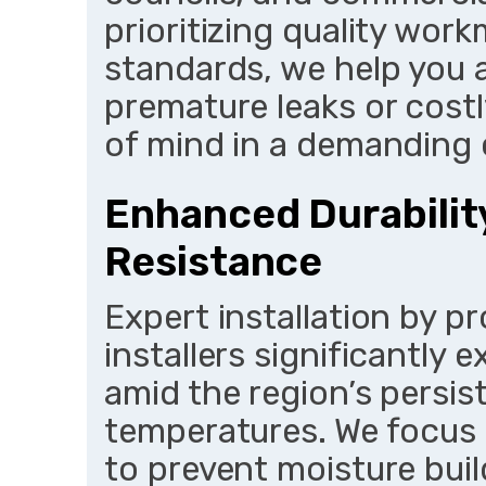
prioritizing quality wo
standards, we help you a
premature leaks or costl
of mind in a demanding 
Enhanced Durabilit
Resistance
Expert installation by p
installers significantly 
amid the region’s persis
temperatures. We focus 
to prevent moisture bui