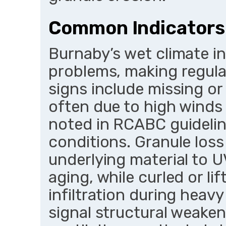
Common Indicators
Burnaby’s wet climate i
problems, making regular
signs include missing or
often due to high winds 
noted in RCABC guideline
conditions. Granule los
underlying material to 
aging, while curled or li
infiltration during heav
signal structural weaken