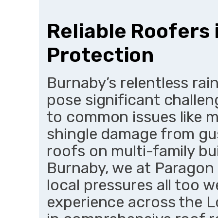
Reliable Roofers
Protection
Burnaby’s relentless rai
pose significant challe
to common issues like 
shingle damage from gusts
roofs on multi-family bui
Burnaby, we at Paragon
local pressures all too w
experience across the L