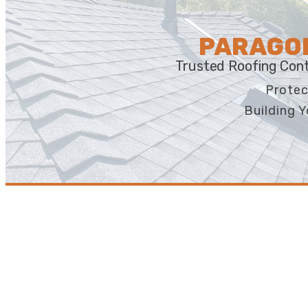
PARAGON
Trusted Roofing Cont
Protec
Building Y