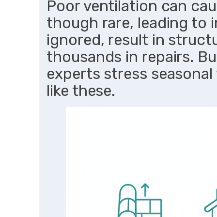
Poor ventilation can cau
though rare, leading to in
ignored, result in struc
thousands in repairs. B
experts stress seasonal
like these.