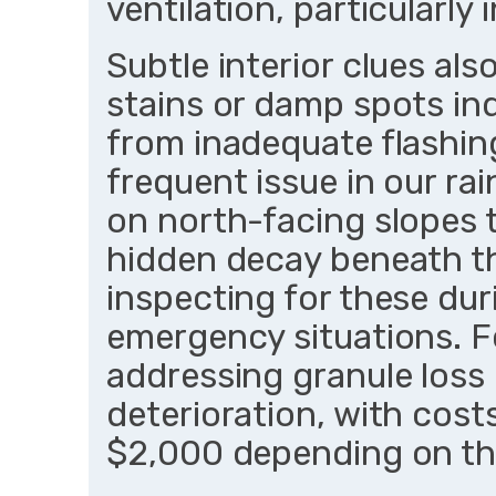
ventilation, particularly
Subtle interior clues al
stains or damp spots ind
from inadequate flashin
frequent issue in our ra
on north-facing slopes t
hidden decay beneath t
inspecting for these duri
emergency situations. 
addressing granule loss 
deterioration, with cos
$2,000 depending on the