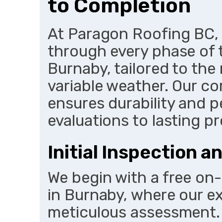
to Completion
At Paragon Roofing BC
through every phase of 
Burnaby, tailored to the
variable weather. Our 
ensures durability and 
evaluations to lasting p
Initial Inspection 
We begin with a free on-
in Burnaby, where our 
meticulous assessment. U