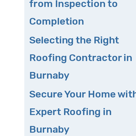
from Inspection to
Completion
Selecting the Right
Roofing Contractor in
Burnaby
Secure Your Home wit
Expert Roofing in
Burnaby