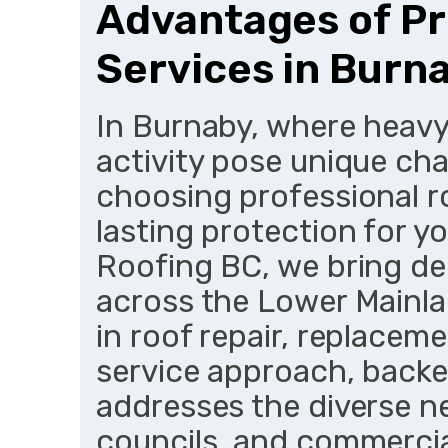
Advantages of Pr
Services in Burn
In Burnaby, where heavy
activity pose unique cha
choosing professional r
lasting protection for y
Roofing BC, we bring de
across the Lower Mainlan
in roof repair, replacem
service approach, backe
addresses the diverse n
councils, and commercial