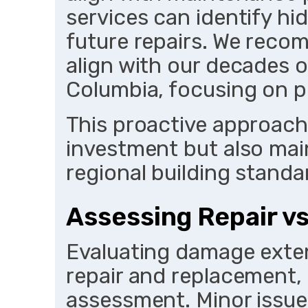
services can identify hi
future repairs. We reco
align with our decades o
Columbia, focusing on p
This proactive approach
investment but also mai
regional building standa
Assessing Repair v
Evaluating damage exte
repair and replacement, 
assessment. Minor issues