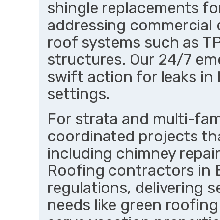
shingle replacements fo
addressing commercial 
roof systems such as T
structures. Our 24/7 e
swift action for leaks in 
settings.
For strata and multi-fami
coordinated projects th
including chimney repair
Roofing contractors in 
regulations, delivering 
needs like green roofing 