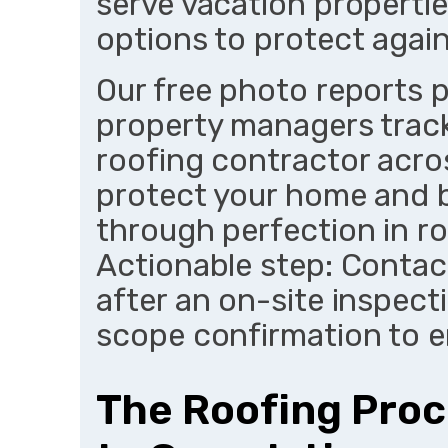
serve vacation propertie
options to protect again
Our free photo reports 
property managers track
roofing contractor acro
protect your home and bu
through perfection in ro
Actionable step: Contac
after an on-site inspect
scope confirmation to e
The Roofing Proc