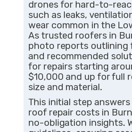
drones for hard-to-reach
such as leaks, ventilatio
wear common in the Low
As trusted roofers in Bu
photo reports outlining 
and recommended soluti
for repairs starting aro
$10,000 and up for full
size and material.
This initial step answer
roof repair costs in Bur
no-obligation insights.