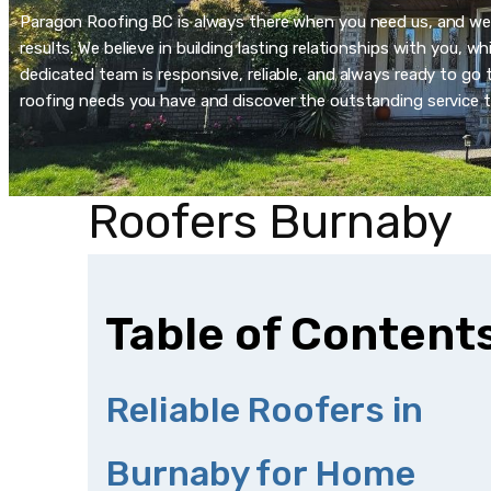
Paragon Roofing BC is always there when you need us, and we’re
results. We believe in building lasting relationships with you, 
dedicated team is responsive, reliable, and always ready to go t
roofing needs you have and discover the outstanding service t
Roofers Burnaby
Table of Content
Reliable Roofers in
Burnaby for Home