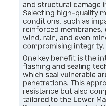
and structural damage i
Selecting high-quality ma
conditions, such as impa
reinforced membranes, 
wind, rain, and even min
compromising integrity.
One key benefit is the i
flashing and sealing tec
which seal vulnerable are
penetrations. This appr
resistance but also comp
tailored to the Lower Ma