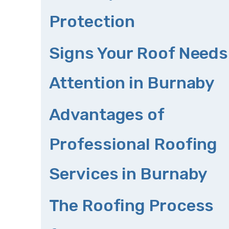
Protection
Signs Your Roof Needs
Attention in Burnaby
Advantages of
Professional Roofing
Services in Burnaby
The Roofing Process