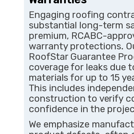
Engaging roofing contra
substantial long-term s
premium, RCABC-approv
warranty protections. Ou
RoofStar Guarantee Pro
coverage for leaks due 
materials for up to 15 y
This includes independen
construction to verify c
confidence in the project
We emphasize manufactu