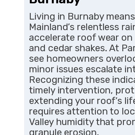
Living in Burnaby means
Mainland’s relentless ra
accelerate roof wear on 
and cedar shakes. At Pa
see homeowners overlook
minor issues escalate i
Recognizing these indic
timely intervention, pr
extending your roof’s li
requires attention to lo
Valley humidity that p
granule erosion.