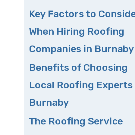
Key Factors to Consid
When Hiring Roofing
Companies in Burnaby
Benefits of Choosing
Local Roofing Experts 
Burnaby
The Roofing Service