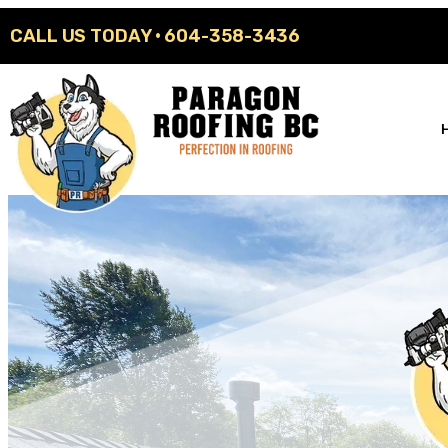
CALL US TODAY ·
604-358-3436