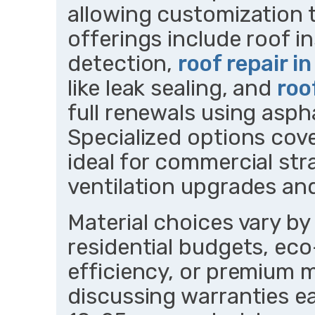
allowing customization t
offerings include roof in
detection,
roof repair i
like leak sealing, and
roo
full renewals using asph
Specialized options cover
ideal for commercial str
ventilation upgrades an
Material choices vary by
residential budgets, eco
efficiency, or premium m
discussing warranties ea