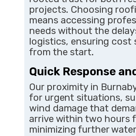
projects. Choosing roof
means accessing profess
needs without the delays
logistics, ensuring cost 
from the start.
Quick Response an
Our proximity in Burna
for urgent situations, s
wind damage that deman
arrive within two hours 
minimizing further water