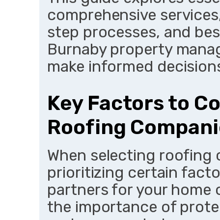
comprehensive services,
step processes, and best
Burnaby property manag
make informed decision
Key Factors to C
Roofing Compani
When selecting roofing 
prioritizing certain fact
partners for your home 
the importance of prote