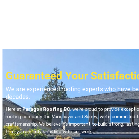
Guaranteed Your Satisfacti
We are experienced roofing experts who have bee
decades.
Here at
Paragon Roofing BC
, we’re proud to provide excepti
roofing company the Vancouver and Surrey, we’re committed to
craftsmanship. We believe it’s important to build strong, last
that you are fully satisfied with our work.