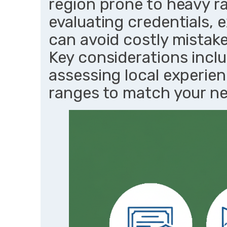
region prone to heavy ra
evaluating credentials, 
can avoid costly mistake
Key considerations inclu
assessing local experien
ranges to match your ne