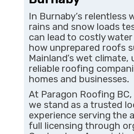
In Burnaby’s relentless
rains and snow loads tes
can lead to costly wate
how unprepared roofs 
Mainland’s wet climate,
reliable roofing compan
homes and businesses.
At Paragon Roofing BC,
we stand as a trusted lo
experience serving the 
full licensing through o