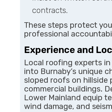
contracts.
These steps protect you
professional accountabil
Experience and Lo
Local roofing experts in
into Burnaby’s unique c
sloped roofs on hillside
commercial buildings. D
Lower Mainland equip t
wind damage, and seism