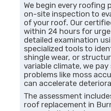
We begin every roofing p
on-site inspection to ev
of your roof. Our certifi
within 24 hours for urg
detailed examination us
specialized tools to iden
shingle wear, or structu
variable climate, we pa
problems like moss accu
can accelerate deteriora
The assessment includes
roof replacement in Burn