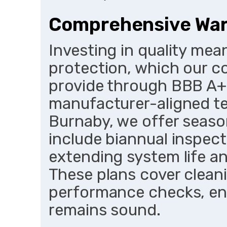
Comprehensive War
Investing in quality me
protection, which our c
provide through BBB A+
manufacturer-aligned te
Burnaby, we offer seaso
include biannual inspect
extending system life an
These plans cover clean
performance checks, en
remains sound.