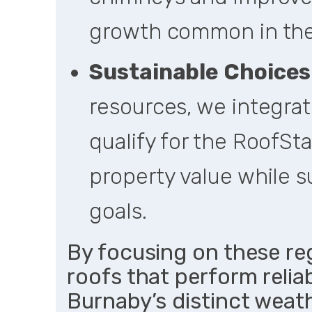
growth common in the
Sustainable Choices
resources, we integrat
qualify for the RoofSt
property value while 
goals.
By focusing on these reg
roofs that perform reliab
Burnaby’s distinct weat