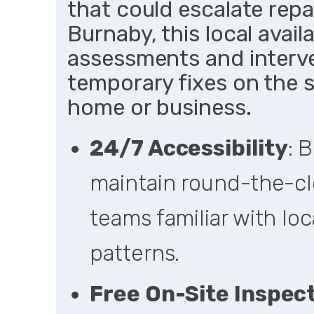
that could escalate repai
Burnaby, this local availa
assessments and interv
temporary fixes on the 
home or business.
24/7 Accessibility
: 
maintain round-the-cl
teams familiar with loc
patterns.
Free On-Site Inspec