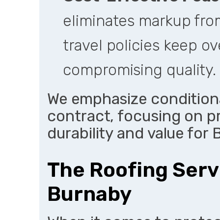
eliminates markup from
travel policies keep o
compromising quality.
We emphasize conditiona
contract, focusing on p
durability and value for
The Roofing Serv
Burnaby