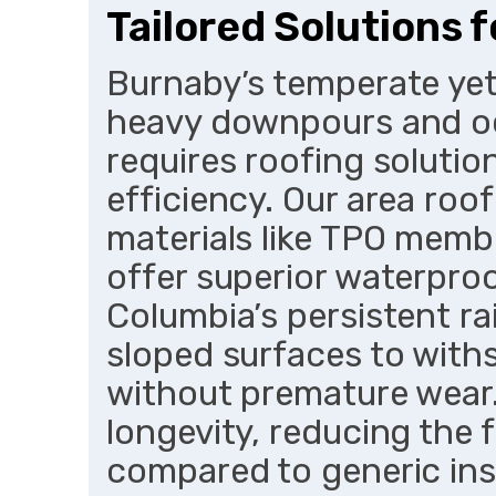
Tailored Solutions 
Burnaby’s temperate yet 
heavy downpours and o
requires roofing solutio
efficiency. Our area roo
materials like TPO membr
offer superior waterproo
Columbia’s persistent ra
sloped surfaces to with
without premature wear
longevity, reducing the 
compared to generic inst