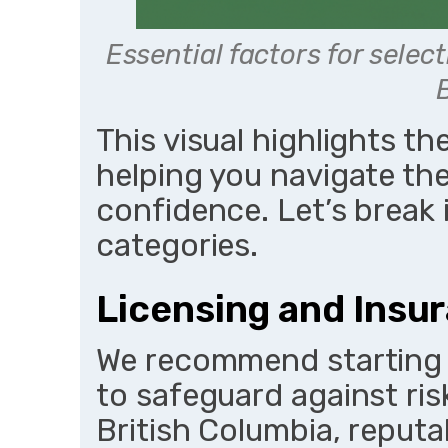
Essential factors for select
This visual highlights th
helping you navigate the
confidence. Let’s break 
categories.
Licensing and Insu
We recommend starting 
to safeguard against risk
British Columbia, reputa