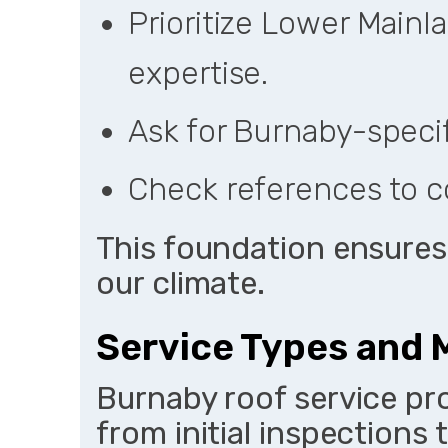
Prioritize Lower Mainl
expertise.
Ask for Burnaby-specifi
Check references to c
This foundation ensures 
our climate.
Service Types and M
Burnaby roof service pro
from initial inspections