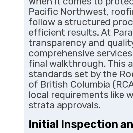
When it comes to protect
Pacific Northwest, roof
follow a structured pro
efficient results. At Par
transparency and quality
comprehensive services 
final walkthrough. This 
standards set by the Ro
of British Columbia (RCA
local requirements like 
strata approvals.
Initial Inspection 