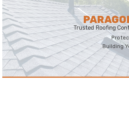
PARAGON
Trusted Roofing Cont
Protec
Building Y