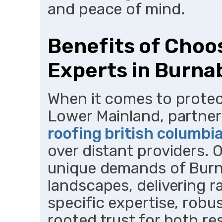
and peace of mind.
Benefits of Choo
Experts in Burna
When it comes to protec
Lower Mainland, partner
roofing british columbi
over distant providers. 
unique demands of Burn
landscapes, delivering r
specific expertise, rob
rooted trust for both re