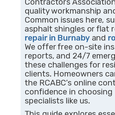
Contractors Associatio
quality workmanship and
Common issues here, su
asphalt shingles or fla
repair in Burnaby
and
r
We offer free on-site in
reports, and 24/7 emer
these challenges for re
clients. Homeowners can 
the RCABC’s online cont
confidence in choosing
specialists like us.
This guide explores essen