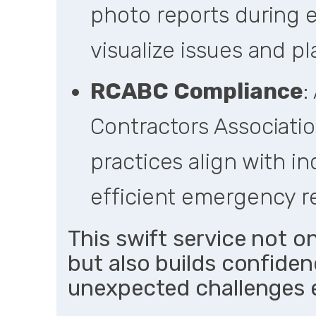
photo reports during 
visualize issues and p
RCABC Compliance
:
Contractors Associatio
practices align with in
efficient emergency r
This swift service not o
but also builds confidenc
unexpected challenges e