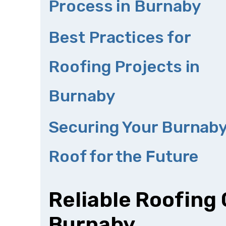
Process in Burnaby
Best Practices for
Roofing Projects in
Burnaby
Securing Your Burnab
Roof for the Future
Reliable Roofing
Burnaby