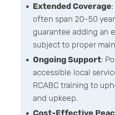
Extended Coverage
:
often span 20-50 year
guarantee adding an ex
subject to proper mai
Ongoing Support
: P
accessible local servic
RCABC training to upho
and upkeep.
Cost-Effective Peac