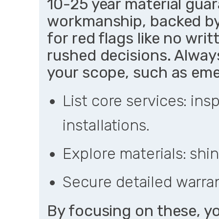
10-25 year material guar
workmanship, backed by
for red flags like no wri
rushed decisions. Always
your scope, such as eme
List core services: ins
installations.
Explore materials: shin
Secure detailed warran
By focusing on these, yo