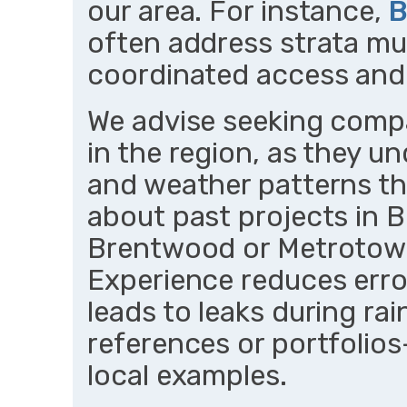
our area. For instance,
B
often address strata mul
coordinated access and 
We advise seeking compa
in the region, as they u
and weather patterns tha
about past projects in 
Brentwood or Metrotown 
Experience reduces error
leads to leaks during rai
references or portfolios
local examples.