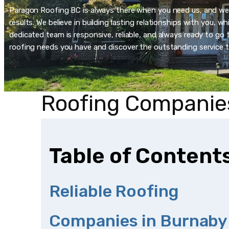
Paragon Roofing BC is always there when you need us, and we’re
results. We believe in building lasting relationships with you, 
dedicated team is responsive, reliable, and always ready to go t
roofing needs you have and discover the outstanding service t
Roofing Companie
Table of Content
Reliable Roofing
Companies in Burnaby