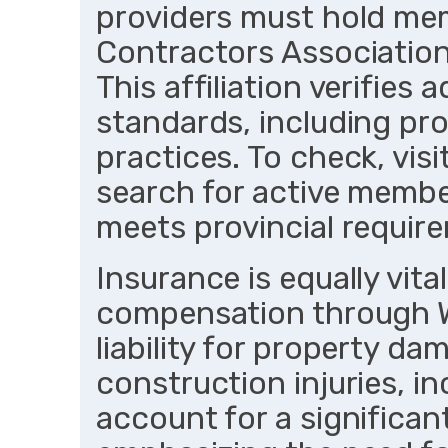
providers must hold me
Contractors Association
This affiliation verifies
standards, including pro
practices. To check, vi
search for active memb
meets provincial require
Insurance is equally vita
compensation through 
liability for property d
construction injuries, in
account for a significant