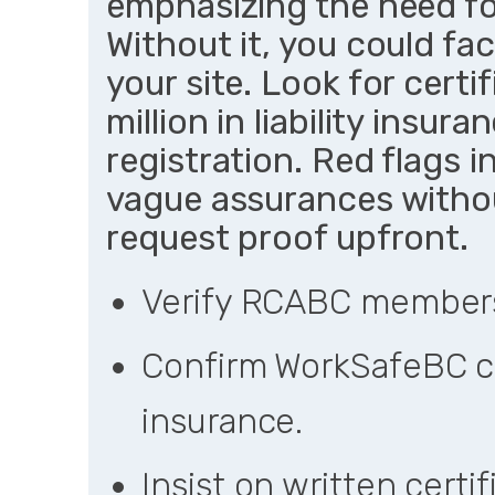
emphasizing the need fo
Without it, you could fac
your site. Look for certi
million in liability insu
registration. Red flags 
vague assurances with
request proof upfront.
Verify RCABC membersh
Confirm WorkSafeBC co
insurance.
Insist on written certi