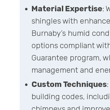
Material Expertise
:
shingles with enhance
Burnaby’s humid condi
options compliant wi
Guarantee program, w
management and ener
Custom Techniques
:
building codes, includ
chimneys and improve