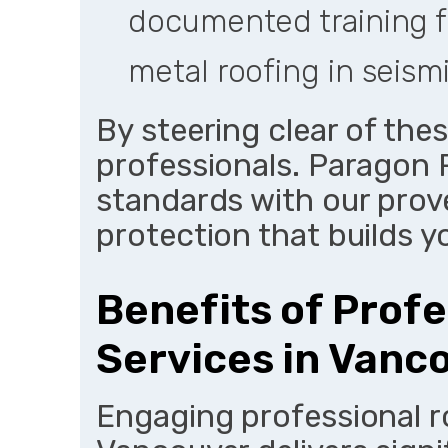
documented training fo
metal roofing in seism
By steering clear of thes
professionals. Paragon 
standards with our prov
protection that builds yo
Benefits of Profe
Services in Vanc
Engaging professional r