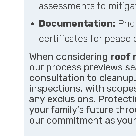
assessments to mitigat
Documentation:
Phot
certificates for peace 
When considering
roof 
our process previews se
consultation to cleanup.
inspections, with scopes
any exclusions. Protect
your family’s future thro
our commitment as your 