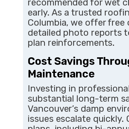
recommended for wet cl
early. As a trusted roof
Columbia, we offer free 
detailed photo reports 
plan reinforcements.
Cost Savings Throu
Maintenance
Investing in professional
substantial long-term sav
Vancouver’s damp envi
issues escalate quickly
plans, including bi-annu