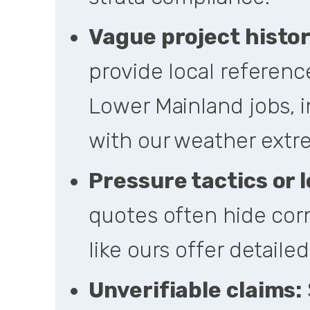
Vague project histor
provide local referenc
Lower Mainland jobs, i
with our weather extr
Pressure tactics or l
quotes often hide corn
like ours offer detaile
Unverifiable claims: