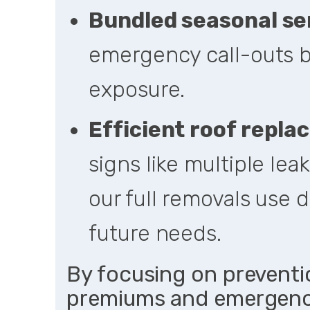
Bundled seasonal se
emergency call-outs b
exposure.
Efficient
roof repla
signs like multiple lea
our full removals use d
future needs.
By focusing on preventi
premiums and emergency 