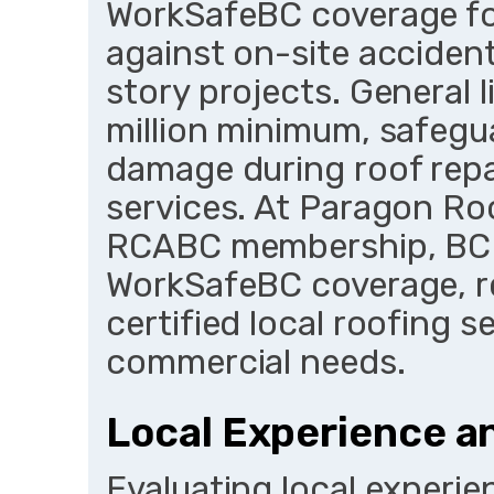
WorkSafeBC coverage for
against on-site acciden
story projects. General li
million minimum, safeg
damage during roof repa
services. At Paragon Roo
RCABC membership, BC 
WorkSafeBC coverage, r
certified local roofing s
commercial needs.
Local Experience an
Evaluating local experien