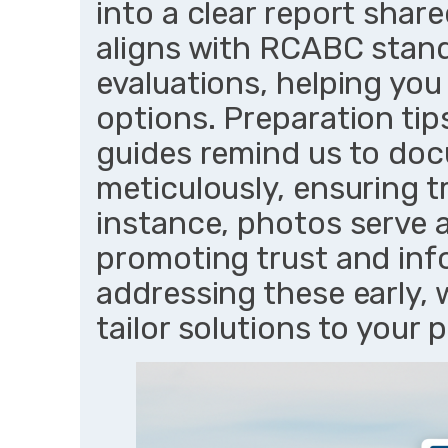
into a clear report shar
aligns with RCABC stan
evaluations, helping yo
options. Preparation tip
guides remind us to do
meticulously, ensuring t
instance, photos serve a
promoting trust and inf
addressing these early,
tailor solutions to your 