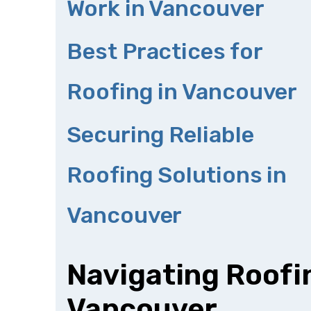
Work in Vancouver
Best Practices for
Roofing in Vancouver
Securing Reliable
Roofing Solutions in
Vancouver
Navigating Roofi
Vancouver