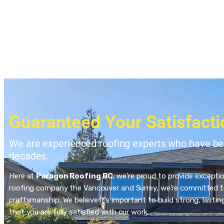
Guaranteed Your Satisfacti
We are experienced roofing experts who have bee
decades.
Here at
Paragon Roofing BC
, we’re proud to provide excepti
roofing company the Vancouver and Surrey, we’re committed to
craftsmanship. We believe it’s important to build strong, last
that you are fully satisfied with our work.