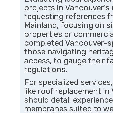
projects in Vancouver’s 
requesting references fr
Mainland, focusing on si
properties or commercial
completed Vancouver-spe
those navigating heritag
access, to gauge their fa
regulations.
For specialized services
like roof replacement i
should detail experience
membranes suited to wet