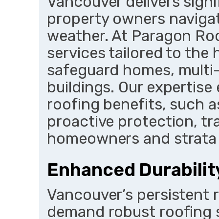
Vancouver delivers sign
property owners navigat
weather. At Paragon Roo
services tailored to the 
safeguard homes, multi-
buildings. Our expertise
roofing benefits, such a
proactive protection, tra
homeowners and strata 
Enhanced Durabilit
Vancouver’s persistent 
demand robust roofing s