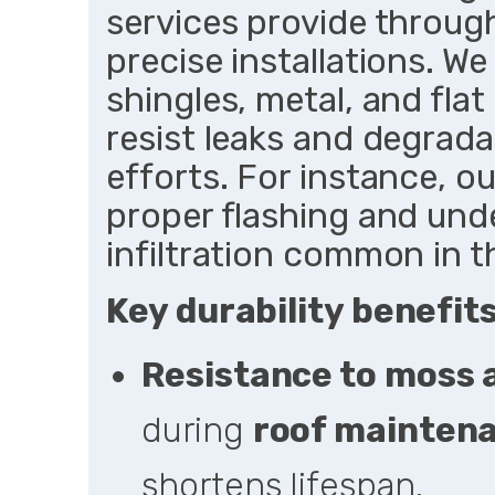
services provide throug
precise installations. We
shingles, metal, and fla
resist leaks and degrada
efforts. For instance, ou
proper flashing and un
infiltration common in 
Key durability benefits
Resistance to moss 
during
roof mainten
shortens lifespan.