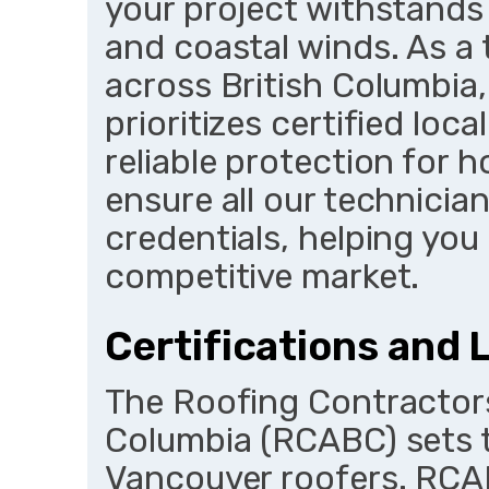
your project withstands 
and coastal winds. As a
across British Columbia
prioritizes certified loca
reliable protection for
ensure all our technicia
credentials, helping you 
competitive market.
Certifications and 
The Roofing Contractors
Columbia (RCABC) sets t
Vancouver roofers. RCA