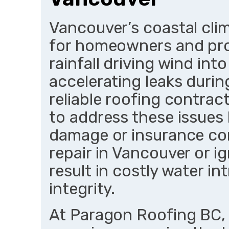
Vancouver’s coastal cli
for homeowners and pro
rainfall driving wind in
accelerating leaks durin
reliable roofing contrac
to address these issues 
damage or insurance com
repair in Vancouver or i
result in costly water i
integrity.
At Paragon Roofing BC, 