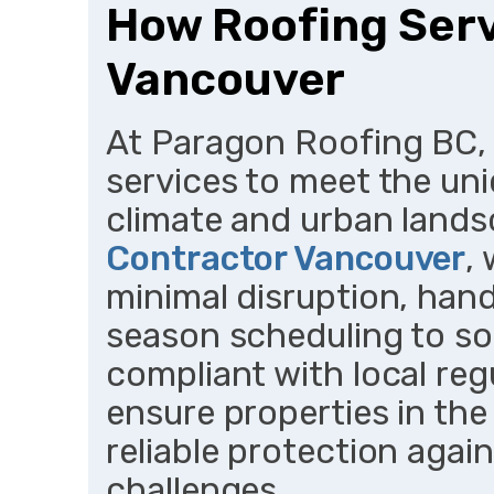
How Roofing Serv
Vancouver
At Paragon Roofing BC, 
services to meet the un
climate and urban land
Contractor Vancouver
,
minimal disruption, han
season scheduling to so
compliant with local reg
ensure properties in th
reliable protection agai
challenges.