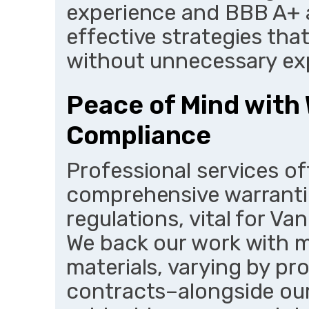
experience and BBB A+ 
effective strategies tha
without unnecessary ex
Peace of Mind with
Compliance
Professional services o
comprehensive warrantie
regulations, vital for Va
We back our work with 
materials, varying by pr
contracts–alongside our