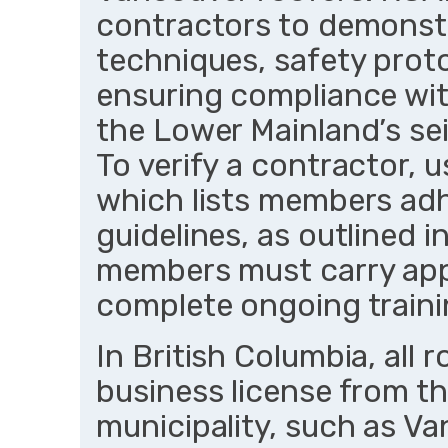
contractors to demonstra
techniques, safety proto
ensuring compliance with
the Lower Mainland’s se
To verify a contractor, 
which lists members adhe
guidelines, as outlined 
members must carry app
complete ongoing traini
In British Columbia, all 
business license from th
municipality, such as Va