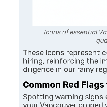
Icons of essential V
qua
These icons represent 
hiring, reinforcing the
diligence in our rainy reg
Common Red Flags 
Spotting warning signs 
your Vancouver property.