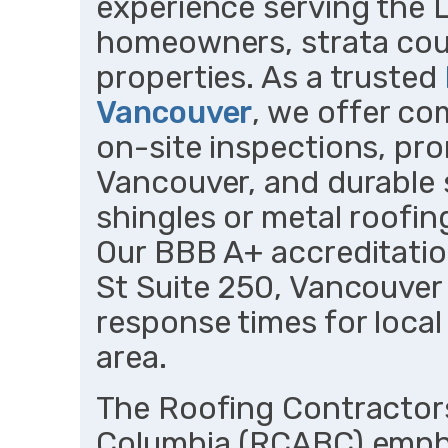
experience serving the 
homeowners, strata cou
properties. As a trusted
Vancouver
, we offer co
on-site inspections, pr
Vancouver, and durable 
shingles or metal roofin
Our BBB A+ accreditatio
St Suite 250, Vancouver
response times for local
area.
The Roofing Contractors
Columbia (RCABC) emph