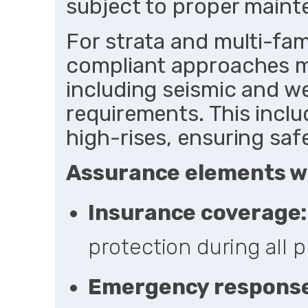
subject to proper maint
For strata and multi-fa
compliant approaches m
including seismic and we
requirements. This inclu
high-rises, ensuring saf
Assurance elements w
Insurance coverage:
protection during all p
Emergency response