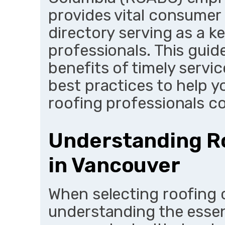
provides vital consumer 
directory serving as a key
professionals. This guide
benefits of timely servic
best practices to help 
roofing professionals co
Understanding Ro
in Vancouver
When selecting roofing 
understanding the essent