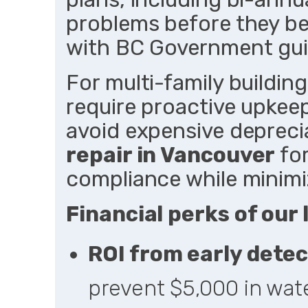
problems before they be
with BC Government guid
For multi-family buildin
require proactive upkeep
avoid expensive depreci
repair in Vancouver
for
compliance while minimi
Financial perks of our 
ROI from early detec
prevent $5,000 in wat