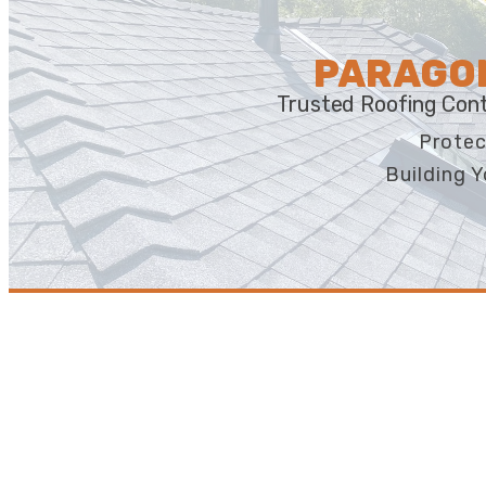
PARAGON
Trusted Roofing Cont
Protec
Building Y