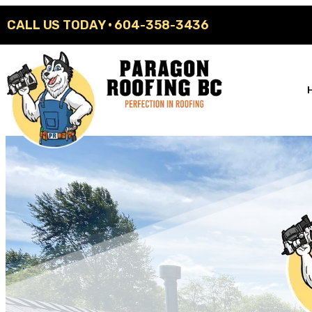
CALL US TODAY ·
604-358-3436