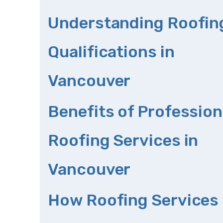
Understanding Roofin
Qualifications in
Vancouver
Benefits of Profession
Roofing Services in
Vancouver
How Roofing Services