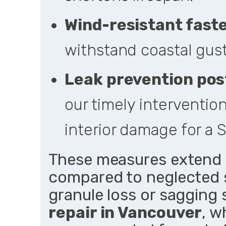
Wind-resistant fast
withstand coastal gus
Leak prevention pos
our timely interventio
interior damage for a
These measures extend r
compared to neglected s
granule loss or sagging 
repair in Vancouver
, w