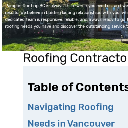
Paragon Roofing BC is always there when you need us, and we’re
results. We believe in building lasting relationships with you, 
dedicated team is responsive, reliable, and always ready to go t
roofing needs you have and discover the outstanding service t
Roofing Contracto
Table of Content
Navigating Roofing
Needs in Vancouver