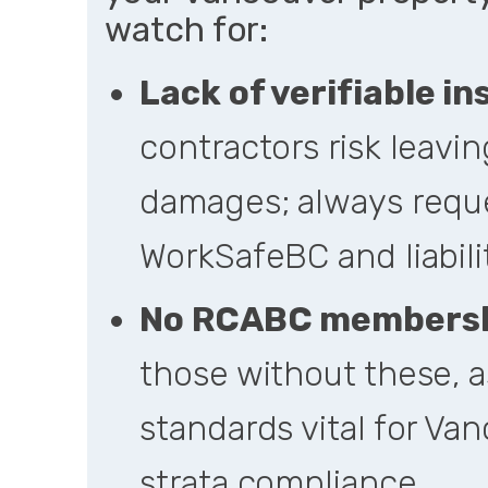
watch for:
Lack of verifiable i
contractors risk leaving
damages; always reque
WorkSafeBC and liabili
No RCABC membershi
those without these, a
standards vital for Van
strata compliance.