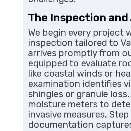
The Inspection an
We begin every project 
inspection tailored to V
arrives promptly from ou
equipped to evaluate ro
like coastal winds or hea
examination identifies v
shingles or granule loss.
moisture meters to dete
invasive measures. Step
documentation captures