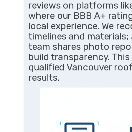
reviews on platforms lik
where our BBB A+ ratin
local experience. We rec
timelines and materials;
team shares photo report
build transparency. This
qualified Vancouver roof
results.