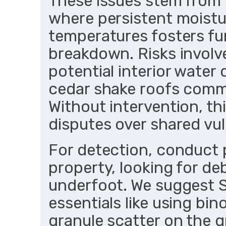
These issues stem from t
where persistent moistu
temperatures fosters fu
breakdown. Risks involv
potential interior water 
cedar shake roofs comm
Without intervention, thi
disputes over shared vuln
For detection, conduct 
property, looking for deb
underfoot. We suggest S
essentials like using bin
granule scatter on the 