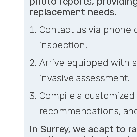
photo reports, providing 
replacement needs.
Contact us via phone o
inspection.
Arrive equipped with s
invasive assessment.
Compile a customized 
recommendations, and
In Surrey, we adapt to r