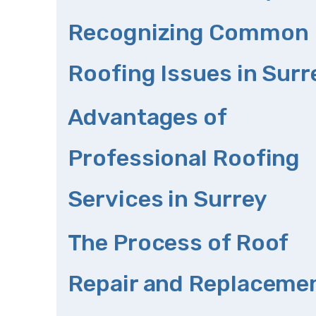
Recognizing Common
Roofing Issues in Surr
Advantages of
Professional Roofing
Services in Surrey
The Process of Roof
Repair and Replaceme