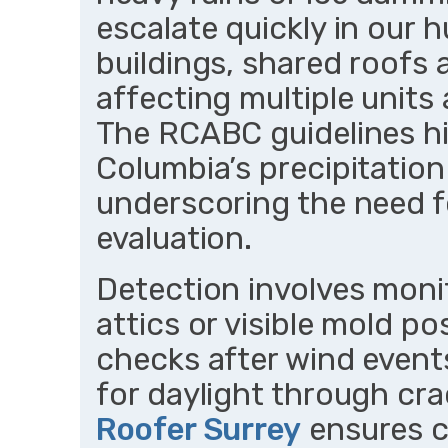
escalate quickly in our h
buildings, shared roofs a
affecting multiple units a
The RCABC guidelines hi
Columbia’s precipitation 
underscoring the need f
evaluation.
Detection involves moni
attics or visible mold p
checks after wind events
for daylight through cra
Roofer Surrey
ensures c