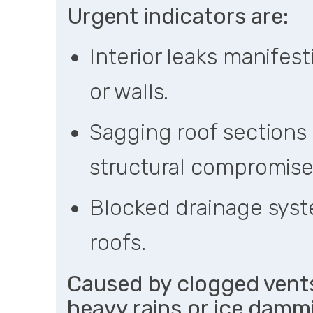
Urgent indicators are:
Interior leaks manifest
or walls.
Sagging roof sections 
structural compromise
Blocked drainage syst
roofs.
Caused by clogged vents
heavy rains or ice dammi