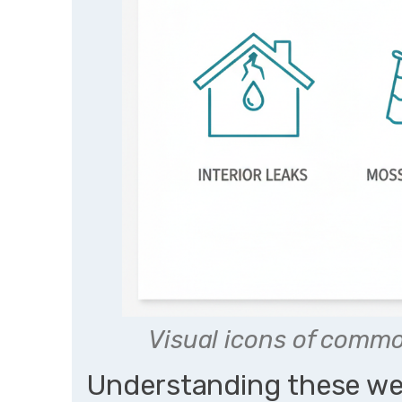
Visual icons of commo
Understanding these we