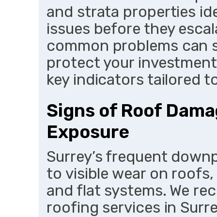
and strata properties id
issues before they escal
common problems can sa
protect your investment.
key indicators tailored t
Signs of Roof Dama
Exposure
Surrey’s frequent downp
to visible wear on roofs,
and flat systems. We r
roofing services in Surr