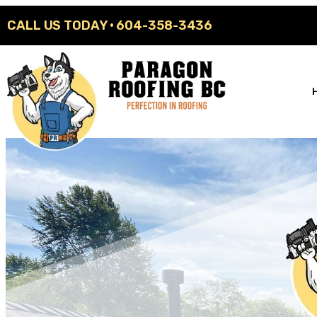
CALL US TODAY ·
604-358-3436