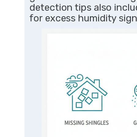
detection tips also inclu
for excess humidity sig