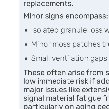
replacements.
Minor signs encompass:
Isolated granule loss
Minor moss patches tr
Small ventilation gaps 
These often arise from 
low immediate risk if add
major issues like extens
signal material fatigue f
particularly on aging ce