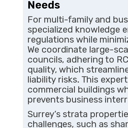
Needs
For multi-family and bus
specialized knowledge e
regulations while minimi
We coordinate large-scal
councils, adhering to R
quality, which streamli
liability risks. This exper
commercial buildings wh
prevents business interr
Surrey’s strata properti
challenges, such as sha