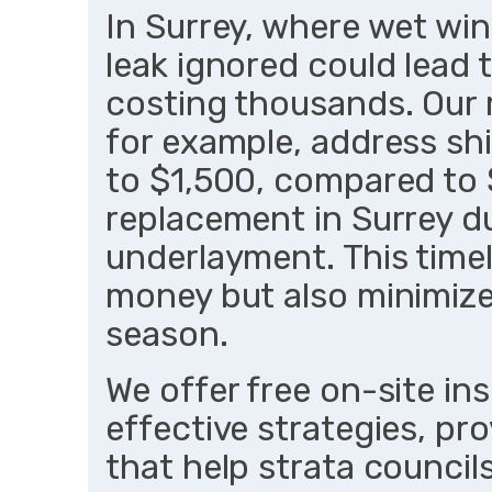
In Surrey, where wet win
leak ignored could lead
costing thousands. Our r
for example, address s
to $1,500, compared to $
replacement in Surrey 
underlayment. This time
money but also minimizes
season.
We offer free on-site in
effective strategies, pr
that help strata councils