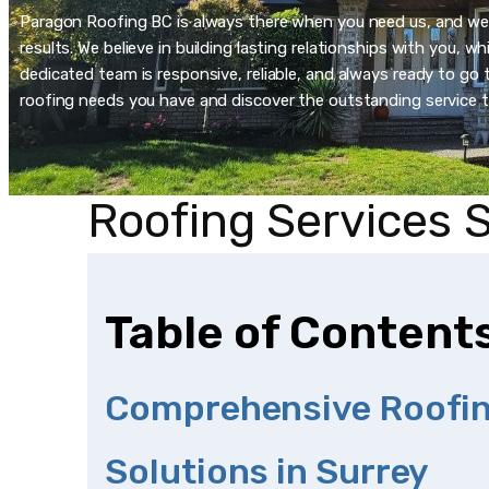
Paragon Roofing BC is always there when you need us, and we’re
results. We believe in building lasting relationships with you, 
dedicated team is responsive, reliable, and always ready to go t
roofing needs you have and discover the outstanding service t
Roofing Services 
Table of Content
Comprehensive Roofi
Solutions in Surrey