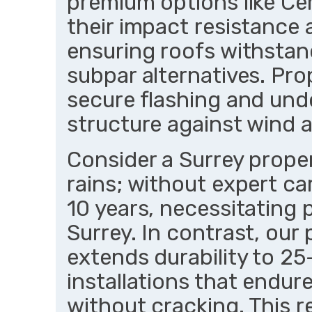
premium options like Ce
their impact resistance
ensuring roofs withstan
subpar alternatives. Pro
secure flashing and unde
structure against wind 
Consider a Surrey proper
rains; without expert ca
10 years, necessitating
Surrey. In contrast, our
extends durability to 25
installations that endur
without cracking. This 