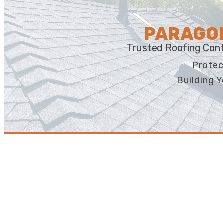
PARAGON
Trusted Roofing Cont
Protec
Building Y