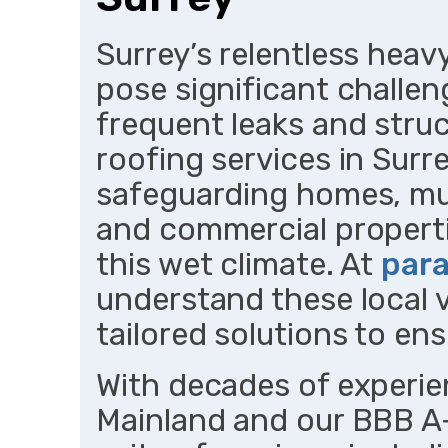
Surrey’s relentless heav
pose significant challen
frequent leaks and struc
roofing services in Surre
safeguarding homes, mult
and commercial propert
this wet climate. At
para
understand these local vu
tailored solutions to ens
With decades of experi
Mainland and our BBB A+ 