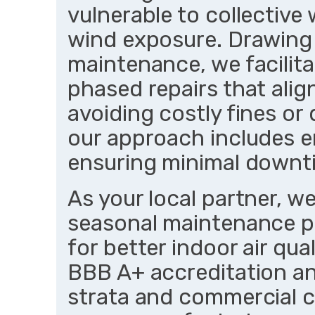
vulnerable to collective
wind exposure. Drawing
maintenance, we facilit
phased repairs that ali
avoiding costly fines or 
our approach includes e
ensuring minimal downt
As your local partner, we
seasonal maintenance pl
for better indoor air qua
BBB A+ accreditation an
strata and commercial c