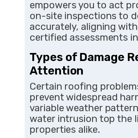
empowers you to act pro
on-site inspections to
accurately, aligning wi
certified assessments in
Types of Damage R
Attention
Certain roofing problem
prevent widespread harm,
variable weather patterns
water intrusion top the l
properties alike.