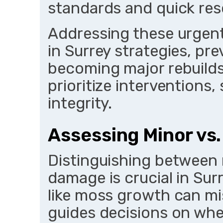
standards and quick res
Addressing these urgentl
in Surrey strategies, pr
becoming major rebuilds
prioritize interventions
integrity.
Assessing Minor vs
Distinguishing between 
damage is crucial in Su
like moss growth can mi
guides decisions on whet