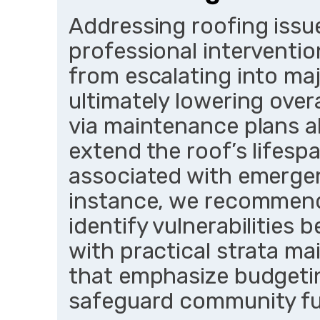
Addressing roofing issu
professional interventi
from escalating into majo
ultimately lowering over
via maintenance plans al
extend the roof’s lifesp
associated with emergen
instance, we recommend
identify vulnerabilities 
with practical strata m
that emphasize budgetin
safeguard community f