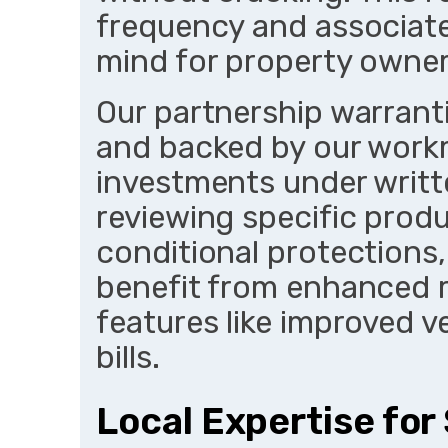
frequency and associate
mind for property owner
Our partnership warrant
and backed by our work
investments under writt
reviewing specific prod
conditional protections,
benefit from enhanced re
features like improved v
bills.
Local Expertise for