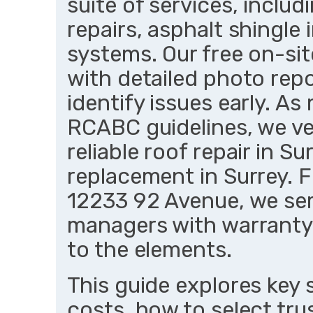
suite of services, includ
repairs, asphalt shingle i
systems. Our free on-si
with detailed photo rep
identify issues early. A
RCABC guidelines, we ver
reliable roof repair in 
replacement in Surrey. F
12233 92 Avenue, we s
managers with warranty
to the elements.
This guide explores key 
costs, how to select tr