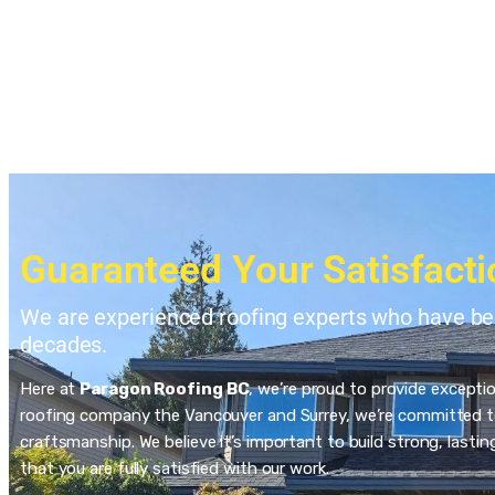
Guaranteed Your Satisfacti
We are experienced roofing experts who have bee
decades.
Here at
Paragon Roofing BC
, we’re proud to provide excepti
roofing company the Vancouver and Surrey, we’re committed to
craftsmanship. We believe it’s important to build strong, last
that you are fully satisfied with our work.