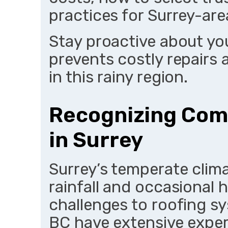
practices for Surrey-ar
Stay proactive about you
prevents costly repairs
in this rainy region.
Recognizing Com
in Surrey
Surrey’s temperate clim
rainfall and occasional 
challenges to roofing s
BC have extensive expe