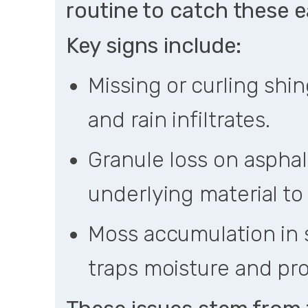
routine to catch these ea
Key signs include:
Missing or curling shi
and rain infiltrates.
Granule loss on asphal
underlying material to
Moss accumulation in 
traps moisture and pr