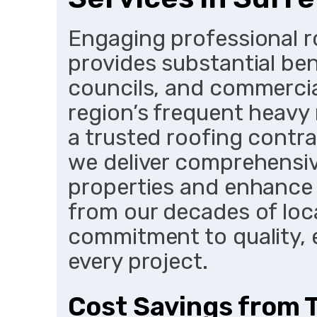
Engaging professional ro
provides substantial be
councils, and commercia
region’s frequent heavy 
a trusted roofing contra
we deliver comprehensiv
properties and enhance
from our decades of loc
commitment to quality, 
every project.
Cost Savings from 