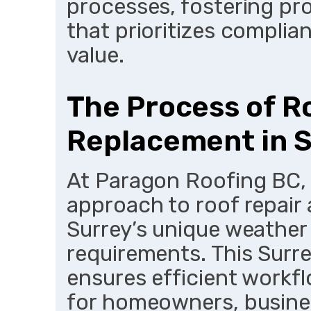
processes, fostering pro
that prioritizes compli
value.
The Process of R
Replacement in 
At Paragon Roofing BC, 
approach to roof repair 
Surrey’s unique weather
requirements. This Surr
ensures efficient workfl
for homeowners, busines