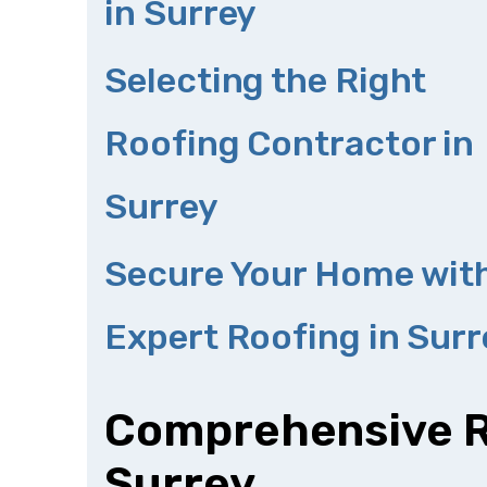
in Surrey
Selecting the Right
Roofing Contractor in
Surrey
Secure Your Home wit
Expert Roofing in Surr
Comprehensive Ro
Surrey