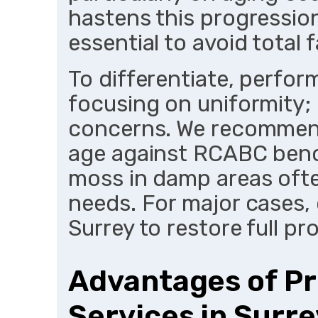
hastens this progression
essential to avoid total f
To differentiate, perfor
focusing on uniformity;
concerns. We recommend
age against RCABC benc
moss in damp areas oft
needs. For major cases,
Surrey to restore full pr
Advantages of Pr
Services in Surre