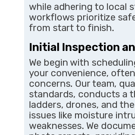
while adhering to local 
workflows prioritize saf
from start to finish.
Initial Inspection 
We begin with scheduling
your convenience, often
concerns. Our team, qua
standards, conducts a t
ladders, drones, and th
issues like moisture intr
weaknesses. We documen