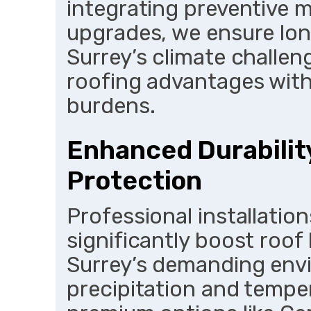
integrating preventive m
upgrades, we ensure lon
Surrey’s climate challen
roofing advantages with
burdens.
Enhanced Durabilit
Protection
Professional installation
significantly boost roof 
Surrey’s demanding env
precipitation and tempe