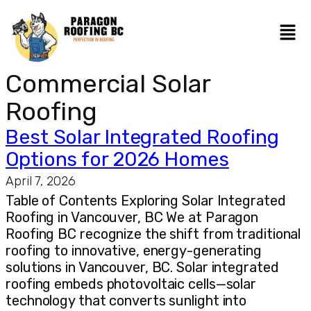
Commercial Solar
Roofing
Best Solar Integrated Roofing
Options for 2026 Homes
April 7, 2026
Table of Contents Exploring Solar Integrated
Roofing in Vancouver, BC We at Paragon
Roofing BC recognize the shift from traditional
roofing to innovative, energy-generating
solutions in Vancouver, BC. Solar integrated
roofing embeds photovoltaic cells—solar
technology that converts sunlight into