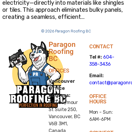
electricity—directly into materials like shingles
or tiles. This approach eliminates bulky panels,
creating a seamless, efficient…
© 2026 Paragon Roofing BC
Paragon
CONTACT
Roofing
Tel #:
604-
BC
358-3436
OFFICES
Email:
Vancouver
contact@paragonro
Office
Address:
OFFICE
HOURS
997 Seymour
St Suite 250,
Mon - Sun:
Vancouver, BC
6AM-6PM
V6B 3M1,
Canada