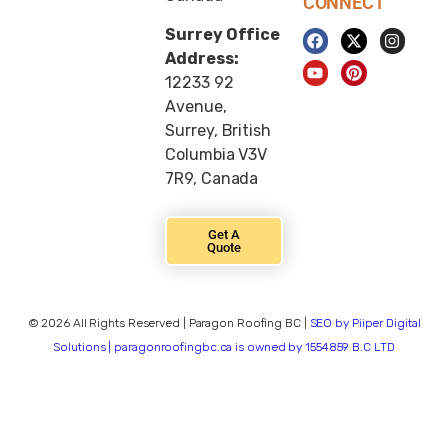
CONNECT
Surrey Office
Address:
12233 92
Avenue,
Surrey, British
Columbia V3V
7R9, Canada
Get A
Quote
© 2026 All Rights Reserved | Paragon Roofing BC |
SEO by Piiper Digital
Solutions | paragonroofingbc.ca is owned by 1554859 B.C LTD