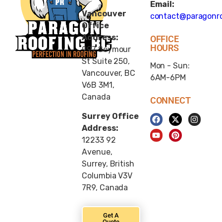
Email:
Vancouver
contact@paragonro
Office
Address:
OFFICE
HOURS
997 Seymour
St Suite 250,
Mon - Sun:
Vancouver, BC
6AM-6PM
V6B 3M1,
Canada
CONNECT
Surrey Office
Address:
12233 92
Avenue,
Surrey, British
Columbia V3V
7R9, Canada
Get A
Quote