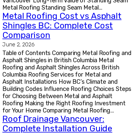
Vancouver Long-Term Value of Standing Seam
Metal Roofing Standing Seam Metal…
Metal Roofing Cost vs Asphalt
Shingles BC: Complete Cost
Comparison
June 2, 2026
Table of Contents Comparing Metal Roofing and
Asphalt Shingles in British Columbia Metal
Roofing and Asphalt Shingles Across British
Columbia Roofing Services for Metal and
Asphalt Installations How BC’s Climate and
Building Codes Influence Roofing Choices Steps
for Choosing Between Metal and Asphalt
Roofing Making the Right Roofing Investment
for Your Home Comparing Metal Roofing…
Roof Drainage Vancouver:
Complete Installation Guide