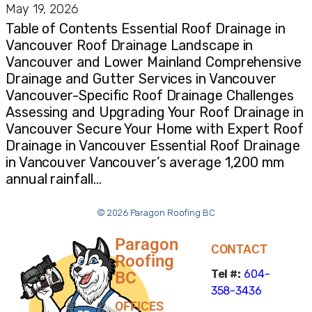
May 19, 2026
Table of Contents Essential Roof Drainage in
Vancouver Roof Drainage Landscape in
Vancouver and Lower Mainland Comprehensive
Drainage and Gutter Services in Vancouver
Vancouver-Specific Roof Drainage Challenges
Assessing and Upgrading Your Roof Drainage in
Vancouver Secure Your Home with Expert Roof
Drainage in Vancouver Essential Roof Drainage
in Vancouver Vancouver’s average 1,200 mm
annual rainfall…
© 2026 Paragon Roofing BC
Paragon
CONTACT
Roofing
Tel #:
604-
BC
358-3436
OFFICES