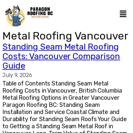
Metal Roofing Vancouver
Standing Seam Metal Roofing
Costs: Vancouver Comparison
Guide
July 9, 2026
Table of Contents Standing Seam Metal
Roofing Costs in Vancouver, British Columbia
Metal Roofing Options in Greater Vancouver
Paragon Roofing BC: Standing Seam
Installation and Service Coastal Climate and
Durability for Standing Seam Roofs Your Guide
to Getting a Standing Seam Metal Roof in