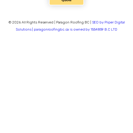
© 2026 All Rights Reserved | Paragon Roofing BC |
SEO by Piiper Digital
Solutions | paragonroofingbc.ca is owned by 1554859 B.C LTD