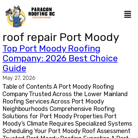
roof repair Port Moody
Top Port Moody Roofing
Company: 2026 Best Choice
Guide
May 27, 2026
Table of Contents A Port Moody Roofing
Company Trusted Across the Lower Mainland
Roofing Services Across Port Moody
Neighbourhoods Comprehensive Roofing
Solutions for Port Moody Properties Port
Moody’s Climate Requires Specialized Systems
Scheduling Your Port Moody Roof Assessment