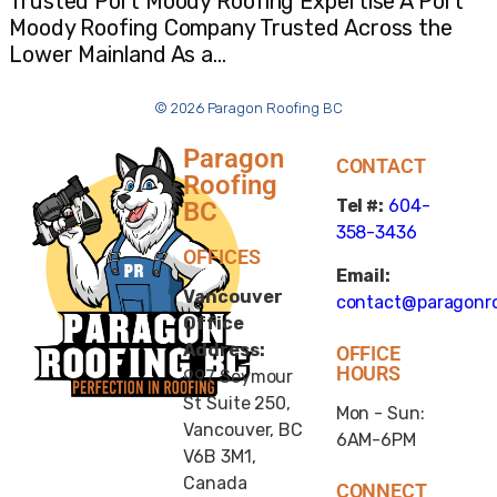
Trusted Port Moody Roofing Expertise A Port
Moody Roofing Company Trusted Across the
Lower Mainland As a…
© 2026 Paragon Roofing BC
Paragon
CONTACT
Roofing
Tel #:
604-
BC
358-3436
OFFICES
Email:
Vancouver
contact@paragonro
Office
Address:
OFFICE
HOURS
997 Seymour
St Suite 250,
Mon - Sun:
Vancouver, BC
6AM-6PM
V6B 3M1,
Canada
CONNECT