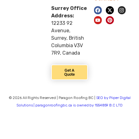
Surrey Office
Address:
12233 92
Avenue,
Surrey, British
Columbia V3V
7R9, Canada
Get A
Quote
© 2026 All Rights Reserved | Paragon Roofing BC |
SEO by Piiper Digital
Solutions | paragonroofingbc.ca is owned by 1554859 B.C LTD