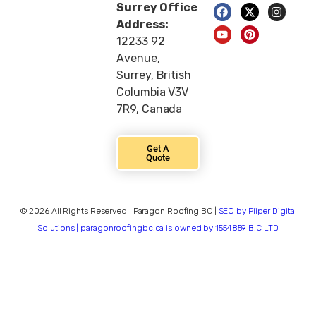
Surrey Office
Address:
12233 92
Avenue,
Surrey, British
Columbia V3V
7R9, Canada
Get A
Quote
© 2026 All Rights Reserved | Paragon Roofing BC |
SEO by Piiper Digital
Solutions | paragonroofingbc.ca is owned by 1554859 B.C LTD