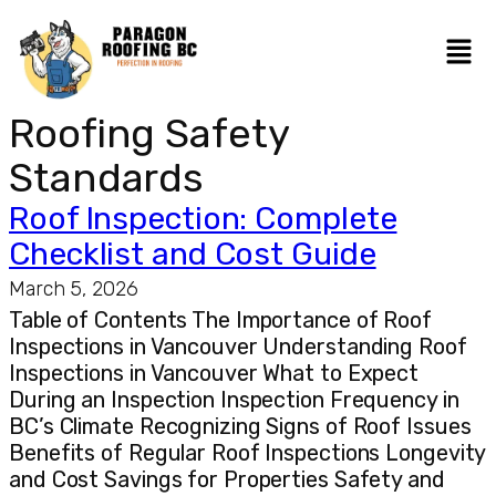
Roofing Safety
Standards
Roof Inspection: Complete
Checklist and Cost Guide
March 5, 2026
Table of Contents The Importance of Roof
Inspections in Vancouver Understanding Roof
Inspections in Vancouver What to Expect
During an Inspection Inspection Frequency in
BC’s Climate Recognizing Signs of Roof Issues
Benefits of Regular Roof Inspections Longevity
and Cost Savings for Properties Safety and