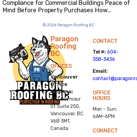
Compliance for Commercial Buildings Peace of
Mind Before Property Purchases How…
© 2026 Paragon Roofing BC
Paragon
CONTACT
Roofing
Tel #:
604-
BC
358-3436
OFFICES
Email:
Vancouver
contact@paragonro
Office
Address:
OFFICE
HOURS
997 Seymour
St Suite 250,
Mon - Sun:
Vancouver, BC
6AM-6PM
V6B 3M1,
Canada
CONNECT