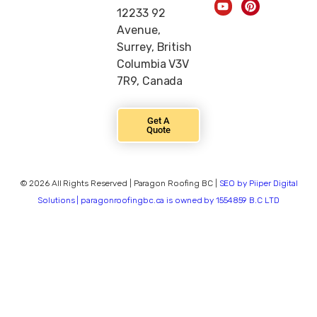
12233 92
Avenue,
Surrey, British
Columbia V3V
7R9, Canada
Get A
Quote
© 2026 All Rights Reserved | Paragon Roofing BC |
SEO by Piiper Digital
Solutions | paragonroofingbc.ca is owned by 1554859 B.C LTD