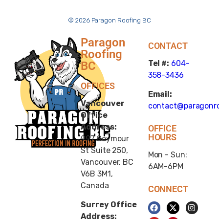
© 2026 Paragon Roofing BC
Paragon
CONTACT
Roofing
Tel #:
604-
BC
358-3436
OFFICES
Email:
Vancouver
contact@paragonro
Office
Address:
OFFICE
HOURS
997 Seymour
St Suite 250,
Mon - Sun:
Vancouver, BC
6AM-6PM
V6B 3M1,
Canada
CONNECT
Surrey Office
Address: