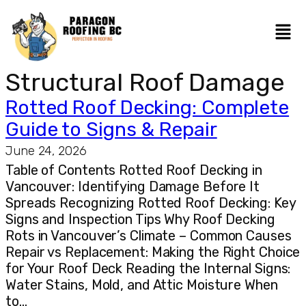
Structural Roof Damage
Rotted Roof Decking: Complete
Guide to Signs & Repair
June 24, 2026
Table of Contents Rotted Roof Decking in
Vancouver: Identifying Damage Before It
Spreads Recognizing Rotted Roof Decking: Key
Signs and Inspection Tips Why Roof Decking
Rots in Vancouver’s Climate – Common Causes
Repair vs Replacement: Making the Right Choice
for Your Roof Deck Reading the Internal Signs:
Water Stains, Mold, and Attic Moisture When
to…