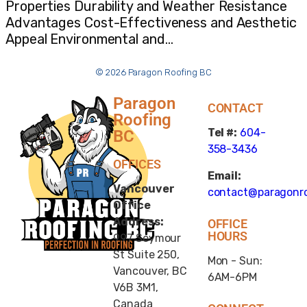
Properties Durability and Weather Resistance
Advantages Cost-Effectiveness and Aesthetic
Appeal Environmental and…
© 2026 Paragon Roofing BC
Paragon
CONTACT
Roofing
Tel #:
604-
BC
358-3436
OFFICES
Email:
Vancouver
contact@paragonro
Office
Address:
OFFICE
HOURS
997 Seymour
St Suite 250,
Mon - Sun:
Vancouver, BC
6AM-6PM
V6B 3M1,
Canada