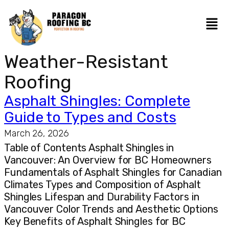
Weather-Resistant
Roofing
Asphalt Shingles: Complete
Guide to Types and Costs
March 26, 2026
Table of Contents Asphalt Shingles in
Vancouver: An Overview for BC Homeowners
Fundamentals of Asphalt Shingles for Canadian
Climates Types and Composition of Asphalt
Shingles Lifespan and Durability Factors in
Vancouver Color Trends and Aesthetic Options
Key Benefits of Asphalt Shingles for BC