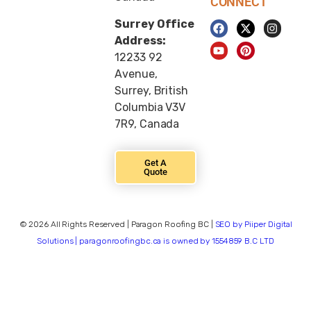
CONNECT
Surrey Office
Address:
12233 92
Avenue,
Surrey, British
Columbia V3V
7R9, Canada
Get A
Quote
© 2026 All Rights Reserved | Paragon Roofing BC |
SEO by Piiper Digital
Solutions | paragonroofingbc.ca is owned by 1554859 B.C LTD