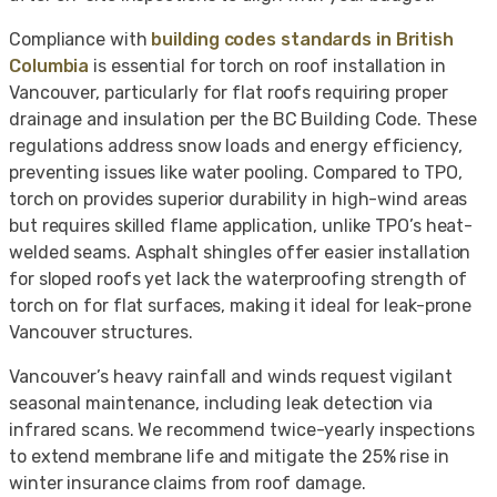
Compliance with
building codes standards in British
Columbia
is essential for torch on roof installation in
Vancouver, particularly for flat roofs requiring proper
drainage and insulation per the BC Building Code. These
regulations address snow loads and energy efficiency,
preventing issues like water pooling. Compared to TPO,
torch on provides superior durability in high-wind areas
but requires skilled flame application, unlike TPO’s heat-
welded seams. Asphalt shingles offer easier installation
for sloped roofs yet lack the waterproofing strength of
torch on for flat surfaces, making it ideal for leak-prone
Vancouver structures.
Vancouver’s heavy rainfall and winds request vigilant
seasonal maintenance, including leak detection via
infrared scans. We recommend twice-yearly inspections
to extend membrane life and mitigate the 25% rise in
winter insurance claims from roof damage.