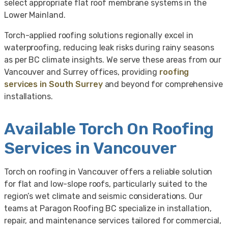
select appropriate flat roof membrane systems in the
Lower Mainland.
Torch-applied roofing solutions regionally excel in
waterproofing, reducing leak risks during rainy seasons
as per BC climate insights. We serve these areas from our
Vancouver and Surrey offices, providing
roofing
services in South Surrey
and beyond for comprehensive
installations.
Available Torch On Roofing
Services in Vancouver
Torch on roofing in Vancouver offers a reliable solution
for flat and low-slope roofs, particularly suited to the
region’s wet climate and seismic considerations. Our
teams at Paragon Roofing BC specialize in installation,
repair, and maintenance services tailored for commercial,