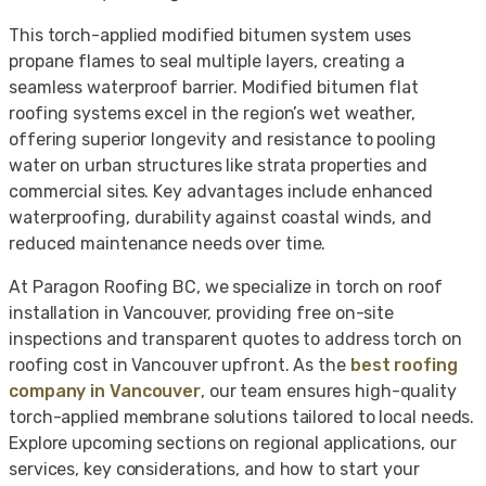
This torch-applied modified bitumen system uses
propane flames to seal multiple layers, creating a
seamless waterproof barrier. Modified bitumen flat
roofing systems excel in the region’s wet weather,
offering superior longevity and resistance to pooling
water on urban structures like strata properties and
commercial sites. Key advantages include enhanced
waterproofing, durability against coastal winds, and
reduced maintenance needs over time.
At Paragon Roofing BC, we specialize in torch on roof
installation in Vancouver, providing free on-site
inspections and transparent quotes to address torch on
roofing cost in Vancouver upfront. As the
best roofing
company in Vancouver
, our team ensures high-quality
torch-applied membrane solutions tailored to local needs.
Explore upcoming sections on regional applications, our
services, key considerations, and how to start your