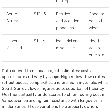
buildings
South
$10-15
Residential
Good for
Surrey
and vacation
coastal
properties
winds
Lower
$11-16
Industrial and
Ideal for
Mainland
mixed-use
variable
precipitation
Data derived from local project estimates; costs
approximate and vary by scope. Higher downtown rates
reflect access complexities and premium materials, while
South Surrey’s lower figures tie to suburban efficiency.
Weather suitability underscores torch on roofing cost in
Vancouver, balancing rain resistance with longevity in
milder zones. These variations help property owners