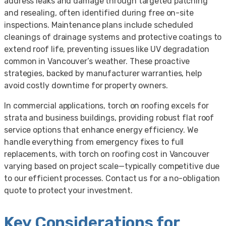
address leaks and damage through targeted patching
and resealing, often identified during free on-site
inspections. Maintenance plans include scheduled
cleanings of drainage systems and protective coatings to
extend roof life, preventing issues like UV degradation
common in Vancouver’s weather. These proactive
strategies, backed by manufacturer warranties, help
avoid costly downtime for property owners.
In commercial applications, torch on roofing excels for
strata and business buildings, providing robust flat roof
service options that enhance energy efficiency. We
handle everything from emergency fixes to full
replacements, with torch on roofing cost in Vancouver
varying based on project scale—typically competitive due
to our efficient processes. Contact us for a no-obligation
quote to protect your investment.
Key Considerations for