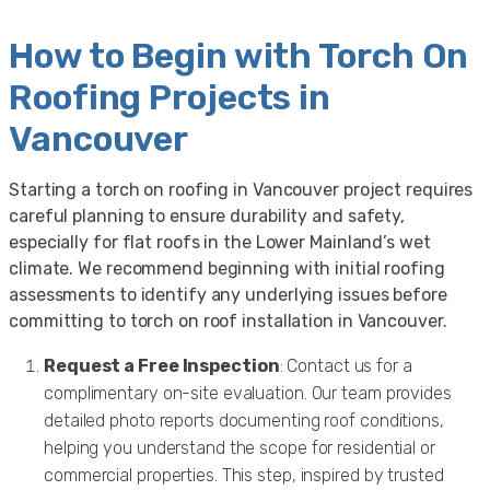
How to Begin with Torch On
Roofing Projects in
Vancouver
Starting a torch on roofing in Vancouver project requires
careful planning to ensure durability and safety,
especially for flat roofs in the Lower Mainland’s wet
climate. We recommend beginning with initial roofing
assessments to identify any underlying issues before
committing to torch on roof installation in Vancouver.
Request a Free Inspection
: Contact us for a
complimentary on-site evaluation. Our team provides
detailed photo reports documenting roof conditions,
helping you understand the scope for residential or
commercial properties. This step, inspired by trusted