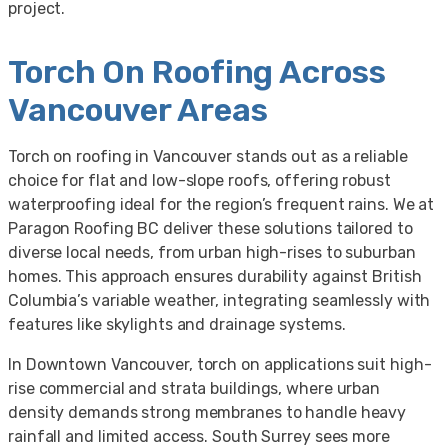
project.
Torch On Roofing Across
Vancouver Areas
Torch on roofing in Vancouver stands out as a reliable
choice for flat and low-slope roofs, offering robust
waterproofing ideal for the region’s frequent rains. We at
Paragon Roofing BC deliver these solutions tailored to
diverse local needs, from urban high-rises to suburban
homes. This approach ensures durability against British
Columbia’s variable weather, integrating seamlessly with
features like skylights and drainage systems.
In Downtown Vancouver, torch on applications suit high-
rise commercial and strata buildings, where urban
density demands strong membranes to handle heavy
rainfall and limited access. South Surrey sees more