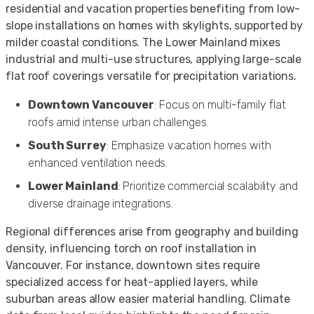
residential and vacation properties benefiting from low-
slope installations on homes with skylights, supported by
milder coastal conditions. The Lower Mainland mixes
industrial and multi-use structures, applying large-scale
flat roof coverings versatile for precipitation variations.
Downtown Vancouver
: Focus on multi-family flat
roofs amid intense urban challenges.
South Surrey
: Emphasize vacation homes with
enhanced ventilation needs.
Lower Mainland
: Prioritize commercial scalability and
diverse drainage integrations.
Regional differences arise from geography and building
density, influencing torch on roof installation in
Vancouver. For instance, downtown sites require
specialized access for heat-applied layers, while
suburban areas allow easier material handling. Climate