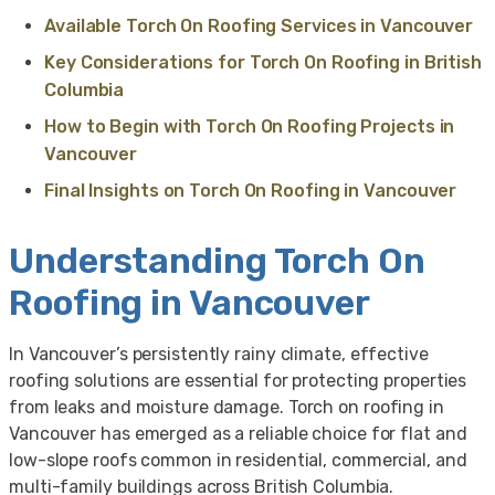
Available Torch On Roofing Services in Vancouver
Key Considerations for Torch On Roofing in British
Columbia
How to Begin with Torch On Roofing Projects in
Vancouver
Final Insights on Torch On Roofing in Vancouver
Understanding Torch On
Roofing in Vancouver
In Vancouver’s persistently rainy climate, effective
roofing solutions are essential for protecting properties
from leaks and moisture damage. Torch on roofing in
Vancouver has emerged as a reliable choice for flat and
low-slope roofs common in residential, commercial, and
multi-family buildings across British Columbia.