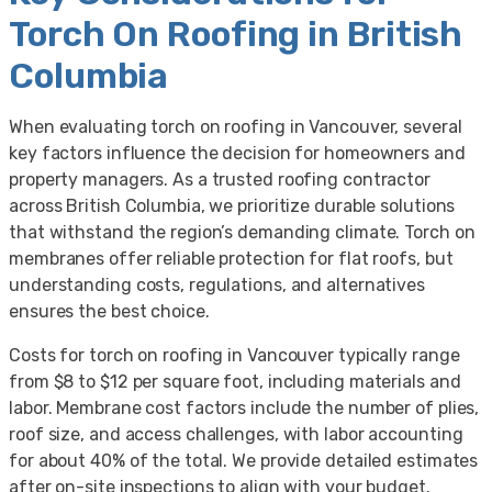
Torch On Roofing in British
Columbia
When evaluating torch on roofing in Vancouver, several
key factors influence the decision for homeowners and
property managers. As a trusted roofing contractor
across British Columbia, we prioritize durable solutions
that withstand the region’s demanding climate. Torch on
membranes offer reliable protection for flat roofs, but
understanding costs, regulations, and alternatives
ensures the best choice.
Costs for torch on roofing in Vancouver typically range
from $8 to $12 per square foot, including materials and
labor. Membrane cost factors include the number of plies,
roof size, and access challenges, with labor accounting
for about 40% of the total. We provide detailed estimates
after on-site inspections to align with your budget.