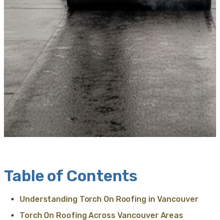
Table of Contents
Understanding Torch On Roofing in Vancouver
Torch On Roofing Across Vancouver Areas