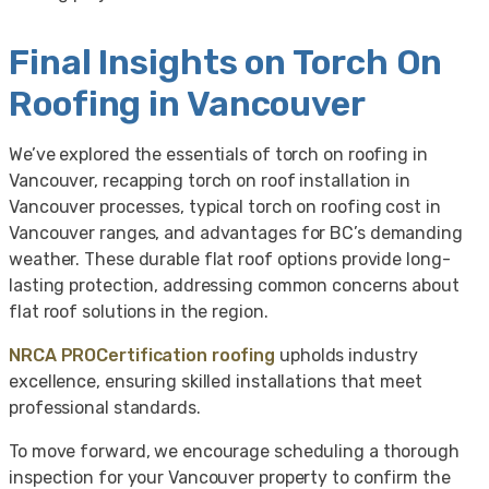
Final Insights on Torch On
Roofing in Vancouver
We’ve explored the essentials of torch on roofing in
Vancouver, recapping torch on roof installation in
Vancouver processes, typical torch on roofing cost in
Vancouver ranges, and advantages for BC’s demanding
weather. These durable flat roof options provide long-
lasting protection, addressing common concerns about
flat roof solutions in the region.
NRCA PROCertification roofing
upholds industry
excellence, ensuring skilled installations that meet
professional standards.
To move forward, we encourage scheduling a thorough
inspection for your Vancouver property to confirm the