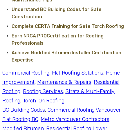
Understand BC Building Codes for Safe
Construction
Complete CERTA Training for Safe Torch Roofing
Earn NRCA PROCertification for Roofing
Professionals
Achieve Modified Bitumen Installer Certification
Expertise
Commercial Roofing
, 
Flat Roofing Solutions
, 
Home
Improvement
, 
Maintenance & Repairs
, 
Residential
Roofing
, 
Roofing Services
, 
Strata & Multi-Family
Roofing
, 
Torch-On Roofing
BC Building Codes
, 
Commercial Roofing Vancouver
, 
Flat Roofing BC
, 
Metro Vancouver Contractors
, 
Modified Bitumen
, 
Residential Roofing Lower