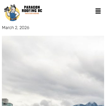
March 2, 2026