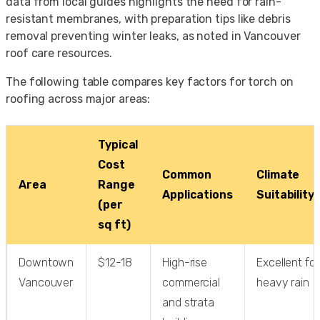
data from local guides highlights the need for rain-
resistant membranes, with preparation tips like debris
removal preventing winter leaks, as noted in Vancouver
roof care resources.
The following table compares key factors for torch on
roofing across major areas:
Typical
Cost
Common
Climate
Area
Range
Applications
Suitability
(per
sq ft)
Downtown
$12-18
High-rise
Excellent for
Vancouver
commercial
heavy rain
and strata