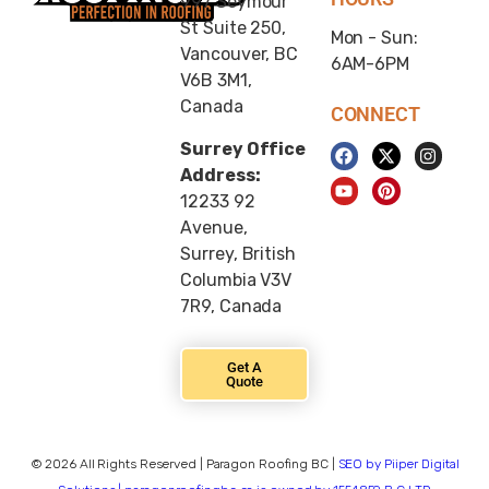
997 Seymour
St Suite 250,
Mon - Sun:
Vancouver, BC
6AM-6PM
V6B 3M1,
Canada
CONNECT
Surrey Office
Address:
12233 92
Avenue,
Surrey, British
Columbia V3V
7R9, Canada
Get A
Quote
© 2026 All Rights Reserved | Paragon Roofing BC |
SEO by Piiper Digital