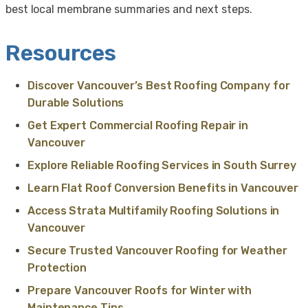
best local membrane summaries and next steps.
Resources
Discover Vancouver’s Best Roofing Company for
Durable Solutions
Get Expert Commercial Roofing Repair in
Vancouver
Explore Reliable Roofing Services in South Surrey
Learn Flat Roof Conversion Benefits in Vancouver
Access Strata Multifamily Roofing Solutions in
Vancouver
Secure Trusted Vancouver Roofing for Weather
Protection
Prepare Vancouver Roofs for Winter with
Maintenance Tips