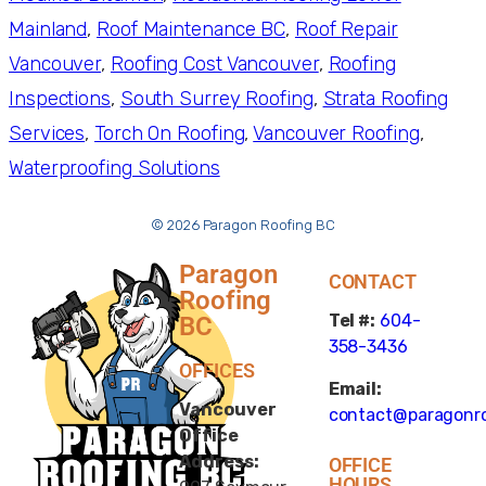
Mainland
, 
Roof Maintenance BC
, 
Roof Repair
Vancouver
, 
Roofing Cost Vancouver
, 
Roofing
Inspections
, 
South Surrey Roofing
, 
Strata Roofing
Services
, 
Torch On Roofing
, 
Vancouver Roofing
, 
Waterproofing Solutions
© 2026 Paragon Roofing BC
Paragon
CONTACT
Roofing
Tel #:
604-
BC
358-3436
OFFICES
Email:
Vancouver
contact@paragonro
Office
Address:
OFFICE
HOURS