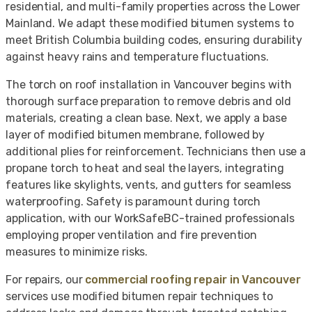
residential, and multi-family properties across the Lower
Mainland. We adapt these modified bitumen systems to
meet British Columbia building codes, ensuring durability
against heavy rains and temperature fluctuations.
The torch on roof installation in Vancouver begins with
thorough surface preparation to remove debris and old
materials, creating a clean base. Next, we apply a base
layer of modified bitumen membrane, followed by
additional plies for reinforcement. Technicians then use a
propane torch to heat and seal the layers, integrating
features like skylights, vents, and gutters for seamless
waterproofing. Safety is paramount during torch
application, with our WorkSafeBC-trained professionals
employing proper ventilation and fire prevention
measures to minimize risks.
For repairs, our
commercial roofing repair in Vancouver
services use modified bitumen repair techniques to