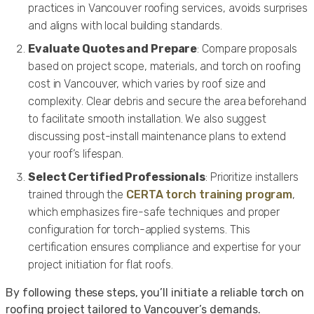
practices in Vancouver roofing services, avoids surprises
and aligns with local building standards.
Evaluate Quotes and Prepare
: Compare proposals
based on project scope, materials, and torch on roofing
cost in Vancouver, which varies by roof size and
complexity. Clear debris and secure the area beforehand
to facilitate smooth installation. We also suggest
discussing post-install maintenance plans to extend
your roof’s lifespan.
Select Certified Professionals
: Prioritize installers
trained through the
CERTA torch training program
,
which emphasizes fire-safe techniques and proper
configuration for torch-applied systems. This
certification ensures compliance and expertise for your
project initiation for flat roofs.
By following these steps, you’ll initiate a reliable torch on
roofing project tailored to Vancouver’s demands.