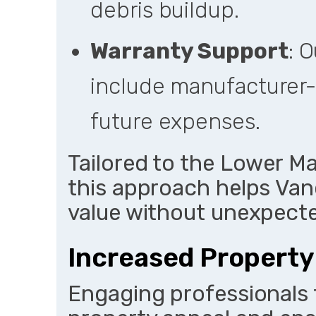
debris buildup.
Warranty Support
: 
include manufacturer-
future expenses.
Tailored to the Lower M
this approach helps Van
value without unexpect
Increased Property
Engaging professionals 