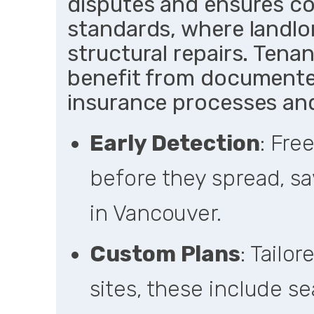
disputes and ensures c
standards, where landlor
structural repairs. Ten
benefit from documented
insurance processes an
Early Detection
: Fre
before they spread, sa
in Vancouver.
Custom Plans
: Tailo
sites, these include s