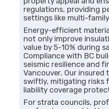
property appeal and ens
regulations, providing p
settings like multi-famil
Energy-efficient materia
not only improve insulat
value by 5-10% during s
Compliance with BC bui
seismic resilience and fir
Vancouver. Our insured
swiftly, mitigating risks
liability coverage protect
For strata councils, prof