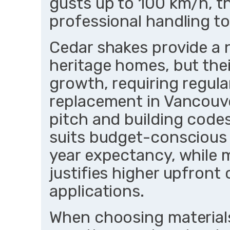
gusts up to 100 km/h, 
professional handling to
Cedar shakes provide a n
heritage homes, but thei
growth, requiring regula
replacement in Vancouver
pitch and building codes
suits budget-conscious 
year expectancy, while 
justifies higher upfront
applications.
When choosing materials,