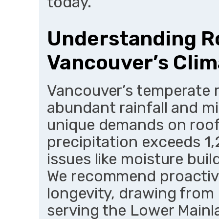
today.
Understanding Ro
Vancouver’s Clim
Vancouver’s temperate ra
abundant rainfall and m
unique demands on roof
precipitation exceeds 1
issues like moisture bui
We recommend proactiv
longevity, drawing from
serving the Lower Mainl