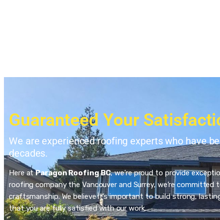
Guaranteed Your Satisfacti
We are experienced roofing experts who have bee
decades.
Here at
Paragon Roofing BC
, we’re proud to provide excepti
roofing company the Vancouver and Surrey, we’re committed to
craftsmanship. We believe it’s important to build strong, last
that you are fully satisfied with our work.