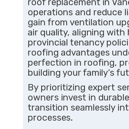
roof replacement in Van
operations and reduce l
gain from ventilation u
air quality, aligning wit
provincial tenancy poli
roofing advantages und
perfection in roofing, 
building your family’s fu
By prioritizing expert s
owners invest in durable
transition seamlessly in
processes.