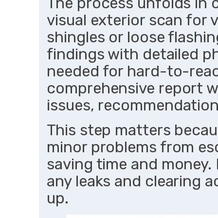
The process unfolds in c
visual exterior scan for 
shingles or loose flash
findings with detailed p
needed for hard-to-reach
comprehensive report wi
issues, recommendations
This step matters becau
minor problems from esca
saving time and money. F
any leaks and clearing 
up.