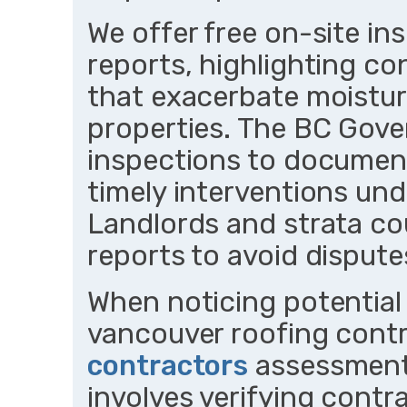
We offer free on-site in
reports, highlighting con
that exacerbate moistur
properties. The BC Gov
inspections to document
timely interventions und
Landlords and strata co
reports to avoid disputes
When noticing potential
vancouver roofing cont
contractors
assessments
involves verifying contr