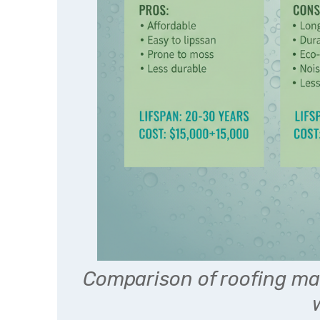
Comparison of roofing mat