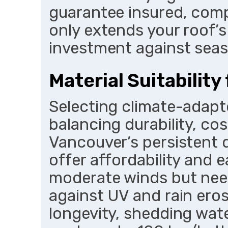
guarantee insured, comp
only extends your roof’s
investment against seas
Material Suitability
Selecting climate-adapt
balancing durability, co
Vancouver’s persistent 
offer affordability and ea
moderate winds but nee
against UV and rain eros
longevity, shedding wate