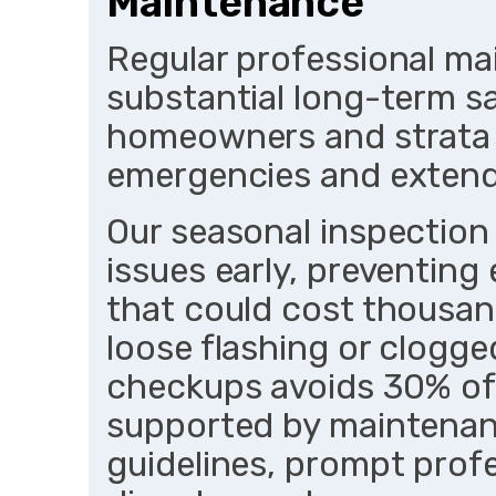
Maintenance
Regular professional ma
substantial long-term s
homeowners and strata p
emergencies and extendi
Our seasonal inspection
issues early, preventing 
that could cost thousan
loose flashing or clogge
checkups avoids 30% of 
supported by maintenan
guidelines, prompt prof