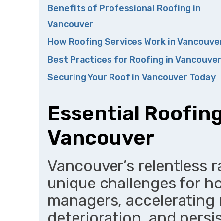
Benefits of Professional Roofing in
Vancouver
How Roofing Services Work in Vancouve
Best Practices for Roofing in Vancouve
Securing Your Roof in Vancouver Today
Essential Roofing
Vancouver
Vancouver’s relentless 
unique challenges for 
managers, accelerating
deterioration, and persi