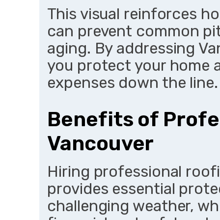
This visual reinforces ho
can prevent common pitf
aging. By addressing Van
you protect your home 
expenses down the line.
Benefits of Profe
Vancouver
Hiring professional roof
provides essential prote
challenging weather, whi