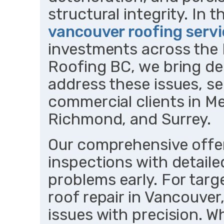
structural integrity. In t
vancouver roofing serv
investments across the
Roofing BC, we bring de
address these issues, ser
commercial clients in M
Richmond, and Surrey.
Our comprehensive offer
inspections with detaile
problems early. For targe
roof repair in Vancouver,
issues with precision. 