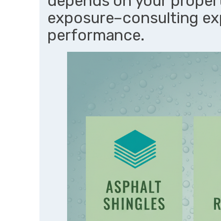
depends on your propert
exposure–consulting ex
performance.