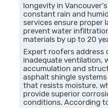
longevity in Vancouver’
constant rain and humid
services ensure proper l
prevent water infiltratio
materials by up to 20 y
Expert roofers address 
inadequate ventilation,
accumulation and struct
asphalt shingle systems
that resists moisture, w
provide superior corrosi
conditions. According t