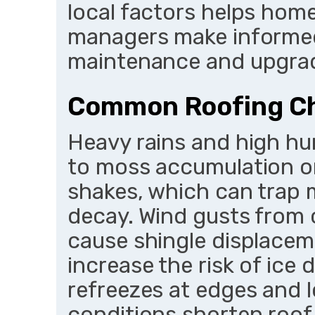
local factors helps ho
managers make informed
maintenance and upgra
Common Roofing Ch
Heavy rains and high hu
to moss accumulation on
shakes, which can trap 
decay. Wind gusts from 
cause shingle displaceme
increase the risk of ic
refreezes at edges and l
conditions shorten roof 