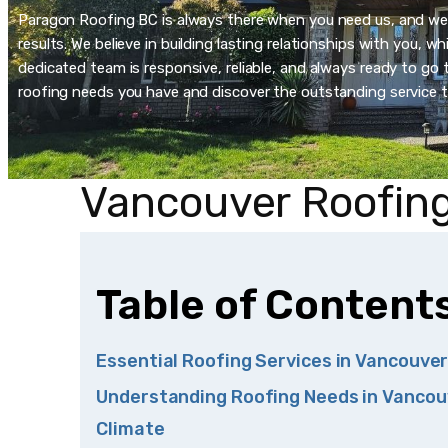
Paragon Roofing BC is always there when you need us, and we’re
results. We believe in building lasting relationships with you, 
dedicated team is responsive, reliable, and always ready to go t
roofing needs you have and discover the outstanding service t
Vancouver Roofing
Table of Content
Essential Roofing Services in Vancouve
Understanding Roofing Needs in Vancou
Climate