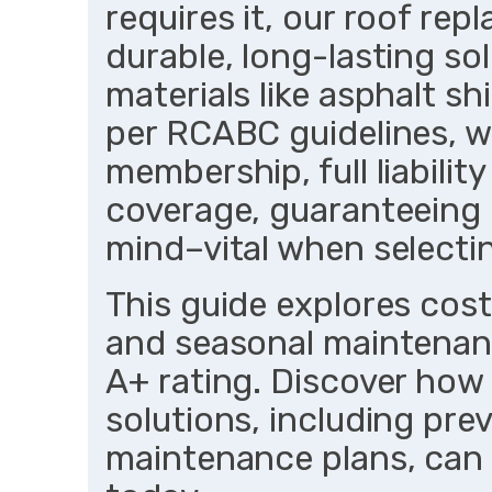
requires it, our roof re
durable, long-lasting so
materials like asphalt s
per RCABC guidelines, w
membership, full liabili
coverage, guaranteeing
mind–vital when selecti
This guide explores costs
and seasonal maintenan
A+ rating. Discover how
solutions, including pre
maintenance plans, can 