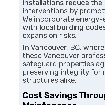
installations reduce the
interventions by promot
We incorporate energy-e
with local building code
expansion risks.
In Vancouver, BC, where
these Vancouver profess
safeguard properties ag
preserving integrity for 
structures alike.
Cost Savings Throu