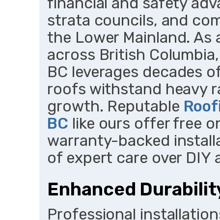
financial and safety ad
strata councils, and co
the Lower Mainland. As 
across British Columbia
BC leverages decades of
roofs withstand heavy ra
growth. Reputable
Roof
BC
like ours offer free 
warranty-backed install
of expert care over DIY
Enhanced Durabilit
Professional installation