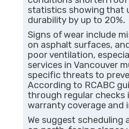
statistics showing that
durability by up to 20%.
Signs of wear include mi
on asphalt surfaces, and
poor ventilation, especia
services in Vancouver mu
specific threats to prev
According to RCABC guid
through regular checks i
warranty coverage and 
We suggest scheduling a