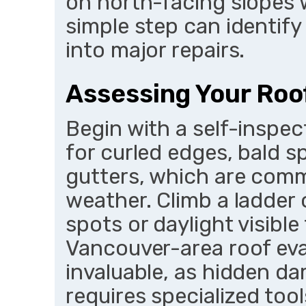
on north-facing slopes 
simple step can identify
into major repairs.
Assessing Your Roo
Begin with a self-inspec
for curled edges, bald s
gutters, which are com
weather. Climb a ladder o
spots or daylight visibl
Vancouver-area roof eval
invaluable, as hidden d
requires specialized tool