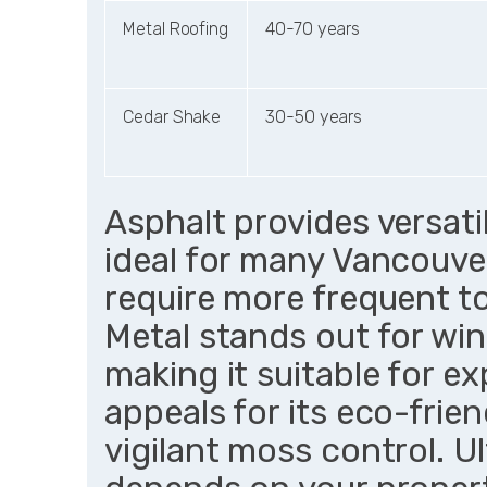
Metal Roofing
40-70 years
Cedar Shake
30-50 years
Asphalt provides versati
ideal for many Vancouve
require more frequent t
Metal stands out for wi
making it suitable for e
appeals for its eco-fri
vigilant moss control. U