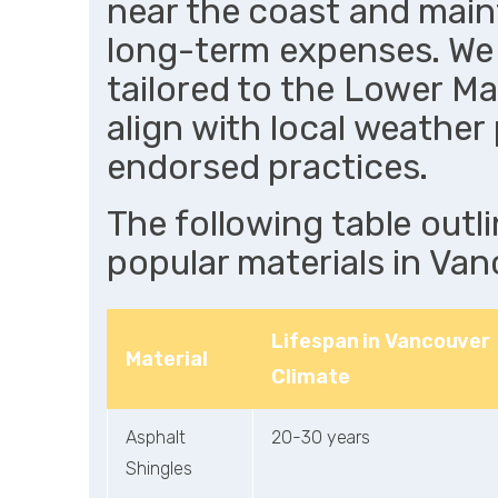
near the coast and mai
long-term expenses. We 
tailored to the Lower Ma
align with local weathe
endorsed practices.
The following table outl
popular materials in Van
Lifespan in Vancouver
Material
Climate
Asphalt
20-30 years
Shingles