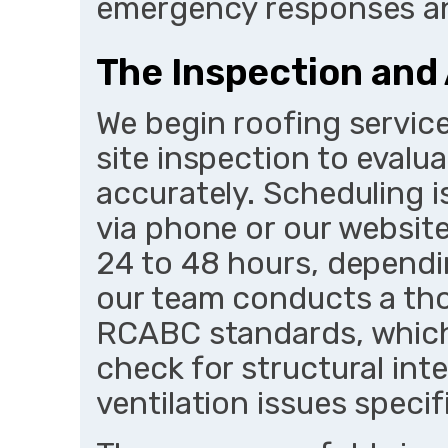
emergency responses an
The Inspection an
We begin roofing service
site inspection to evalu
accurately. Scheduling i
via phone or our website
24 to 48 hours, dependi
our team conducts a th
RCABC standards, which 
check for structural int
ventilation issues speci