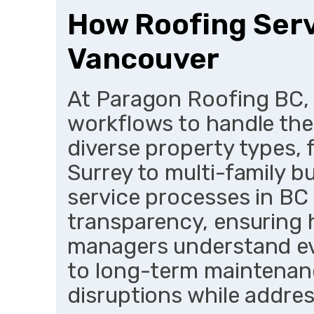
How Roofing Serv
Vancouver
At Paragon Roofing BC,
workflows to handle the 
diverse property types, 
Surrey to multi-family bu
service processes in BC 
transparency, ensuring
managers understand eve
to long-term maintenan
disruptions while addre