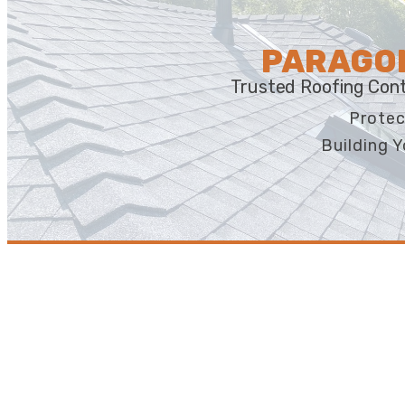
PARAGON
Trusted Roofing Cont
Protec
Building Y