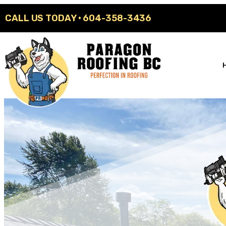
CALL US TODAY ·
604-358-3436