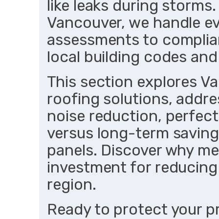
like leaks during storms.
Vancouver, we handle eve
assessments to compliant
local building codes and
This section explores V
roofing solutions, addr
noise reduction, perfect
versus long-term savings
panels. Discover why me
investment for reducing
region.
Ready to protect your p