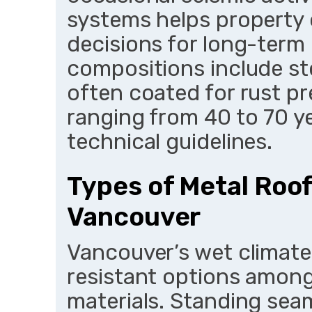
systems helps property
decisions for long-ter
compositions include st
often coated for rust pr
ranging from 40 to 70 
technical guidelines.
Types of Metal Roof
Vancouver
Vancouver’s wet climate
resistant options amon
materials. Standing seam