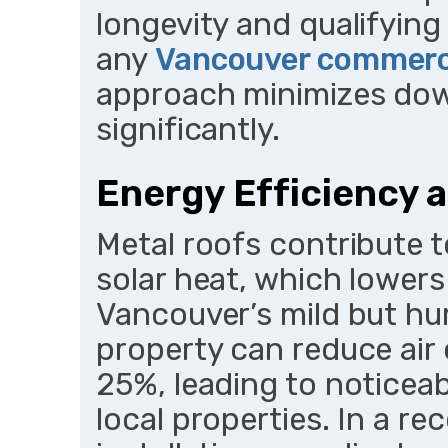
longevity and qualifying
any
Vancouver commerci
approach minimizes dow
significantly.
Energy Efficiency 
Metal roofs contribute t
solar heat, which lower
Vancouver’s mild but hu
property can reduce air 
25%, leading to noticeabl
local properties. In a r