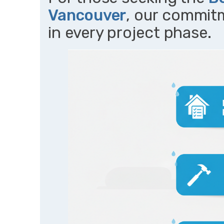
Vancouver
, our commit
in every project phase.