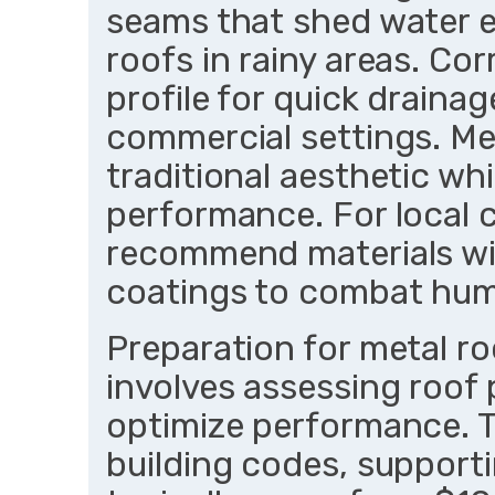
seams that shed water ef
roofs in rainy areas. Co
profile for quick draina
commercial settings. Met
traditional aesthetic whi
performance. For local 
recommend materials wi
coatings to combat humi
Preparation for metal ro
involves assessing roof 
optimize performance. T
building codes, supportin