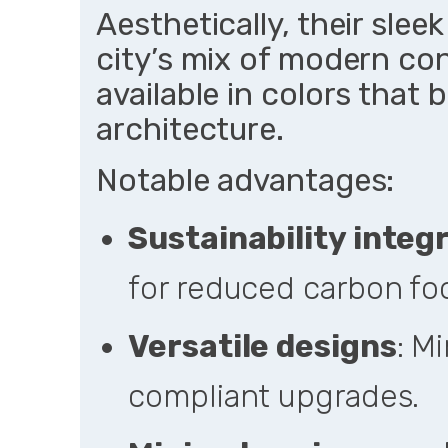
Aesthetically, their sle
city’s mix of modern con
available in colors that 
architecture.
Notable advantages:
Sustainability integ
for reduced carbon foo
Versatile designs
: Mi
compliant upgrades.