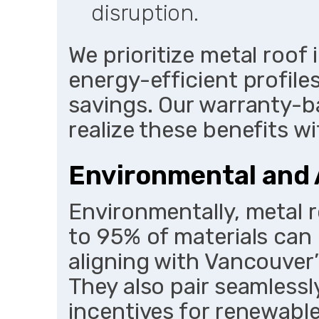
disruption.
We prioritize metal roof 
energy-efficient profil
savings. Our warranty-b
realize these benefits 
Environmental and
Environmentally, metal r
to 95% of materials can 
aligning with Vancouver’
They also pair seamlessly
incentives for renewabl