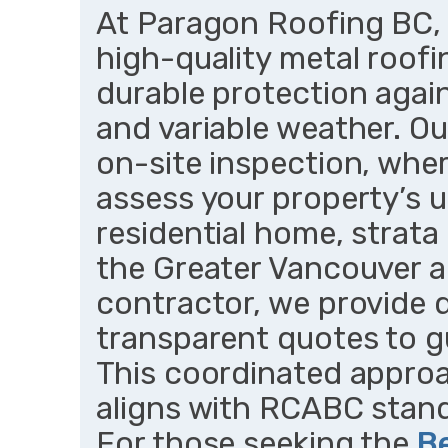
At Paragon Roofing BC, w
high-quality metal roofi
durable protection again
and variable weather. Ou
on-site inspection, whe
assess your property’s u
residential home, strata 
the Greater Vancouver ar
contractor, we provide 
transparent quotes to g
This coordinated approa
aligns with RCABC stand
For those seeking the
B