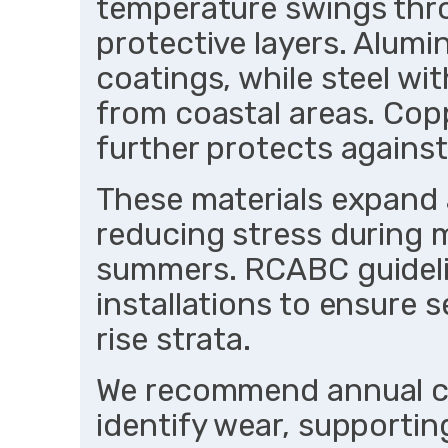
temperature swings thr
protective layers. Alumi
coatings, while steel wit
from coastal areas. Cop
further protects against
These materials expand 
reducing stress during m
summers. RCABC guideli
installations to ensure 
rise strata.
We recommend annual ch
identify wear, supporting