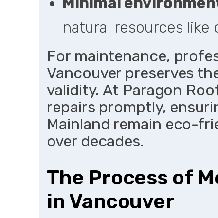
Minimal environmen
natural resources like 
For maintenance, profess
Vancouver preserves th
validity. At Paragon Ro
repairs promptly, ensuri
Mainland remain eco-frie
over decades.
The Process of Me
in Vancouver