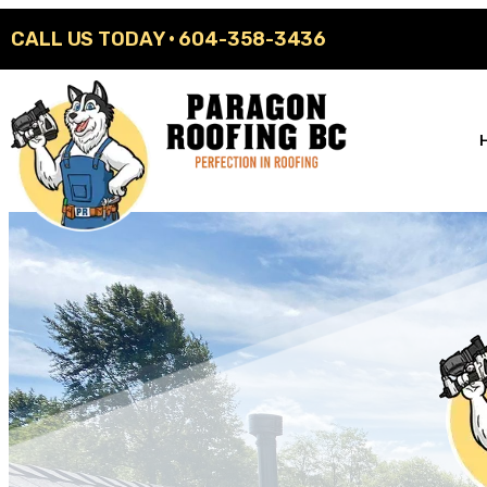
CALL US TODAY ·
604-358-3436