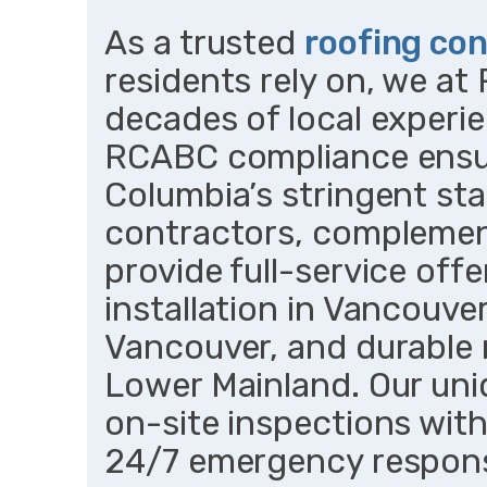
As a trusted
roofing con
residents rely on, we a
decades of local experie
RCABC compliance ensur
Columbia’s stringent sta
contractors, complemen
provide full-service offe
installation in Vancouver
Vancouver, and durable 
Lower Mainland. Our uniq
on-site inspections wit
24/7 emergency respons