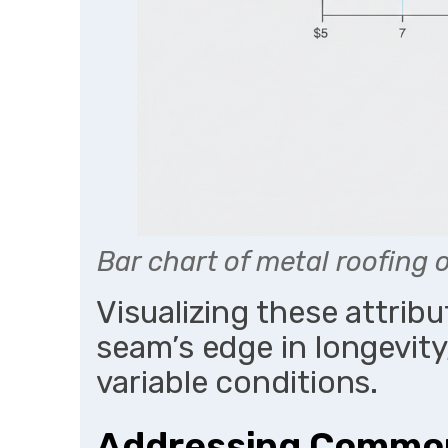
Bar chart of metal roofing
Visualizing these attrib
seam’s edge in longevity
variable conditions.
Addressing Common