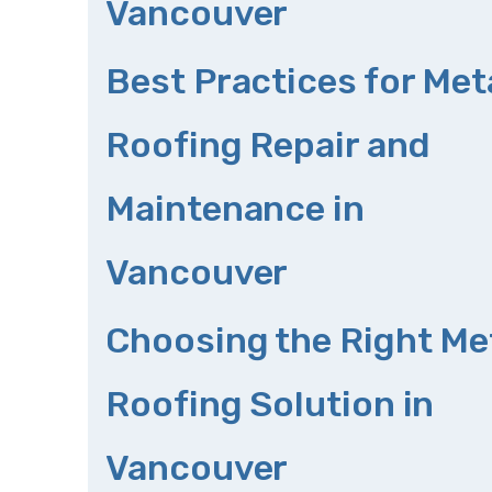
Vancouver
Best Practices for Met
Roofing Repair and
Maintenance in
Vancouver
Choosing the Right Me
Roofing Solution in
Vancouver