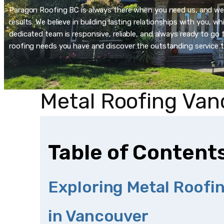
Paragon Roofing BC is always there when you need us, and we’re
results. We believe in building lasting relationships with you, 
dedicated team is responsive, reliable, and always ready to go t
roofing needs you have and discover the outstanding service t
Metal Roofing Van
Table of Content
Exploring Metal Roofi
in Vancouver