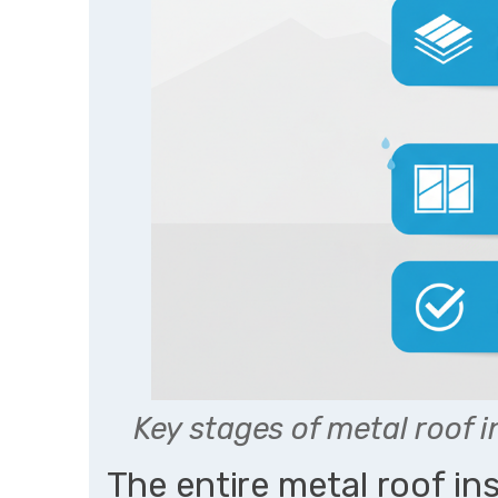
Key stages of metal roof 
The entire metal roof in