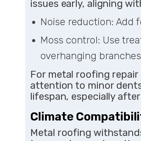
issues early, aligning 
Noise reduction: Add f
Moss control: Use trea
overhanging branches
For metal roofing repai
attention to minor dent
lifespan, especially afte
Climate Compatibili
Metal roofing withstand