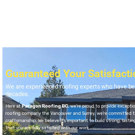
Guaranteed Your Satisfacti
We are experienced roofing experts who have bee
decades.
Here at
Paragon Roofing BC
, we’re proud to provide excepti
roofing company the Vancouver and Surrey, we’re committed to
craftsmanship. We believe it’s important to build strong, last
that you are fully satisfied with our work.