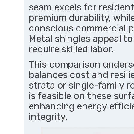
seam excels for resident
premium durability, whil
conscious commercial pr
Metal shingles appeal t
require skilled labor.
This comparison unders
balances cost and resili
strata or single-family r
is feasible on these sur
enhancing energy effic
integrity.