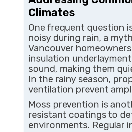
Climates
One frequent question i
noisy during rain, a myt
Vancouver homeowners. 
insulation underlayments
sound, making them quie
In the rainy season, pr
ventilation prevent ampli
Moss prevention is anoth
resistant coatings to d
environments. Regular i