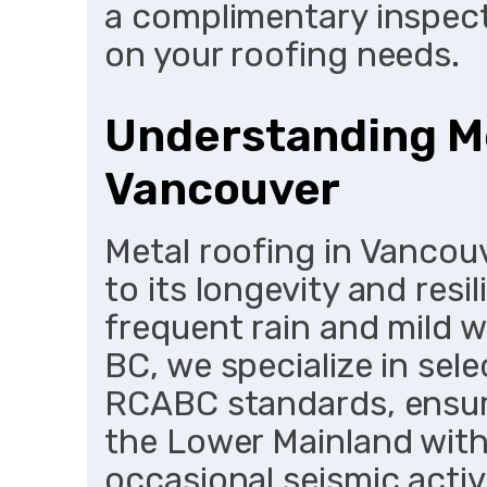
a complimentary inspect
on your roofing needs.
Understanding Me
Vancouver
Metal roofing in Vancou
to its longevity and resi
frequent rain and mild 
BC, we specialize in sel
RCABC standards, ensur
the Lower Mainland with
occasional seismic acti