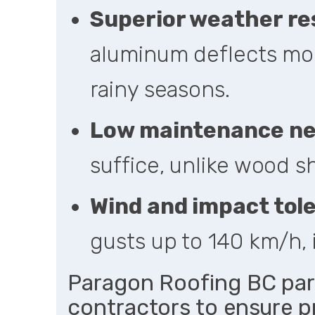
Superior weather re
aluminum deflects mois
rainy seasons.
Low maintenance n
suffice, unlike wood s
Wind and impact tol
gusts up to 140 km/h, 
Paragon Roofing BC par
contractors to ensure pr