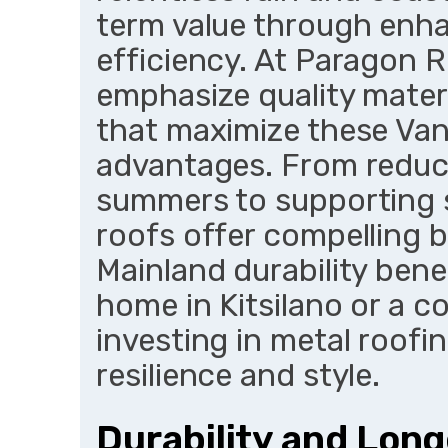
term value through enha
efficiency. At Paragon R
emphasize quality mater
that maximize these Van
advantages. From reduc
summers to supporting s
roofs offer compelling b
Mainland durability benef
home in Kitsilano or a c
investing in metal roofin
resilience and style.
Durability and Long