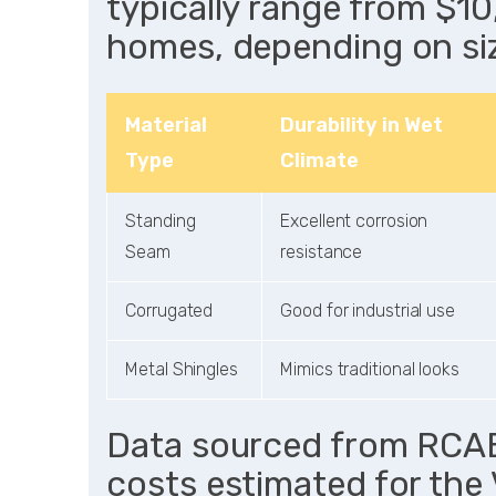
typically range from $1
homes, depending on si
Material
Durability in Wet
Type
Climate
Standing
Excellent corrosion
Seam
resistance
Corrugated
Good for industrial use
Metal Shingles
Mimics traditional looks
Data sourced from RCABC
costs estimated for the