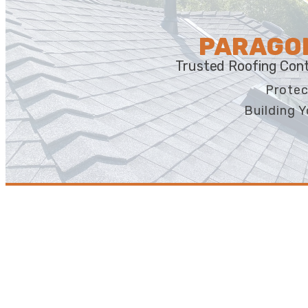
PARAGON
Trusted Roofing Cont
Protec
Building Y