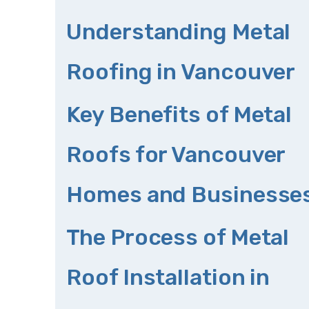
Understanding Metal
Roofing in Vancouver
Key Benefits of Metal
Roofs for Vancouver
Homes and Businesse
The Process of Metal
Roof Installation in