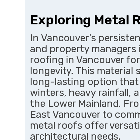
Exploring Metal 
In Vancouver’s persiste
and property managers i
roofing in Vancouver for
longevity. This material 
long-lasting option tha
winters, heavy rainfall
the Lower Mainland. Fro
East Vancouver to comme
metal roofs offer versati
architectural needs.