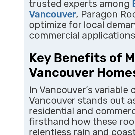
trusted experts among
Vancouver
, Paragon Ro
optimize for local deman
commercial applications
Key Benefits of M
Vancouver Homes
In Vancouver’s variable c
Vancouver stands out as
residential and commerci
firsthand how these roo
relentless rain and coast