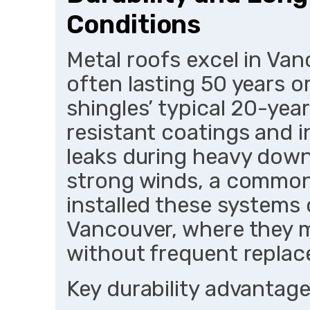
Conditions
Metal roofs excel in Va
often lasting 50 years 
shingles’ typical 20-year
resistant coatings and i
leaks during heavy down
strong winds, a common 
installed these systems
Vancouver, where they ma
without frequent repla
Key durability advantage