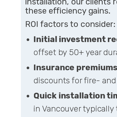
installation, our clients
these efficiency gains.
ROI factors to consider:
Initial investment r
offset by 50+ year dur
Insurance premium
discounts for fire- an
Quick installation ti
in Vancouver typically