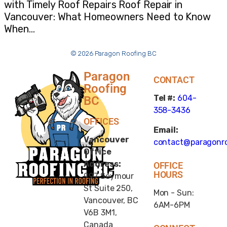
with Timely Roof Repairs Roof Repair in
Vancouver: What Homeowners Need to Know
When…
© 2026 Paragon Roofing BC
Paragon
CONTACT
Roofing
Tel #:
604-
BC
358-3436
OFFICES
Email:
Vancouver
contact@paragonro
Office
Address:
OFFICE
HOURS
997 Seymour
St Suite 250,
Mon - Sun:
Vancouver, BC
6AM-6PM
V6B 3M1,
Canada