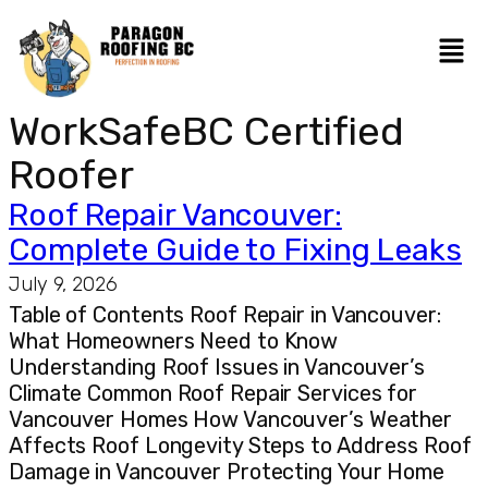
WorkSafeBC Certified
Roofer
Roof Repair Vancouver:
Complete Guide to Fixing Leaks
July 9, 2026
Table of Contents Roof Repair in Vancouver:
What Homeowners Need to Know
Understanding Roof Issues in Vancouver’s
Climate Common Roof Repair Services for
Vancouver Homes How Vancouver’s Weather
Affects Roof Longevity Steps to Address Roof
Damage in Vancouver Protecting Your Home