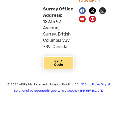
CONNECT
Surrey Office
Address:
12233 92
Avenue,
Surrey, British
Columbia V3V
7R9, Canada
Get A
Quote
© 2026 All Rights Reserved | Paragon Roofing BC |
SEO by Piiper Digital
Solutions | paragonroofingbc.ca is owned by 1554859 B.C LTD