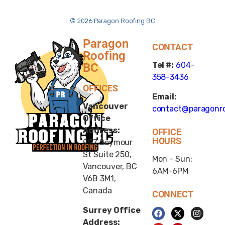
© 2026 Paragon Roofing BC
Paragon
CONTACT
Roofing
Tel #:
604-
BC
358-3436
OFFICES
Email:
Vancouver
contact@paragonro
Office
Address:
OFFICE
HOURS
997 Seymour
St Suite 250,
Mon - Sun:
Vancouver, BC
6AM-6PM
V6B 3M1,
Canada
CONNECT
Surrey Office
Address: