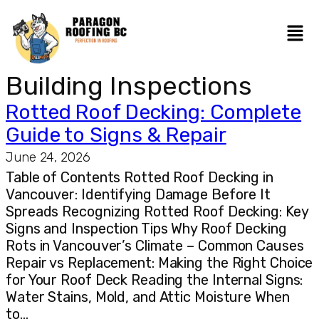
Building Inspections
Rotted Roof Decking: Complete
Guide to Signs & Repair
June 24, 2026
Table of Contents Rotted Roof Decking in
Vancouver: Identifying Damage Before It
Spreads Recognizing Rotted Roof Decking: Key
Signs and Inspection Tips Why Roof Decking
Rots in Vancouver’s Climate – Common Causes
Repair vs Replacement: Making the Right Choice
for Your Roof Deck Reading the Internal Signs:
Water Stains, Mold, and Attic Moisture When
to…