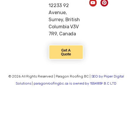
12233 92
Avenue,
Surrey, British
Columbia V3V
7R9, Canada
Get A
Quote
© 2026 All Rights Reserved | Paragon Roofing BC |
SEO by Piiper Digital
Solutions | paragonroofingbc.ca is owned by 1554859 B.C LTD