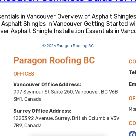
ssentials in Vancouver Overview of Asphalt Shingle
or Asphalt Shingles in Vancouver Getting Started w
er Asphalt Shingle Installation Essentials in Van
© 2026 Paragon Roofing BC
Paragon Roofing BC
CO
Tel
OFFICES
Em
Vancouver Office Address:
997 Seymour St Suite 250, Vancouver, BC V6B
OF
3M1, Canada
Mo
Surrey Office Address:
12233 92 Avenue, Surrey, British Columbia V3V
CO
7R9, Canada