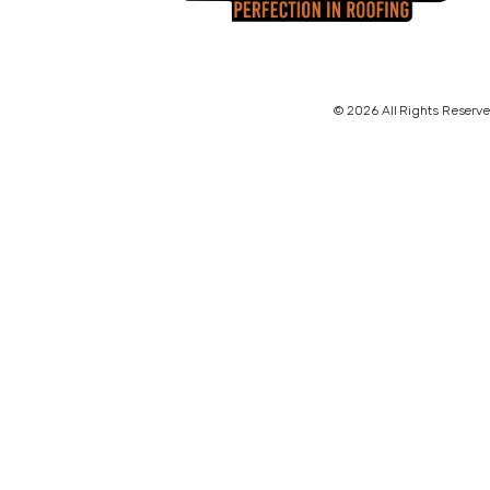
© 2026 All Rights Reserve