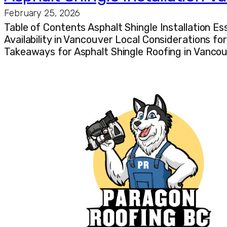
February 25, 2026
Table of Contents Asphalt Shingle Installation E
Availability in Vancouver Local Considerations f
Takeaways for Asphalt Shingle Roofing in Vancouv