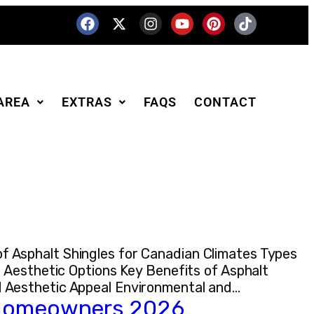
AREA
EXTRAS
FAQS
CONTACT
 Asphalt Shingles for Canadian Climates Types
 Aesthetic Options Key Benefits of Asphalt
d Aesthetic Appeal Environmental and…
r Homeowners 2026