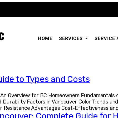
HOME
SERVICES
SERVICE 
uide to Types and Costs
r: An Overview for BC Homeowners Fundamentals of
 Durability Factors in Vancouver Color Trends and
her Resistance Advantages Cost-Effectiveness an
 Vancouver: Complete Guide fo