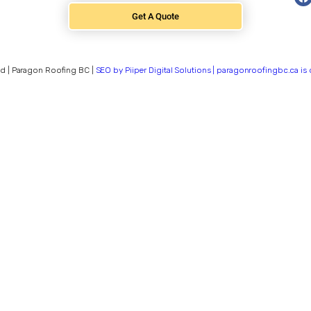
Get A Quote
d | Paragon Roofing BC |
SEO by Piiper Digital Solutions | paragonroofingbc.ca i