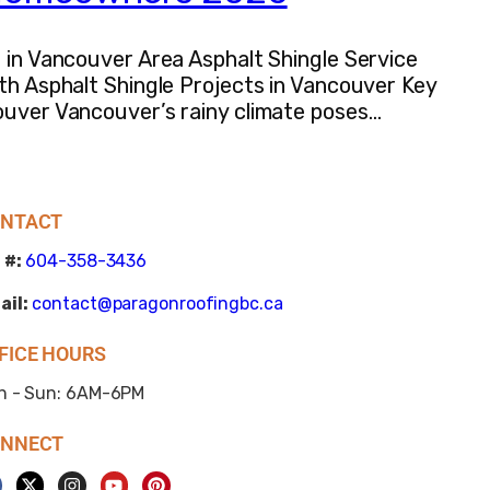
s in Vancouver Area Asphalt Shingle Service
ith Asphalt Shingle Projects in Vancouver Key
couver Vancouver’s rainy climate poses…
NTACT
 #:
604-358-3436
ail:
contact@paragonroofingbc.ca
FICE HOURS
n - Sun: 6AM-6PM
NNECT