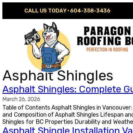
CALL US TODAY ·
604-358-3436
Asphalt Shingles
Asphalt Shingles: Complete G
March 26, 2026
Table of Contents Asphalt Shingles in Vancouve
and Composition of Asphalt Shingles Lifespan and
Shingles for BC Properties Durability and Weat
Asphalt Shingle Installation