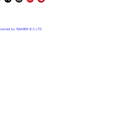
s owned by 1554859 B.C LTD