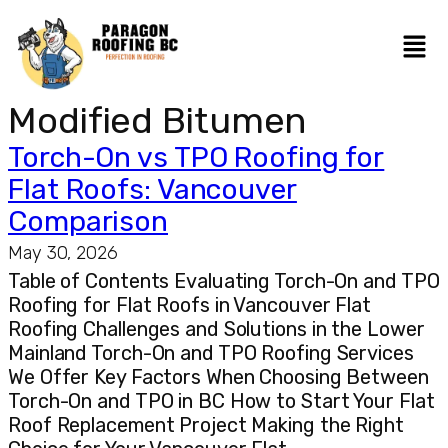
Modified Bitumen
Torch-On vs TPO Roofing for
Flat Roofs: Vancouver
Comparison
May 30, 2026
Table of Contents Evaluating Torch-On and TPO
Roofing for Flat Roofs in Vancouver Flat
Roofing Challenges and Solutions in the Lower
Mainland Torch-On and TPO Roofing Services
We Offer Key Factors When Choosing Between
Torch-On and TPO in BC How to Start Your Flat
Roof Replacement Project Making the Right