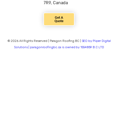
7R9, Canada
Get A
Quote
© 2026 All Rights Reserved | Paragon Roofing BC |
SEO by Piiper Digital
Solutions | paragonroofingbc.ca is owned by 1554859 B.C LTD