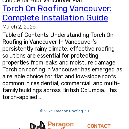
Choice for Your Vancouver Flat…
Torch On Roofing Vancouver:
Complete Installation Guide
March 2, 2026
Table of Contents Understanding Torch On
Roofing in Vancouver In Vancouver’s
persistently rainy climate, effective roofing
solutions are essential for protecting
properties from leaks and moisture damage.
Torch on roofing in Vancouver has emerged as
a reliable choice for flat and low-slope roofs
common in residential, commercial, and multi-
family buildings across British Columbia. This
torch-applied…
© 2026 Paragon Roofing BC
Paragon
CONTACT