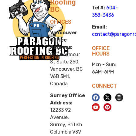
Roofing
Tel #:
604-
BC
358-3436
OFFICES
Email:
Vancouver
contact@paragonro
Office
Address:
OFFICE
HOURS
997 Seymour
St Suite 250,
Mon - Sun:
Vancouver, BC
6AM-6PM
V6B 3M1,
Canada
CONNECT
Surrey Office
Address:
12233 92
Avenue,
Surrey, British
Columbia V3V