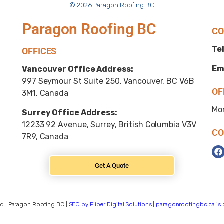
© 2026 Paragon Roofing BC
Paragon Roofing BC
CO
Tel
OFFICES
Em
Vancouver Office Address:
997 Seymour St Suite 250, Vancouver, BC V6B
OF
3M1, Canada
Mo
Surrey Office Address:
12233 92 Avenue, Surrey, British Columbia V3V
CO
7R9, Canada
Get A Quote
d | Paragon Roofing BC |
SEO by Piiper Digital Solutions | paragonroofingbc.ca i