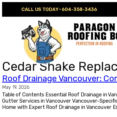
CALL US TODAY ·
604-358-3436
Cedar Shake Repla
Roof Drainage Vancouver: Com
May 19, 2026
Table of Contents Essential Roof Drainage in 
Gutter Services in Vancouver Vancouver-Specifi
Home with Expert Roof Drainage in Vancouver Es