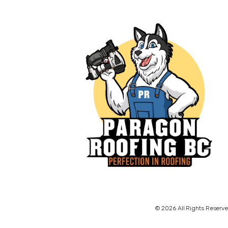
© 2026 All Rights Reserve