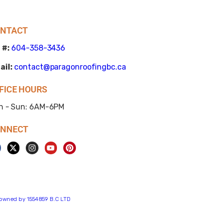
NTACT
 #:
604-358-3436
ail:
contact@paragonroofingbc.ca
FICE HOURS
n - Sun: 6AM-6PM
NNECT
s owned by 1554859 B.C LTD