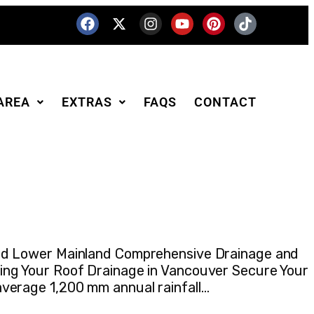
AREA
EXTRAS
FAQS
CONTACT
and Lower Mainland Comprehensive Drainage and
ing Your Roof Drainage in Vancouver Secure Your
verage 1,200 mm annual rainfall…