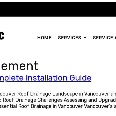
HOME
SERVICES
SERVICE 
cement
plete Installation Guide
Vancouver Roof Drainage Landscape in Vancouver 
c Roof Drainage Challenges Assessing and Upgrad
sential Roof Drainage in Vancouver Vancouver’s a